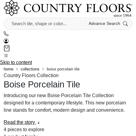
Advance Search
Skip to content
home
collections
boise porcelain tile
Country Floors Collection
Boise Porcelain Tile
Introducing our new Boise Porcelain Tile Collection
designed for a contemporary lifestyle. This new porcelain
line stands for comfort, modern design and convenience.
Read the story
4
pieces to explore