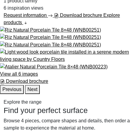
1
product family
6
inspiration views
Request information
Download brochure
Explore
products
View all 6 images
Download brochure
Previous
Next
Explore the range
Find your perfect surface
Browse 4 pieces, compare shapes and details, then order a
sample to experience the material at home.