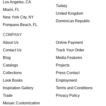
Los Angeles, CA
Turkey
Miami, FL
United Kingdom
New York City, NY
Dominican Republic
Pompano Beach, FL
COMPANY
About Us
Online Payment
Contact Us
Track Your Order
Blog
Media Features
Catalogs
Projects
Collections
Press Contact
Look Books
Employment
Inspiration Gallery
Terms and Conditions
Trade
Privacy Policy
Mosaic Customization