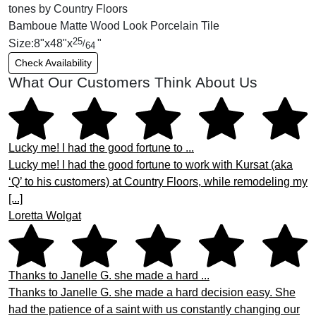
Bamboue Matte Wood Look Porcelain Tile
25
Size:
8
"
x
48
"
x
"
/
64
Check Availability
What Our Customers Think About Us
Lucky me! I had the good fortune to ...
Lucky me! I had the good fortune to work with Kursat (aka
‘Q’ to his customers) at Country Floors, while remodeling my
[...]
Loretta Wolgat
Thanks to Janelle G. she made a hard ...
Thanks to Janelle G. she made a hard decision easy. She
had the patience of a saint with us constantly changing our