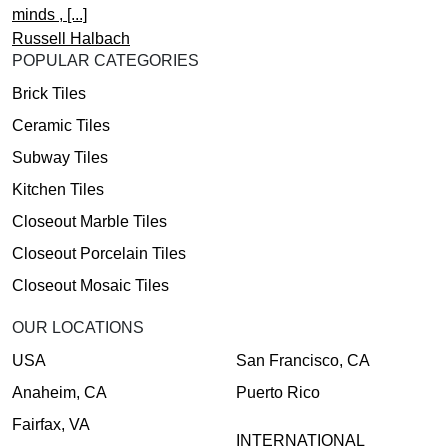
minds , [...]
Russell Halbach
POPULAR CATEGORIES
Brick Tiles
Ceramic Tiles
Subway Tiles
Kitchen Tiles
Closeout Marble Tiles
Closeout Porcelain Tiles
Closeout Mosaic Tiles
OUR LOCATIONS
USA
San Francisco, CA
Anaheim, CA
Puerto Rico
Fairfax, VA
INTERNATIONAL