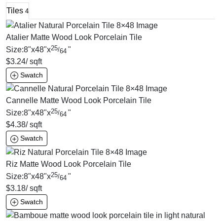
Tiles
4
Atalier Matte Wood Look Porcelain Tile
25
Size:
8
"
x
48
"
x
"
/
64
$
3.24
/ sqft
Swatch
Cannelle Matte Wood Look Porcelain Tile
25
Size:
8
"
x
48
"
x
"
/
64
$
4.38
/ sqft
Swatch
Riz Matte Wood Look Porcelain Tile
25
Size:
8
"
x
48
"
x
"
/
64
$
3.18
/ sqft
Swatch