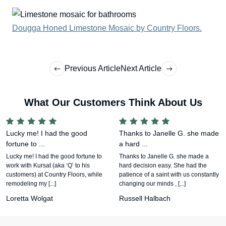
Dougga Honed Limestone Mosaic by Country Floors.
Previous Article
Next Article
What Our Customers Think About Us
Lucky me! I had the good
Thanks to Janelle G. she made
fortune to ...
a hard ...
Lucky me! I had the good fortune to
Thanks to Janelle G. she made a
work with Kursat (aka ‘Q’ to his
hard decision easy. She had the
customers) at Country Floors, while
patience of a saint with us constantly
remodeling my [...]
changing our minds , [...]
Loretta Wolgat
Russell Halbach