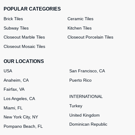
POPULAR CATEGORIES
Brick Tiles
Ceramic Tiles
Subway Tiles
Kitchen Tiles
Closeout Marble Tiles
Closeout Porcelain Tiles
Closeout Mosaic Tiles
OUR LOCATIONS
USA
San Francisco, CA
Anaheim, CA
Puerto Rico
Fairfax, VA
INTERNATIONAL
Los Angeles, CA
Turkey
Miami, FL
United Kingdom
New York City, NY
Dominican Republic
Pompano Beach, FL