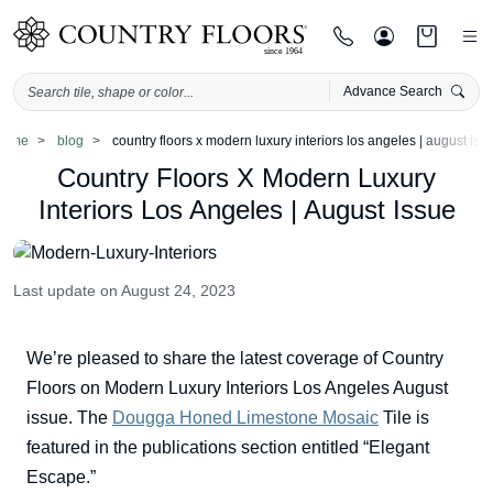
Advance Search
Skip
home
blog
country floors x modern luxury interiors los angeles | august iss
to
Country Floors X Modern Luxury
content
Interiors Los Angeles | August Issue
Last update on August 24, 2023
We’re pleased to share the latest coverage of Country
Floors on Modern Luxury Interiors Los Angeles August
issue. The
Dougga Honed Limestone Mosaic
Tile is
featured in the publications section entitled “Elegant
Escape.”