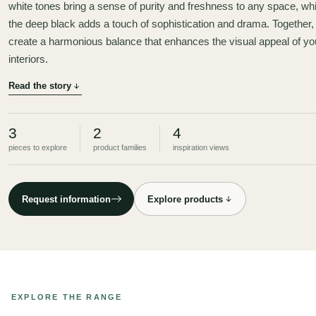
white tones bring a sense of purity and freshness to any space, whi
the deep black adds a touch of sophistication and drama. Together,
create a harmonious balance that enhances the visual appeal of yo
interiors.
Read the story
3
2
4
pieces to explore
product families
inspiration views
Request information
Explore products
EXPLORE THE RANGE