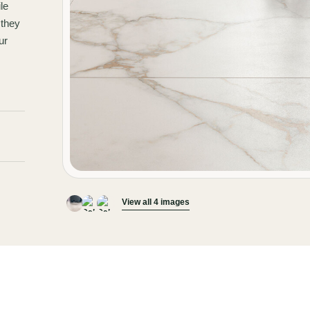
le
 they
ur
View all 4 images