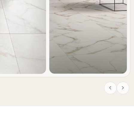
Previous
Next