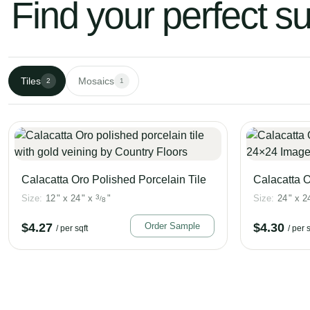
Find your perfect s
Tiles
Mosaics
2
1
Calacatta Oro Polished Porcelain Tile
Calacatta O
Size:
12
"
x
24
"
x
3
"
Size:
24
"
x
2
/
8
$
4.27
Order Sample
$
4.30
/ per sqft
/ per s