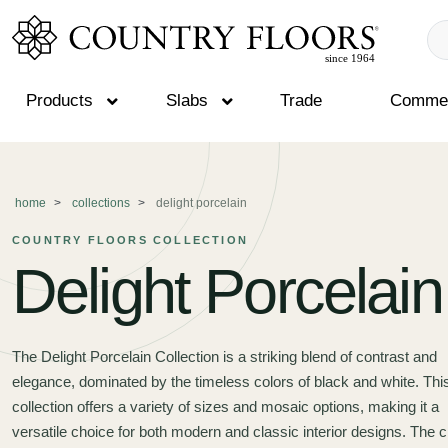
Products
Slabs
Trade
Commer
Skip
to
content
home
collections
delight porcelain
COUNTRY FLOORS COLLECTION
Delight Porcelain
The Delight Porcelain Collection is a striking blend of contrast and
elegance, dominated by the timeless colors of black and white. Thi
collection offers a variety of sizes and mosaic options, making it a
versatile choice for both modern and classic interior designs. The c