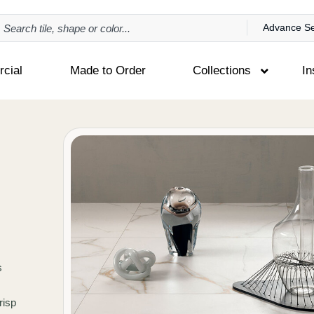
Advance S
cial
Made to Order
Collections
In
s
risp