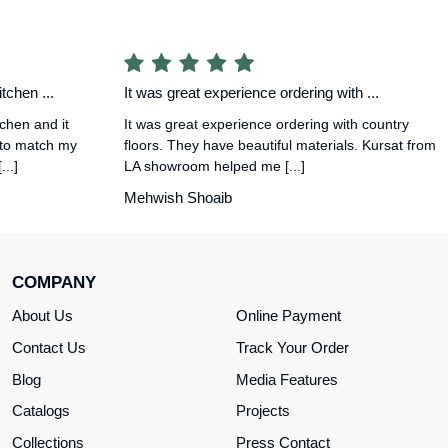
tchen ...
It was great experience ordering with ...
tchen and it
It was great experience ordering with country
 to match my
floors. They have beautiful materials. Kursat from
..]
LA showroom helped me [...]
Mehwish Shoaib
COMPANY
About Us
Online Payment
Contact Us
Track Your Order
Blog
Media Features
Catalogs
Projects
Collections
Press Contact