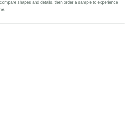
compare shapes and details, then order a sample to experience
me.