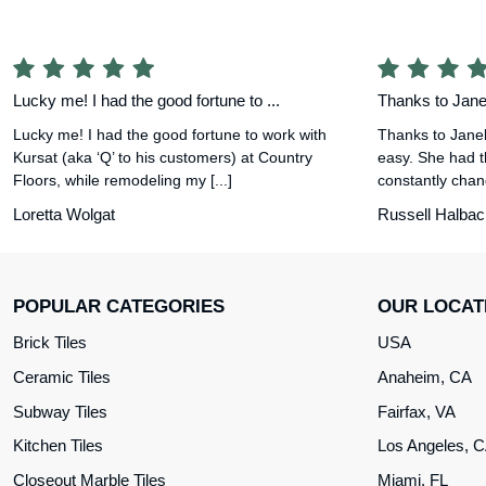
Lucky me! I had the good fortune to ...
Thanks to Janel
Lucky me! I had the good fortune to work with
Thanks to Janel
Kursat (aka ‘Q’ to his customers) at Country
easy. She had t
Floors, while remodeling my [...]
constantly chang
Loretta Wolgat
Russell Halbac
POPULAR CATEGORIES
OUR LOCAT
Brick Tiles
USA
Ceramic Tiles
Anaheim, CA
Subway Tiles
Fairfax, VA
Kitchen Tiles
Los Angeles, 
Closeout Marble Tiles
Miami, FL