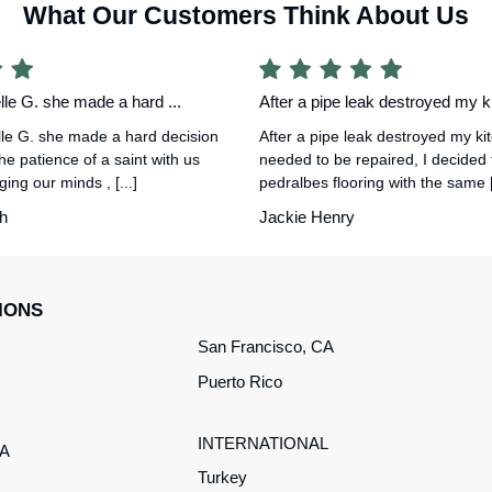
What Our Customers Think About Us
le G. she made a hard ...
After a pipe leak destroyed my ki
le G. she made a hard decision
After a pipe leak destroyed my ki
he patience of a saint with us
needed to be repaired, I decided
ing our minds , [...]
pedralbes flooring with the same [.
h
Jackie Henry
IONS
San Francisco, CA
Puerto Rico
INTERNATIONAL
CA
Turkey