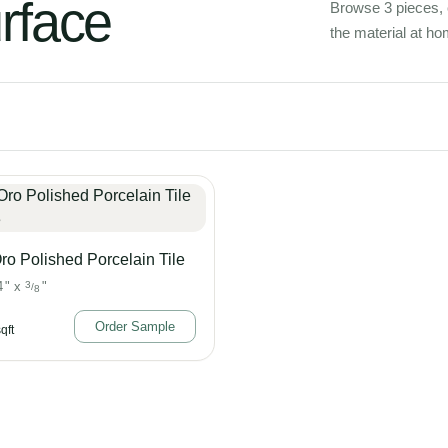
urface
Browse 3 pieces, 
the material at ho
ro Polished Porcelain Tile
4
"
x
3
"
/
8
Order Sample
qft