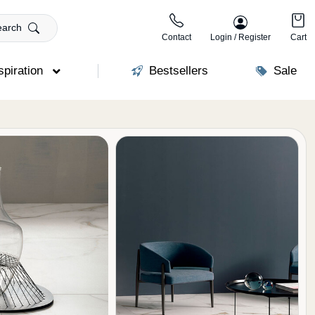
earch
Contact
Login / Register
Cart
spiration
Bestsellers
Sale