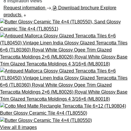
8
inspiration views
Request information
Download brochure
Explore
products
View all 8 images