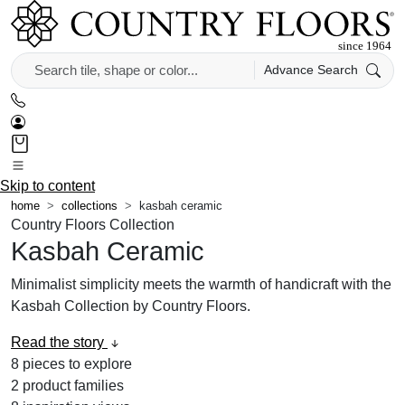
Advance Search
Skip to content
home
collections
kasbah ceramic
Country Floors Collection
Kasbah Ceramic
Minimalist simplicity meets the warmth of handicraft with the
Kasbah Collection by Country Floors.
Read the story
8
pieces to explore
2
product families