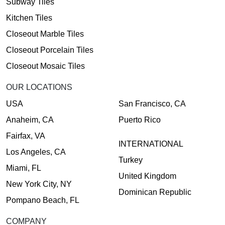
Subway Tiles
Kitchen Tiles
Closeout Marble Tiles
Closeout Porcelain Tiles
Closeout Mosaic Tiles
OUR LOCATIONS
USA
San Francisco, CA
Anaheim, CA
Puerto Rico
Fairfax, VA
INTERNATIONAL
Los Angeles, CA
Turkey
Miami, FL
United Kingdom
New York City, NY
Dominican Republic
Pompano Beach, FL
COMPANY