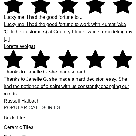
Lucky me! I had the good fortune to ...
Lucky me! I had the good fortune to work with Kursat (aka
‘Q’ to his customers) at Country Floors, while remodeling my
[...]
Loretta Wolgat
Thanks to Janelle G. she made a hard ...
Thanks to Janelle G. she made a hard decision easy. She
had the patience of a saint with us constantly changing our
minds , [...]
Russell Halbach
POPULAR CATEGORIES
Brick Tiles
Ceramic Tiles