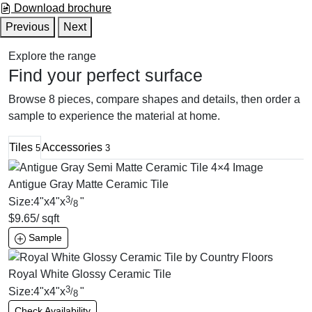
Download brochure
Previous
Next
Explore the range
Find your perfect surface
Browse 8 pieces, compare shapes and details, then order a
sample to experience the material at home.
Tiles
Accessories
5
3
Antigue Gray Matte Ceramic Tile
3
Size:
4
"
x
4
"
x
"
/
8
$
9.65
/ sqft
Sample
Royal White Glossy Ceramic Tile
3
Size:
4
"
x
4
"
x
"
/
8
Check Availability