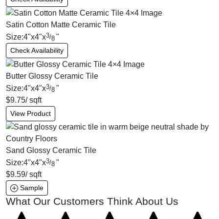
Satin Cotton Matte Ceramic Tile
3
Size:
4
"
x
4
"
x
"
/
8
Check Availability
Butter Glossy Ceramic Tile
3
Size:
4
"
x
4
"
x
"
/
8
$
9.75
/ sqft
View Product
Sand Glossy Ceramic Tile
3
Size:
4
"
x
4
"
x
"
/
8
$
9.59
/ sqft
Sample
What Our Customers Think About Us