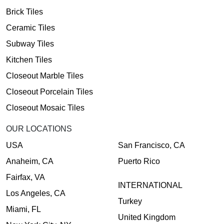
Brick Tiles
Ceramic Tiles
Subway Tiles
Kitchen Tiles
Closeout Marble Tiles
Closeout Porcelain Tiles
Closeout Mosaic Tiles
OUR LOCATIONS
USA
San Francisco, CA
Anaheim, CA
Puerto Rico
Fairfax, VA
INTERNATIONAL
Los Angeles, CA
Turkey
Miami, FL
United Kingdom