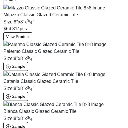
Milazzo Classic Glazed Ceramic Tile
3
Size:
8
"
x
8
"
x
"
/
4
$
64.31
/ pcs
View Product
Palermo Classic Glazed Ceramic Tile
3
Size:
8
"
x
8
"
x
"
/
4
Sample
Catania Classic Glazed Ceramic Tile
3
Size:
8
"
x
8
"
x
"
/
4
Sample
Bianca Classic Glazed Ceramic Tile
3
Size:
8
"
x
8
"
x
"
/
4
Sample