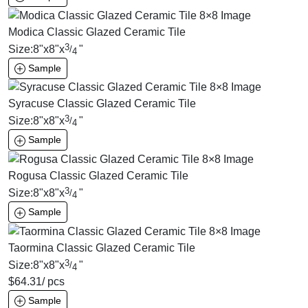
Modica Classic Glazed Ceramic Tile
3
Size:
8
"
x
8
"
x
"
/
4
Sample
Syracuse Classic Glazed Ceramic Tile
3
Size:
8
"
x
8
"
x
"
/
4
Sample
Rogusa Classic Glazed Ceramic Tile
3
Size:
8
"
x
8
"
x
"
/
4
Sample
Taormina Classic Glazed Ceramic Tile
3
Size:
8
"
x
8
"
x
"
/
4
$
64.31
/ pcs
Sample