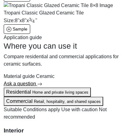
Tropani Classic Glazed Ceramic Tile
3
Size:
8
"
x
8
"
x
"
/
4
Sample
Application guide
Where you can use it
Compare residential and commercial applications for
ceramic surfaces.
Material guide
Ceramic
Ask a question
Residential
Home and private living spaces
Commercial
Retail, hospitality, and shared spaces
Suitable
Conditions apply
Use with caution
Not
recommended
Interior