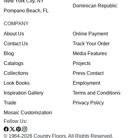
New York City, NY
Dominican Republic
Pompano Beach, FL
COMPANY
About Us
Online Payment
Contact Us
Track Your Order
Blog
Media Features
Catalogs
Projects
Collections
Press Contact
Look Books
Employment
Inspiration Gallery
Terms and Conditions
Trade
Privacy Policy
Mosaic Customization
Follow Us:
© 1964-2026 Country Floors. All Rights Reserved.