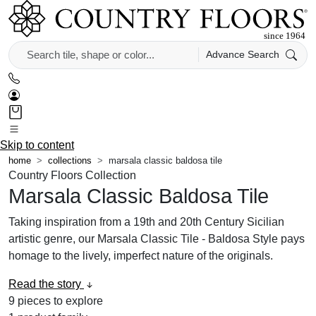
Advance Search
Skip to content
home
collections
marsala classic baldosa tile
Country Floors Collection
Marsala Classic Baldosa Tile
Taking inspiration from a 19th and 20th Century Sicilian
artistic genre, our Marsala Classic Tile - Baldosa Style pays
homage to the lively, imperfect nature of the originals.
Read the story
9
pieces to explore