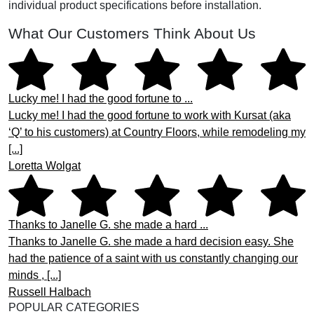
individual product specifications before installation.
What Our Customers Think About Us
Lucky me! I had the good fortune to ...
Lucky me! I had the good fortune to work with Kursat (aka
‘Q’ to his customers) at Country Floors, while remodeling my
[...]
Loretta Wolgat
Thanks to Janelle G. she made a hard ...
Thanks to Janelle G. she made a hard decision easy. She
had the patience of a saint with us constantly changing our
minds , [...]
Russell Halbach
POPULAR CATEGORIES