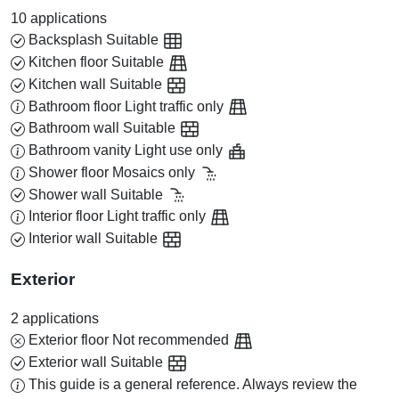
10 applications
Backsplash
Suitable
Kitchen floor
Suitable
Kitchen wall
Suitable
Bathroom floor
Light traffic only
Bathroom wall
Suitable
Bathroom vanity
Light use only
Shower floor
Mosaics only
Shower wall
Suitable
Interior floor
Light traffic only
Interior wall
Suitable
Exterior
2 applications
Exterior floor
Not recommended
Exterior wall
Suitable
This guide is a general reference. Always review the