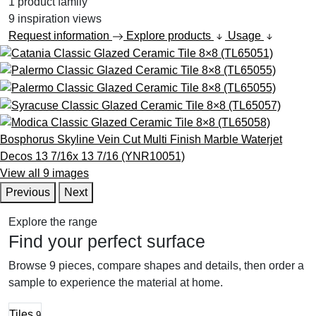
1
product family
9
inspiration views
Request information
Explore products
Usage
View all 9 images
Previous
Next
Explore the range
Find your perfect surface
Browse 9 pieces, compare shapes and details, then order a
sample to experience the material at home.
Tiles
9