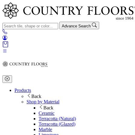
Advance Search
Products
Back
Shop by Material
Back
Ceramic
Terracotta (Natural)
Terracotta (Glazed)
Marble
Limestone