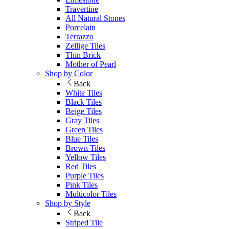
Travertine
All Natural Stones
Porcelain
Terrazzo
Zellige Tiles
Thin Brick
Mother of Pearl
Shop by Color
Back
White Tiles
Black Tiles
Beige Tiles
Gray Tiles
Green Tiles
Blue Tiles
Brown Tiles
Yellow Tiles
Red Tiles
Purple Tiles
Pink Tiles
Multicolor Tiles
Shop by Style
Back
Striped Tile