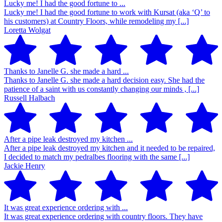
Lucky me! I had the good fortune to ...
Lucky me! I had the good fortune to work with Kursat (aka ‘Q’ to
his customers) at Country Floors, while remodeling my [...]
Loretta Wolgat
Thanks to Janelle G. she made a hard ...
Thanks to Janelle G. she made a hard decision easy. She had the
patience of a saint with us constantly changing our minds , [...]
Russell Halbach
After a pipe leak destroyed my kitchen ...
After a pipe leak destroyed my kitchen and it needed to be repaired,
I decided to match my pedralbes flooring with the same [...]
Jackie Henry
It was great experience ordering with ...
It was great experience ordering with country floors. They have