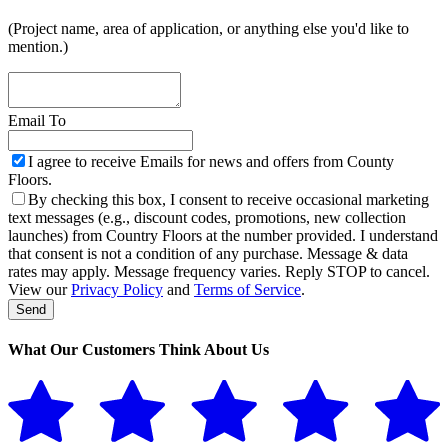
(Project name, area of application, or anything else you'd like to
mention.)
Email To
I agree to receive Emails for news and offers from County
Floors.
By checking this box, I consent to receive occasional marketing
text messages (e.g., discount codes, promotions, new collection
launches) from Country Floors at the number provided. I understand
that consent is not a condition of any purchase. Message & data
rates may apply. Message frequency varies. Reply STOP to cancel.
View our
Privacy Policy
and
Terms of Service
.
Send
Phone
Number
*
What Our Customers Think About Us