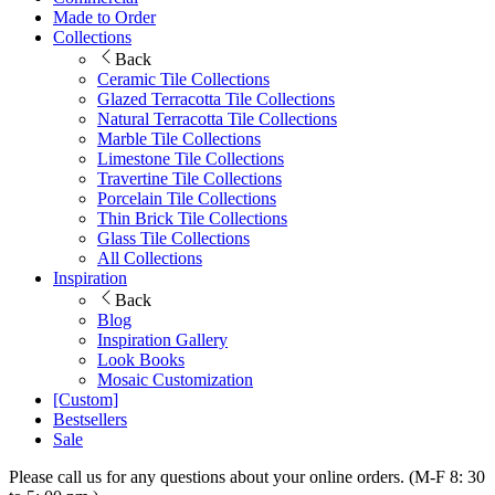
Made to Order
Collections
Back
Ceramic Tile Collections
Glazed Terracotta Tile Collections
Natural Terracotta Tile Collections
Marble Tile Collections
Limestone Tile Collections
Travertine Tile Collections
Porcelain Tile Collections
Thin Brick Tile Collections
Glass Tile Collections
All Collections
Inspiration
Back
Blog
Inspiration Gallery
Look Books
Mosaic Customization
[Custom]
Bestsellers
Sale
Please call us for any questions about your online orders. (M-F 8: 30