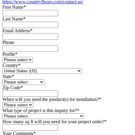
https://www.countryfloors.com/contact-us/
First Name
*
Last Name
*
Email Address
*
Phone
Profile
*
Country
*
State
*
Zip Code
*
When will you need the product(s) for installation?
*
What type of project is this inquiry for?
*
How many sq ft will you need for your project order?
*
Your Comments
*