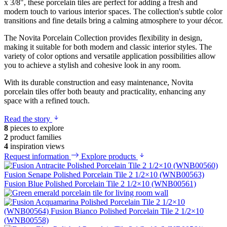
x 3/8", these porcelain tiles are perfect for adding a fresh and
modern touch to various interior spaces. The collection's subtle color
transitions and fine details bring a calming atmosphere to your décor.
The Novita Porcelain Collection provides flexibility in design,
making it suitable for both modern and classic interior styles. The
variety of color options and versatile application possibilities allow
you to achieve a stylish and cohesive look in any room.
With its durable construction and easy maintenance, Novita
porcelain tiles offer both beauty and practicality, enhancing any
space with a refined touch.
Read the story
8
pieces to explore
2
product families
4
inspiration views
Request information
Explore products