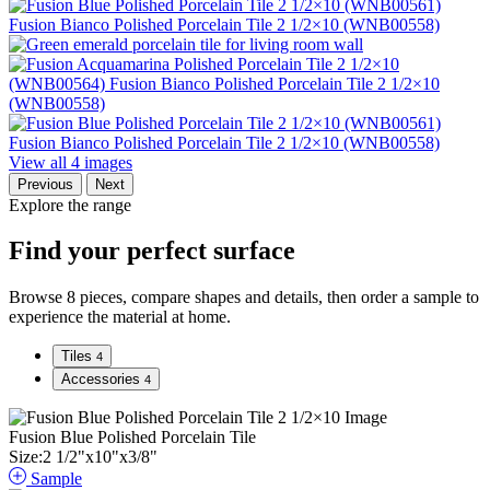
View all 4 images
Previous
Next
Explore the range
Find your perfect surface
Browse 8 pieces, compare shapes and details, then order a sample to
experience the material at home.
Tiles
4
Accessories
4
Fusion Blue Polished Porcelain Tile
Size:
2
1
/
2
"
x
10
"
x
3
/
8
"
Sample