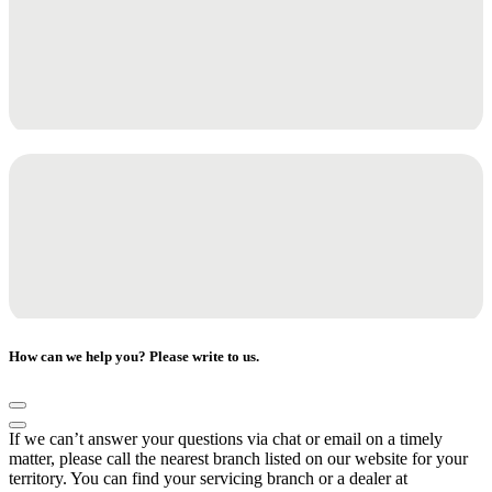
How can we help you? Please write to us.
If we can’t answer your questions via chat or email on a timely
matter, please call the nearest branch listed on our website for your
territory. You can find your servicing branch or a dealer at