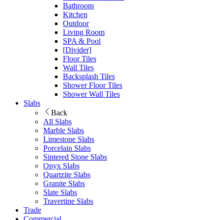
Bathroom
Kitchen
Outdoor
Living Room
SPA & Pool
[Divider]
Floor Tiles
Wall Tiles
Backsplash Tiles
Shower Floor Tiles
Shower Wall Tiles
Slabs
Back
All Slabs
Marble Slabs
Limestone Slabs
Porcelain Slabs
Sintered Stone Slabs
Onyx Slabs
Quartzite Slabs
Granite Slabs
Slate Slabs
Travertine Slabs
Trade
Commercial