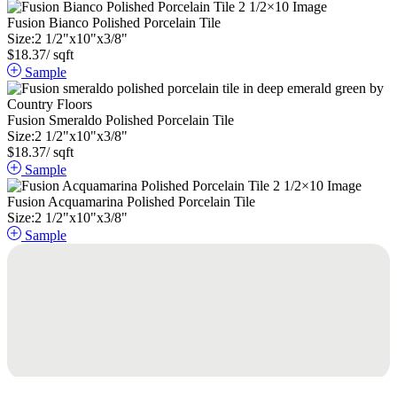
Fusion Bianco Polished Porcelain Tile
Size:
2
1
/
2
"
x
10
"
x
3
/
8
"
$
18.37
/ sqft
Sample
Fusion Smeraldo Polished Porcelain Tile
Size:
2
1
/
2
"
x
10
"
x
3
/
8
"
$
18.37
/ sqft
Sample
Fusion Acquamarina Polished Porcelain Tile
Size:
2
1
/
2
"
x
10
"
x
3
/
8
"
Sample