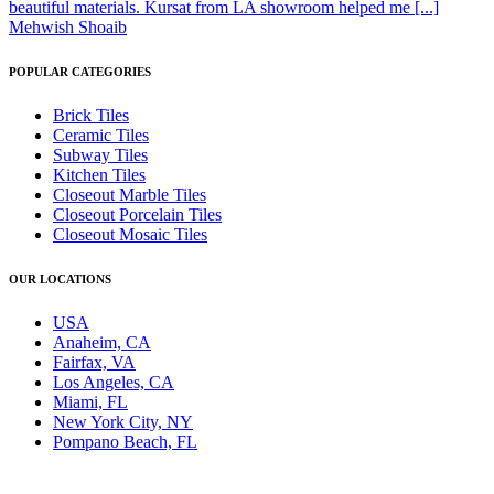
beautiful materials. Kursat from LA showroom helped me [...]
Mehwish Shoaib
POPULAR CATEGORIES
Brick Tiles
Ceramic Tiles
Subway Tiles
Kitchen Tiles
Closeout Marble Tiles
Closeout Porcelain Tiles
Closeout Mosaic Tiles
OUR LOCATIONS
USA
Anaheim, CA
Fairfax, VA
Los Angeles, CA
Miami, FL
New York City, NY
Pompano Beach, FL