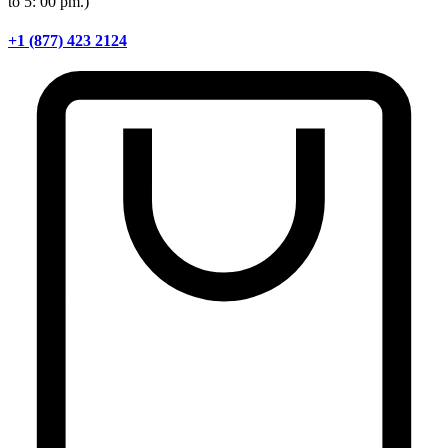
to 5: 00 pm.)
+1 (877) 423 2124