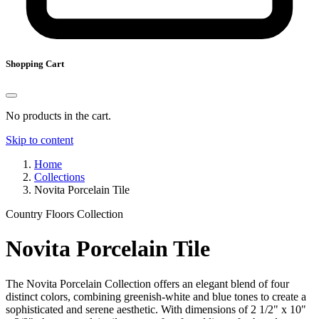
Shopping Cart
No products in the cart.
Skip to content
Home
Collections
Novita Porcelain Tile
Country Floors Collection
Novita Porcelain Tile
The Novita Porcelain Collection offers an elegant blend of four
distinct colors, combining greenish-white and blue tones to create a
sophisticated and serene aesthetic. With dimensions of 2 1/2" x 10"