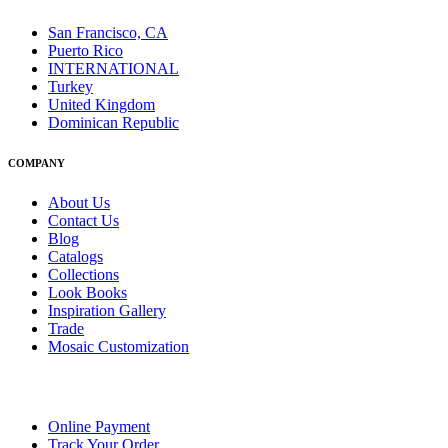
San Francisco, CA
Puerto Rico
INTERNATIONAL
Turkey
United Kingdom
Dominican Republic
COMPANY
About Us
Contact Us
Blog
Catalogs
Collections
Look Books
Inspiration Gallery
Trade
Mosaic Customization
Online Payment
Track Your Order