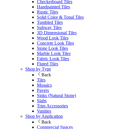
Checkerboard Tiles
Handpainted Tiles
Rustic Tiles
Solid Color & Tonal Tiles
Tumbled Tiles
Subway Tiles
3D Dimensional Tiles
Wood Look Tiles
Concrete Look Tiles
Stone Look Tiles
Marble Look Tiles
Fabric Look Tiles
Fluted Tiles
Shop by Type
Back
Tiles
Mosaics
Pavers
Sinks (Natural Stone)
Slabs
Trim Accessories
Vanities
Shop by Application
Back
Commercial Spaces