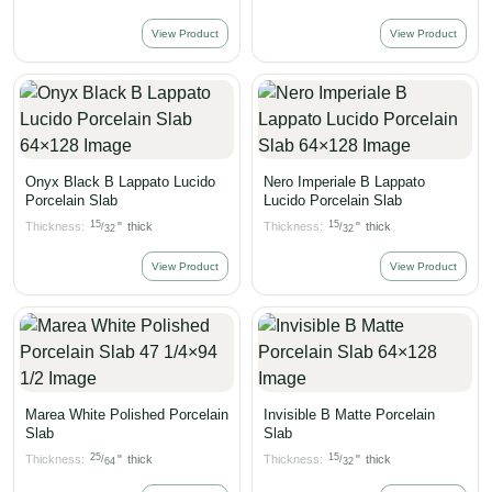
View Product
View Product
Onyx Black B Lappato Lucido
Nero Imperiale B Lappato
Porcelain Slab
Lucido Porcelain Slab
15
15
Thickness:
"
thick
Thickness:
"
thick
/
/
32
32
View Product
View Product
Marea White Polished Porcelain
Invisible B Matte Porcelain
Slab
Slab
25
15
Thickness:
"
thick
Thickness:
"
thick
/
/
64
32