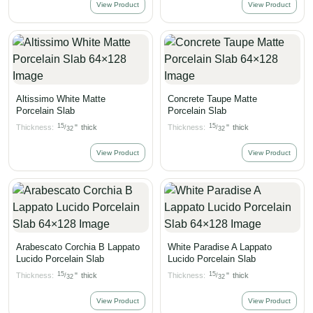
View Product
View Product
Altissimo White Matte
Concrete Taupe Matte
Porcelain Slab
Porcelain Slab
15
15
Thickness:
"
thick
Thickness:
"
thick
/
/
32
32
View Product
View Product
Arabescato Corchia B Lappato
White Paradise A Lappato
Lucido Porcelain Slab
Lucido Porcelain Slab
15
15
Thickness:
"
thick
Thickness:
"
thick
/
/
32
32
View Product
View Product