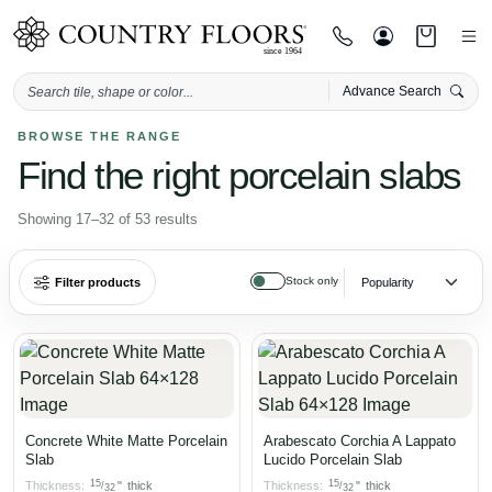
Advance Search
Skip
BROWSE THE RANGE
Find the right porcelain slabs
to
content
Sorted
Showing 17–32 of 53 results
by
popularity
Stock only
Filter products
Concrete White Matte Porcelain
Arabescato Corchia A Lappato
Slab
Lucido Porcelain Slab
15
15
Thickness:
"
thick
Thickness:
"
thick
/
/
32
32