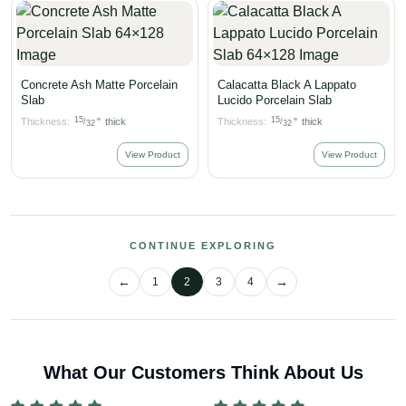
Concrete Ash Matte Porcelain
Calacatta Black A Lappato
Slab
Lucido Porcelain Slab
15
15
Thickness:
"
thick
Thickness:
"
thick
/
/
32
32
View Product
View Product
CONTINUE EXPLORING
1
2
3
4
What Our Customers Think About Us