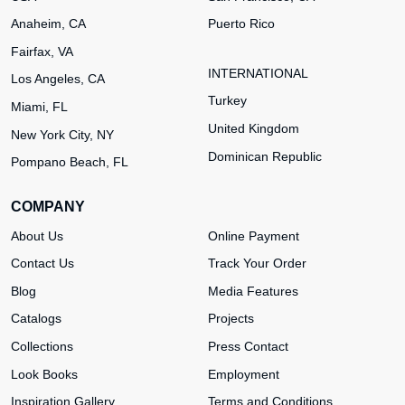
Anaheim, CA
Puerto Rico
Fairfax, VA
INTERNATIONAL
Los Angeles, CA
Turkey
Miami, FL
United Kingdom
New York City, NY
Dominican Republic
Pompano Beach, FL
COMPANY
About Us
Online Payment
Contact Us
Track Your Order
Blog
Media Features
Catalogs
Projects
Collections
Press Contact
Look Books
Employment
Inspiration Gallery
Terms and Conditions