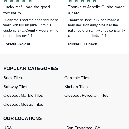
Lucky me! I had the good
Thanks to Janelle G. she made
fortune to ...
a hard ...
Lucky me! I had the good fortune to
Thanks to Janelle G. she made a
work with Kursat (aka ‘Q’ to his
hard decision easy. She had the
customers) at Country Floors, while
patience of a saint with us constantly
remodeling my [...]
changing our minds , [...]
Loretta Wolgat
Russell Halbach
POPULAR CATEGORIES
Brick Tiles
Ceramic Tiles
Subway Tiles
Kitchen Tiles
Closeout Marble Tiles
Closeout Porcelain Tiles
Closeout Mosaic Tiles
OUR LOCATIONS
USA
San Francisco, CA