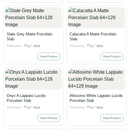
Slate Grey Matte Porcelain
Calacatta A Matte Porcelain
Slab
Slab
15
15
Thickness:
"
thick
Thickness:
"
thick
/
/
32
32
View Product
View Product
Onyx A Lappato Lucido
Altissimo White Lappato Lucido
Porcelain Slab
Porcelain Slab
15
15
Thickness:
"
thick
Thickness:
"
thick
/
/
32
32
View Product
View Product