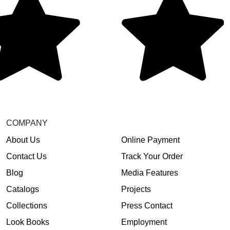
COMPANY
About Us
Online Payment
Contact Us
Track Your Order
Blog
Media Features
Catalogs
Projects
Collections
Press Contact
Look Books
Employment