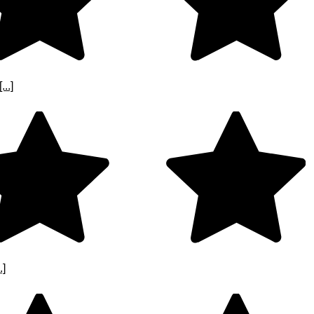
..]
.]