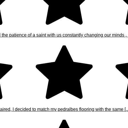
e patience of a saint with us constantly changing our minds , [.
ired, I decided to match my pedralbes flooring with the same [..