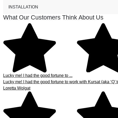
INSTALLATION
What Our Customers Think About Us
Lucky me! I had the good fortune to ...
Lucky me! I had the good fortune to work with Kursat (aka ‘Q’ t
Loretta Wolgat