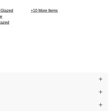
+10
More Items
lazed