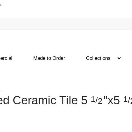
rcial
Made to Order
Collections
s
d Ceramic Tile
5
"
x
5
1
1
/
/
2