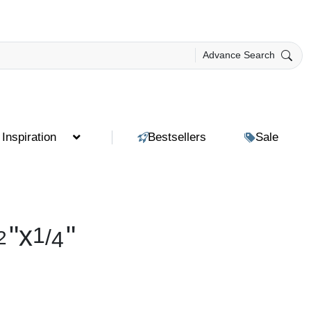
Advance Search
Inspiration
Bestsellers
Sale
"
x
"
1
/
2
4