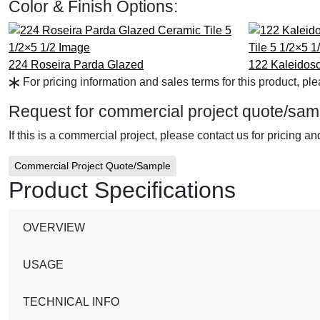
Color & Finish Options:
224 Roseira Parda
Glazed
122 Kaleidos
For pricing information and sales terms for this product, pl
Request for commercial project quote/sam
If this is a commercial project, please contact us for pricing a
Commercial Project Quote/Sample
Product Specifications
OVERVIEW
USAGE
TECHNICAL INFO