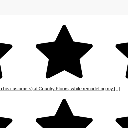
o his customers) at Country Floors, while remodeling my [...]