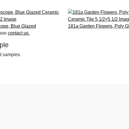
cope, Blue
Glazed
181a Garden Flowers, Poly
G
ease
contact us.
ple
nd samples.