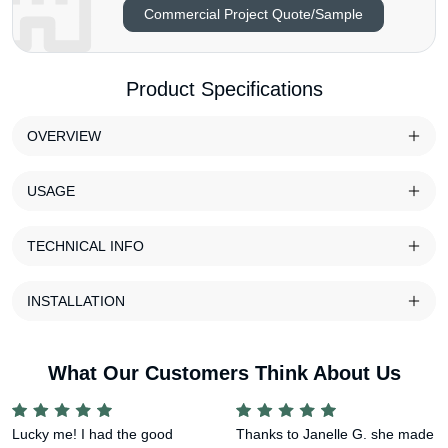
Commercial Project Quote/Sample
Product Specifications
OVERVIEW
USAGE
TECHNICAL INFO
INSTALLATION
What Our Customers Think About Us
Lucky me! I had the good
Thanks to Janelle G. she made