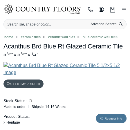
Advance Search
Skip
home
ceramic tiles
ceramic wall tiles
blue ceramic wall tiles
to
Acanthus Brd Blue Rt Glazed Ceramic Tile
content
1
1
5
"
x
5
"
x
1
"
/
/
/
2
2
4
ADD TO MY PROJECT
Stock Status:
Made to order
Ships in 14-16 Weeks
Product Status:
Request Info
Heritage