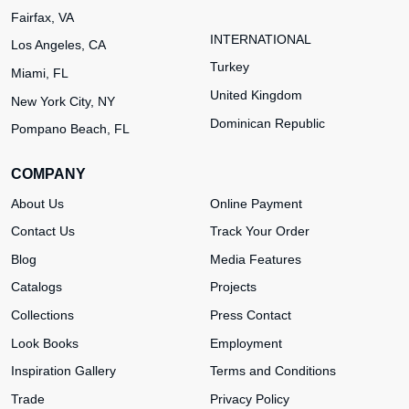
Fairfax, VA
INTERNATIONAL
Los Angeles, CA
Turkey
Miami, FL
United Kingdom
New York City, NY
Dominican Republic
Pompano Beach, FL
COMPANY
About Us
Online Payment
Contact Us
Track Your Order
Blog
Media Features
Catalogs
Projects
Collections
Press Contact
Look Books
Employment
Inspiration Gallery
Terms and Conditions
Trade
Privacy Policy