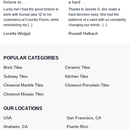
fortune to ...
a hard ...
Lucky me! I had the good fortune to
Thanks to Janelle G. she made a
work with Kursat (aka ‘Q’ to his
hard decision easy. She had the
customers) at Country Floors, while
patience of a saint with us constantly
remodeling my [...]
changing our minds , [...]
Loretta Wolgat
Russell Halbach
POPULAR CATEGORIES
Brick Tiles
Ceramic Tiles
Subway Tiles
Kitchen Tiles
Closeout Marble Tiles
Closeout Porcelain Tiles
Closeout Mosaic Tiles
OUR LOCATIONS
USA
San Francisco, CA
Anaheim, CA
Puerto Rico