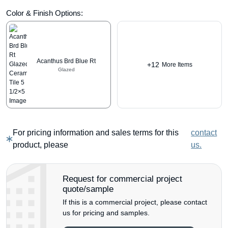
Color & Finish Options:
Acanthus Brd Blue Rt
+12
More Items
Glazed
For pricing information and sales terms for this
contact
product, please
us.
Request for commercial project
quote/sample
If this is a commercial project, please contact
us for pricing and samples.