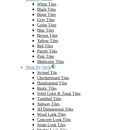
White Tiles
Black Tiles
Beige Tiles
Gray Tiles
Green Tiles
Blue Tiles
Brown Tiles
Yellow Tiles
Red Tiles
Purple Tiles
Pink Tiles
Multicolor Tiles
Shop by Style
Striped Tile
Checkerboard Tiles
Handpainted Tiles
Rustic Tiles
Solid Color & Tonal Tiles
Tumbled Tiles
Subway Tiles
3D Dimensional Tiles
Wood Look Tiles
Concrete Look Tiles
Stone Look Tiles