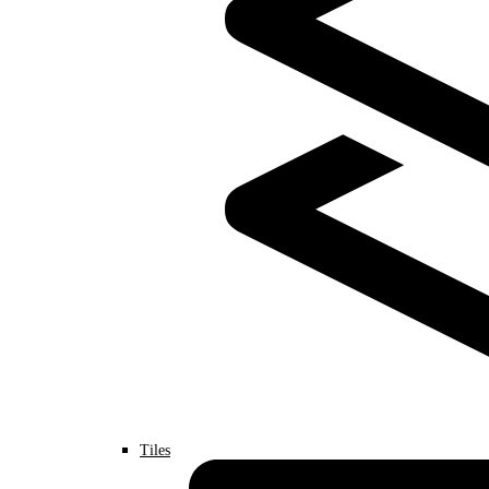
Tiles