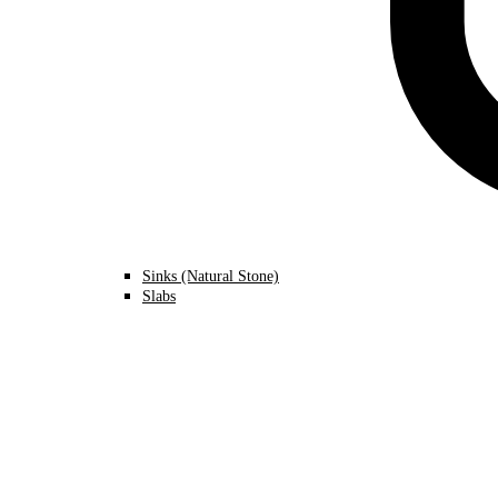
Sinks (Natural Stone)
Slabs