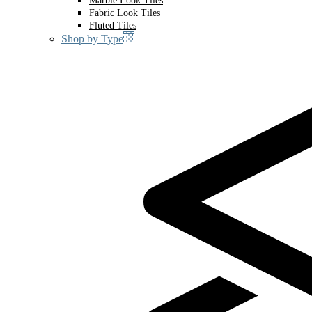
Marble Look Tiles
Fabric Look Tiles
Fluted Tiles
Shop by Type