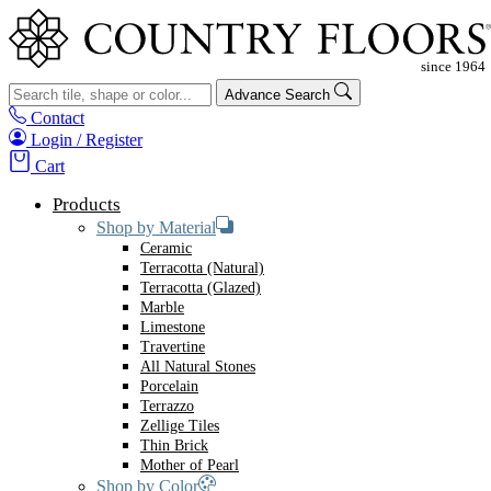
Advance Search
Contact
Login / Register
Cart
Products
Shop by Material
Ceramic
Terracotta (Natural)
Terracotta (Glazed)
Marble
Limestone
Travertine
All Natural Stones
Porcelain
Terrazzo
Zellige Tiles
Thin Brick
Mother of Pearl
Shop by Color