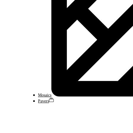
Mosaics
Pavers