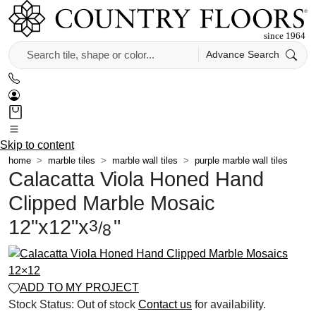
Advance Search
Skip to content
home
marble tiles
marble wall tiles
purple marble wall tiles
Calacatta Viola Honed Hand
Clipped Marble Mosaic
12
"
x
12
"
x
"
3
/
8
ADD TO MY PROJECT
Stock Status:
Out of stock
Contact us
for availability.