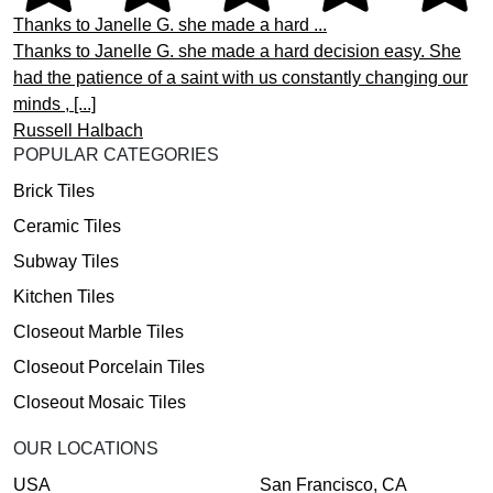
Thanks to Janelle G. she made a hard ...
Thanks to Janelle G. she made a hard decision easy. She
had the patience of a saint with us constantly changing our
minds , [...]
Russell Halbach
POPULAR CATEGORIES
Brick Tiles
Ceramic Tiles
Subway Tiles
Kitchen Tiles
Closeout Marble Tiles
Closeout Porcelain Tiles
Closeout Mosaic Tiles
OUR LOCATIONS
USA
San Francisco, CA