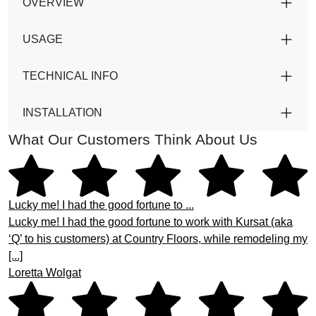
OVERVIEW
USAGE
TECHNICAL INFO
INSTALLATION
What Our Customers Think About Us
Lucky me! I had the good fortune to ...
Lucky me! I had the good fortune to work with Kursat (aka
‘Q’ to his customers) at Country Floors, while remodeling my
[...]
Loretta Wolgat