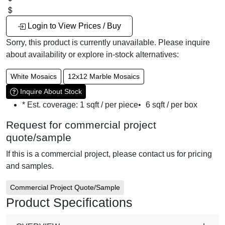
Login to View Prices / Buy
Sorry, this product is currently unavailable. Please inquire
about availability or explore in-stock alternatives:
White Mosaics
12x12 Marble Mosaics
Inquire About Stock
* Est. coverage:
1 sqft / per piece
•
6 sqft / per box
Request for commercial project
quote/sample
If this is a commercial project, please contact us for pricing
and samples.
Commercial Project Quote/Sample
Product Specifications