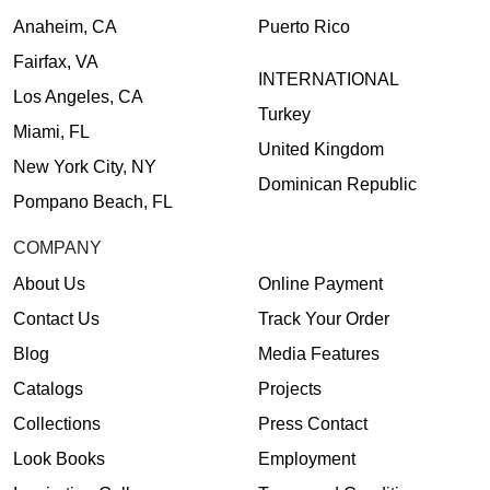
Anaheim, CA
Puerto Rico
Fairfax, VA
INTERNATIONAL
Los Angeles, CA
Turkey
Miami, FL
United Kingdom
New York City, NY
Dominican Republic
Pompano Beach, FL
COMPANY
About Us
Online Payment
Contact Us
Track Your Order
Blog
Media Features
Catalogs
Projects
Collections
Press Contact
Look Books
Employment