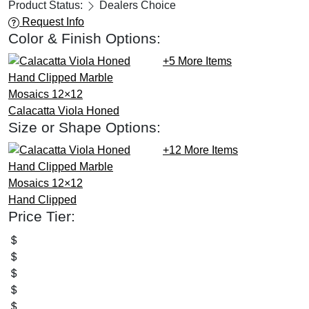
Product Status:
Dealers Choice
Request Info
Color & Finish Options:
+5
More Items
Calacatta Viola
Honed
Size or Shape Options:
+12
More Items
Hand Clipped
Price Tier: