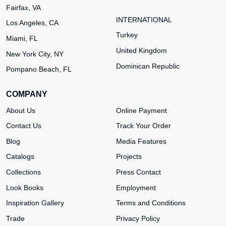
Fairfax, VA
INTERNATIONAL
Los Angeles, CA
Turkey
Miami, FL
United Kingdom
New York City, NY
Dominican Republic
Pompano Beach, FL
COMPANY
About Us
Online Payment
Contact Us
Track Your Order
Blog
Media Features
Catalogs
Projects
Collections
Press Contact
Look Books
Employment
Inspiration Gallery
Terms and Conditions
Trade
Privacy Policy