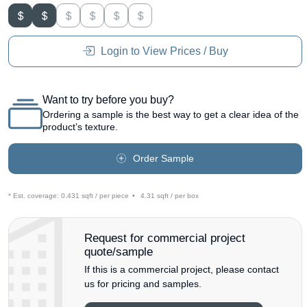
Login to View Prices / Buy
Want to try before you buy?
Ordering a sample is the best way to get a clear idea of the
product’s texture.
Order Sample
* Est. coverage:
0.431 sqft / per piece
•
4.31 sqft / per box
Request for commercial project
quote/sample
If this is a commercial project, please contact
us for pricing and samples.