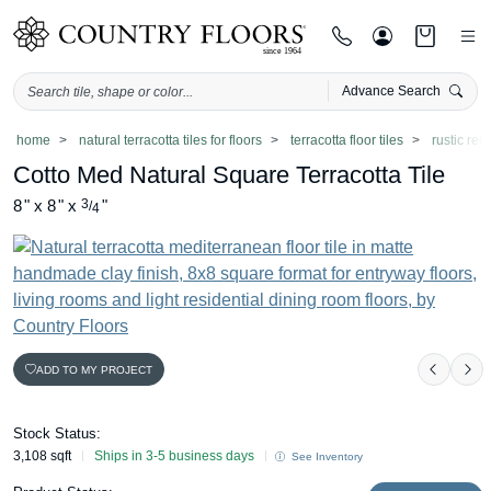
Advance Search
Skip
home
natural terracotta tiles for floors
terracotta floor tiles
rustic red 
to
Cotto Med Natural Square Terracotta Tile
content
8
"
x
8
"
x
3
"
/
4
ADD TO MY PROJECT
Previo
Ne
Stock Status:
3,108 sqft
Ships in 3-5 business days
See Inventory