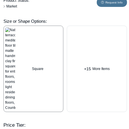
Product Status:
Request Info
Market
Size or Shape Options:
+15
Square
More Items
Price Tier: