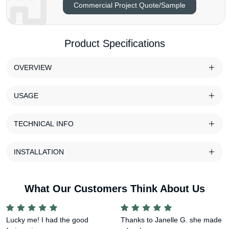
Commercial Project Quote/Sample
Product Specifications
OVERVIEW
USAGE
TECHNICAL INFO
INSTALLATION
What Our Customers Think About Us
Lucky me! I had the good
Thanks to Janelle G. she made