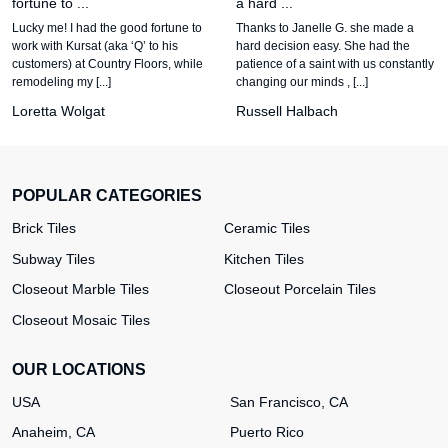
fortune to ...
a hard ...
Lucky me! I had the good fortune to
Thanks to Janelle G. she made a
work with Kursat (aka ‘Q’ to his
hard decision easy. She had the
customers) at Country Floors, while
patience of a saint with us constantly
remodeling my [...]
changing our minds , [...]
Loretta Wolgat
Russell Halbach
POPULAR CATEGORIES
Brick Tiles
Ceramic Tiles
Subway Tiles
Kitchen Tiles
Closeout Marble Tiles
Closeout Porcelain Tiles
Closeout Mosaic Tiles
OUR LOCATIONS
USA
San Francisco, CA
Anaheim, CA
Puerto Rico