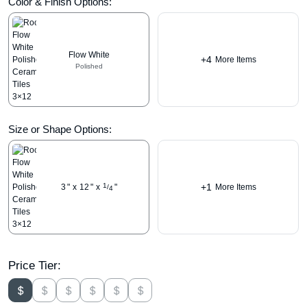
Color & Finish Options:
Flow White
+4
More Items
Polished
Size or Shape Options:
+1
1
3
"
x
12
"
x
"
More Items
/
4
Price Tier: