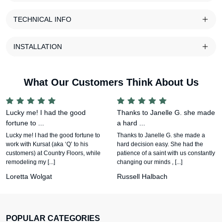
TECHNICAL INFO
INSTALLATION
What Our Customers Think About Us
Lucky me! I had the good
Thanks to Janelle G. she made
fortune to ...
a hard ...
Lucky me! I had the good fortune to
Thanks to Janelle G. she made a
work with Kursat (aka ‘Q’ to his
hard decision easy. She had the
customers) at Country Floors, while
patience of a saint with us constantly
remodeling my [...]
changing our minds , [...]
Loretta Wolgat
Russell Halbach
POPULAR CATEGORIES