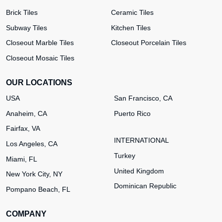
Brick Tiles
Ceramic Tiles
Subway Tiles
Kitchen Tiles
Closeout Marble Tiles
Closeout Porcelain Tiles
Closeout Mosaic Tiles
OUR LOCATIONS
USA
San Francisco, CA
Anaheim, CA
Puerto Rico
Fairfax, VA
INTERNATIONAL
Los Angeles, CA
Turkey
Miami, FL
United Kingdom
New York City, NY
Dominican Republic
Pompano Beach, FL
COMPANY