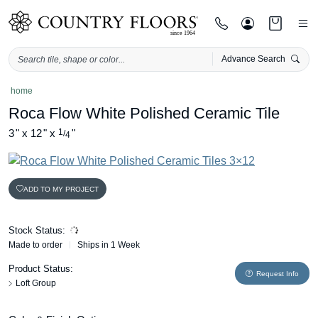
Advance Search
Skip
home
to
Roca Flow White Polished Ceramic Tile
content
3
"
x
12
"
x
1
"
/
4
ADD TO MY PROJECT
Stock Status:
Made to order
Ships in 1 Week
Product Status:
Request Info
Loft Group