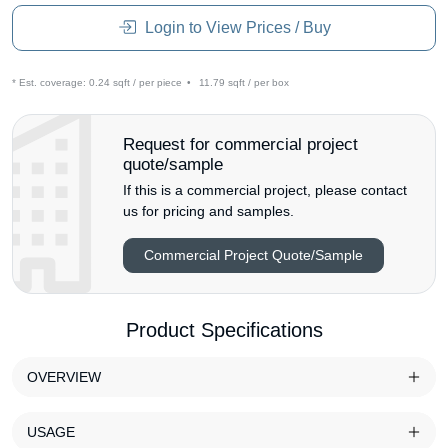
Login to View Prices / Buy
* Est. coverage:
0.24 sqft / per piece
•
11.79 sqft / per box
Request for commercial project
quote/sample
If this is a commercial project, please contact
us for pricing and samples.
Commercial Project Quote/Sample
Product Specifications
OVERVIEW
USAGE