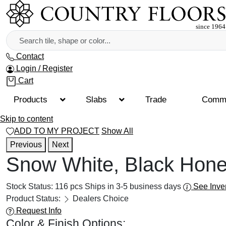
Contact
Login / Register
Cart
Products
Slabs
Trade
Comme
Skip to content
ADD TO MY PROJECT
Show All
Previous
Next
Snow White, Black Hone
Stock Status:
116 pcs
Ships in 3-5 business days
See Inve
Product Status:
Dealers Choice
Request Info
Color & Finish Options: