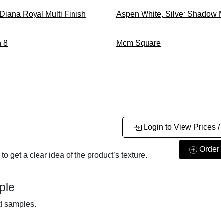
 Diana Royal
Multi Finish
Aspen White, Silver Shadow
 8
Mcm Square
Login to View Prices /
Order
o get a clear idea of the product’s texture.
ple
nd samples.