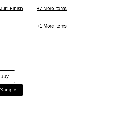
Multi Finish
+7
More Items
+1
More Items
 Buy
 Sample