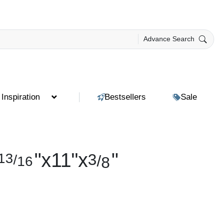
Advance Search
Inspiration
Bestsellers
Sale
"
x
11
"
x
"
13
3
/
/
16
8