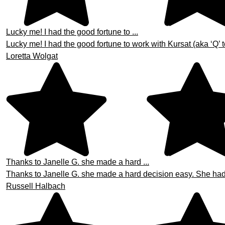
Lucky me! I had the good fortune to ...
Lucky me! I had the good fortune to work with Kursat (aka ‘Q’ t
Loretta Wolgat
Thanks to Janelle G. she made a hard ...
Thanks to Janelle G. she made a hard decision easy. She had th
Russell Halbach