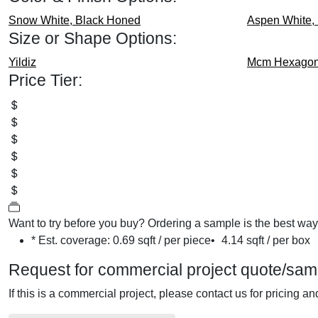
Snow White, Black
Honed
Aspen White,
Size or Shape Options:
Yildiz
Mcm Hexagon
Price Tier:
Want to try before you buy?
Ordering a sample is the best way t
* Est. coverage:
0.69 sqft / per piece
•
4.14 sqft / per box
Request for commercial project quote/sam
If this is a commercial project, please contact us for pricing a