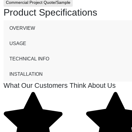
Commercial Project Quote/Sample
Product Specifications
OVERVIEW
USAGE
TECHNICAL INFO
INSTALLATION
What Our Customers Think About Us