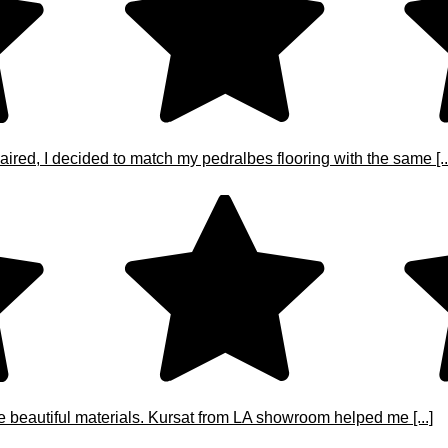
ired, I decided to match my pedralbes flooring with the same [..
e beautiful materials. Kursat from LA showroom helped me [...]