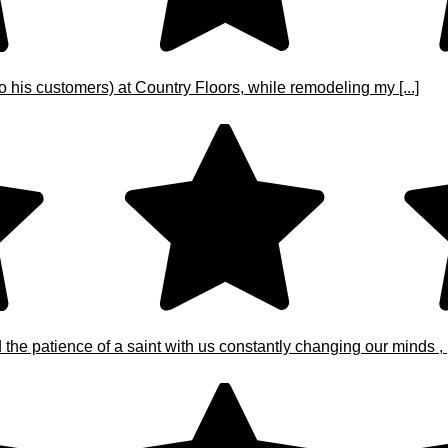
o his customers) at Country Floors, while remodeling my [...]
e patience of a saint with us constantly changing our minds , [.