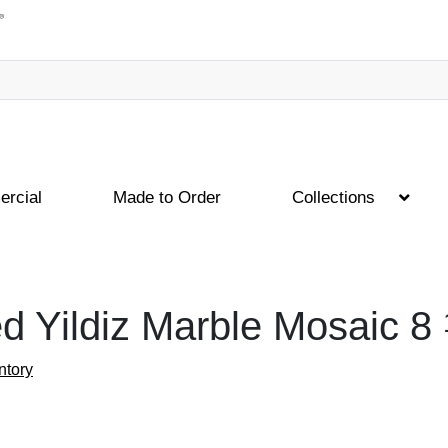
rcial
Made to Order
Collections
d Yildiz Marble Mosaic
8
ntory