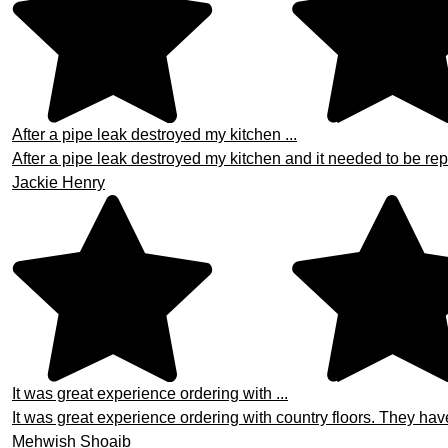
After a pipe leak destroyed my kitchen ...
After a pipe leak destroyed my kitchen and it needed to be repa
Jackie Henry
It was great experience ordering with ...
It was great experience ordering with country floors. They hav
Mehwish Shoaib