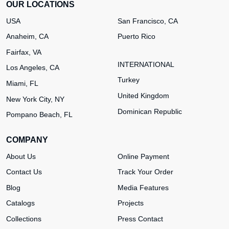
OUR LOCATIONS
USA
San Francisco, CA
Anaheim, CA
Puerto Rico
Fairfax, VA
INTERNATIONAL
Los Angeles, CA
Turkey
Miami, FL
United Kingdom
New York City, NY
Dominican Republic
Pompano Beach, FL
COMPANY
About Us
Online Payment
Contact Us
Track Your Order
Blog
Media Features
Catalogs
Projects
Collections
Press Contact