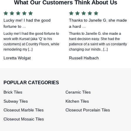
What Our Customers Think About Us
Lucky me! I had the good
Thanks to Janelle G. she made
fortune to ...
a hard ...
Lucky me! I had the good fortune to
Thanks to Janelle G. she made a
work with Kursat (aka ‘Q’ to his
hard decision easy. She had the
customers) at Country Floors, while
patience of a saint with us constantly
remodeling my [...]
changing our minds , [...]
Loretta Wolgat
Russell Halbach
POPULAR CATEGORIES
Brick Tiles
Ceramic Tiles
Subway Tiles
Kitchen Tiles
Closeout Marble Tiles
Closeout Porcelain Tiles
Closeout Mosaic Tiles