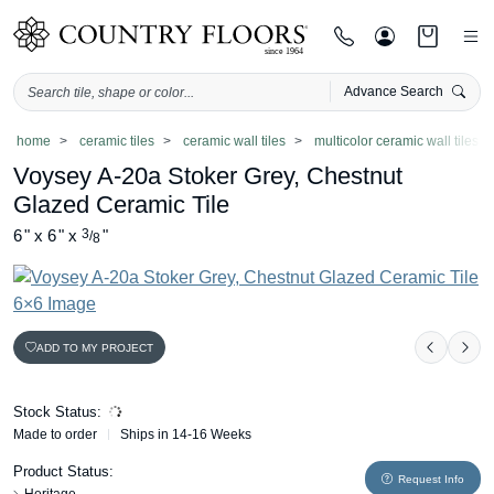
Advance Search
Skip
home
ceramic tiles
ceramic wall tiles
multicolor ceramic wall tiles
to
Voysey A-20a Stoker Grey, Chestnut
content
Glazed Ceramic Tile
6
"
x
6
"
x
3
"
/
8
ADD TO MY PROJECT
Previou
Nex
Stock Status:
Made to order
Ships in 14-16 Weeks
Product Status:
Request Info