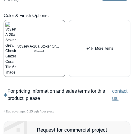
Heritage
Color & Finish Options:
Voysey A-20a Stoker Grey, Chestnut
+15
More Items
Glazed
For pricing information and sales terms for this
contact
product, please
us.
* Est. coverage:
0.25 sqft / per piece
Request for commercial project