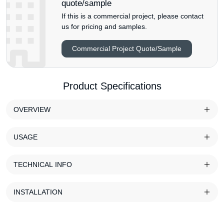
quote/sample
If this is a commercial project, please contact
us for pricing and samples.
Commercial Project Quote/Sample
Product Specifications
OVERVIEW
USAGE
TECHNICAL INFO
INSTALLATION