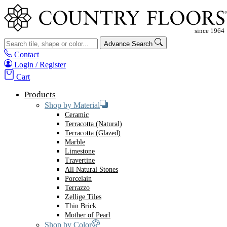
Advance Search
Contact
Login / Register
Cart
Products
Shop by Material
Ceramic
Terracotta (Natural)
Terracotta (Glazed)
Marble
Limestone
Travertine
All Natural Stones
Porcelain
Terrazzo
Zellige Tiles
Thin Brick
Mother of Pearl
Shop by Color