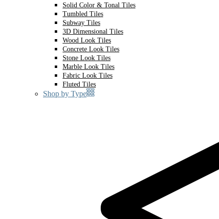
Solid Color & Tonal Tiles
Tumbled Tiles
Subway Tiles
3D Dimensional Tiles
Wood Look Tiles
Concrete Look Tiles
Stone Look Tiles
Marble Look Tiles
Fabric Look Tiles
Fluted Tiles
Shop by Type