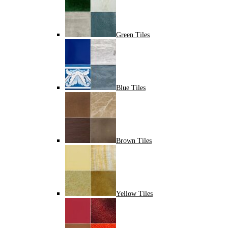
Green Tiles
Blue Tiles
Brown Tiles
Yellow Tiles