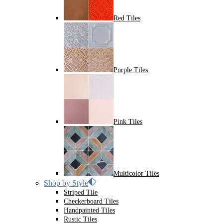
Red Tiles
Purple Tiles
Pink Tiles
Multicolor Tiles
Shop by Style
Striped Tile
Checkerboard Tiles
Handpainted Tiles
Rustic Tiles