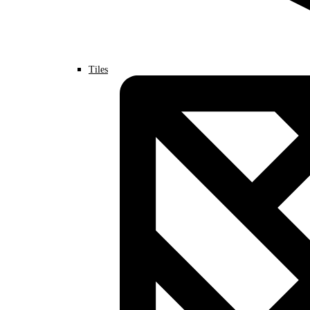
Tiles