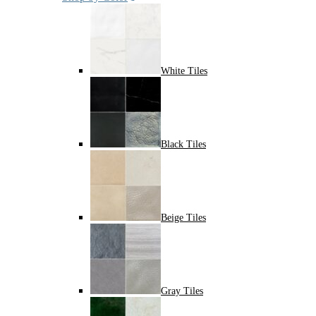
White Tiles
Black Tiles
Beige Tiles
Gray Tiles