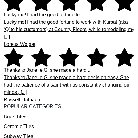
Lucky me! I had the good fortune to ...
Lucky me! I had the good fortune to work with Kursat (aka
‘Q’ to his customers) at Country Floors, while remodeling my
[...]
Loretta Wolgat
Thanks to Janelle G. she made a hard ...
Thanks to Janelle G. she made a hard decision easy. She
had the patience of a saint with us constantly changing our
minds , [...]
Russell Halbach
POPULAR CATEGORIES
Brick Tiles
Ceramic Tiles
Subway Tiles