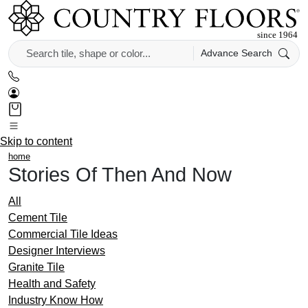
Advance Search
Skip to content
home
Stories Of Then And Now
All
Cement Tile
Commercial Tile Ideas
Designer Interviews
Granite Tile
Health and Safety
Industry Know How