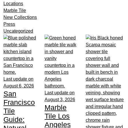
Locations
Marble Tile
New Collections
Press
Uncategorized
Last update on
August 6, 2026
San
Last update on
August 3, 2026
Francisco
Marble
Tile
Tile Los
Guide:
Angeles
Natural