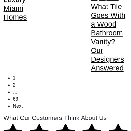
What Tile
Miami
Goes With
Homes
a Wood
Bathroom
Vanity?
Our
Designers
Answered
1
2
…
63
Next →
What Our Customers Think About Us