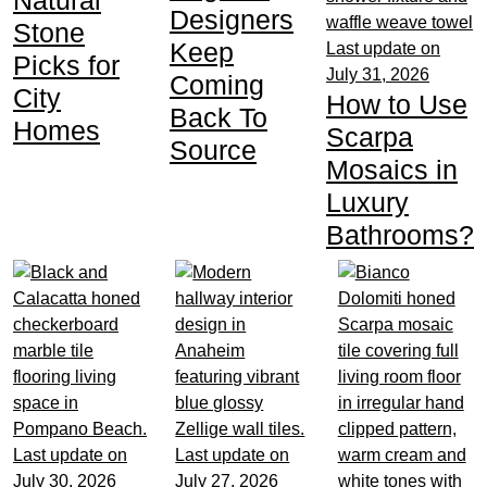
Designers
Stone
Keep
Last update on
Picks for
July 31, 2026
Coming
City
How to Use
Back To
Homes
Scarpa
Source
Mosaics in
Luxury
Bathrooms?
Last update on
Last update on
July 30, 2026
July 27, 2026