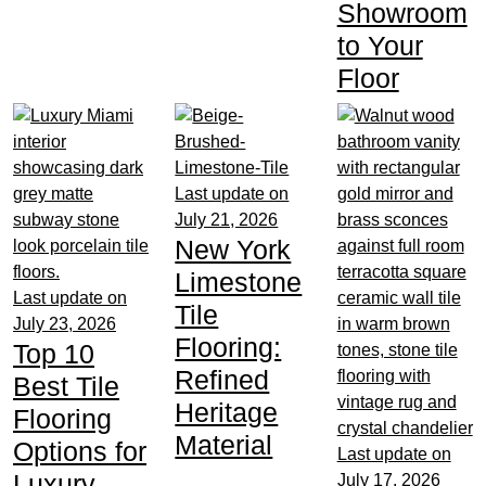
Showroom
to Your
Floor
Last update on
July 21, 2026
New York
Limestone
Last update on
Tile
July 23, 2026
Flooring:
Top 10
Refined
Best Tile
Heritage
Flooring
Material
Options for
Last update on
Luxury
July 17, 2026