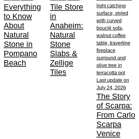
Everything
Tile Store
to Know
in
About
Anaheim:
Natural
Natural
Stone in
Stone
Pompano
Slabs &
Beach
Zellige
Tiles
Last update on
July 24, 2026
The Story
of Scarpa:
From Carlo
Scarpa
Venice