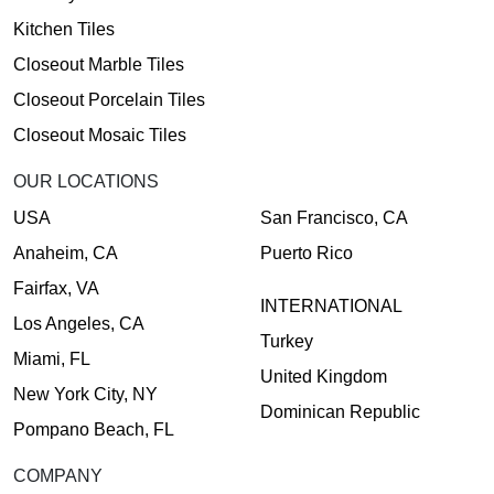
Kitchen Tiles
Closeout Marble Tiles
Closeout Porcelain Tiles
Closeout Mosaic Tiles
OUR LOCATIONS
USA
San Francisco, CA
Anaheim, CA
Puerto Rico
Fairfax, VA
INTERNATIONAL
Los Angeles, CA
Turkey
Miami, FL
United Kingdom
New York City, NY
Dominican Republic
Pompano Beach, FL
COMPANY