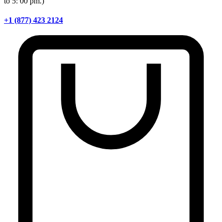
to 5: 00 pm.)
+1 (877) 423 2124