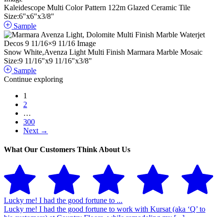
Kaleidescope Multi Color Pattern 122m Glazed Ceramic Tile
Size:
6
"
x
6
"
x
3
/
8
"
Sample
Snow White,Avenza Light Multi Finish Marmara Marble Mosaic
Size:
9
11
/
16
"
x
9
11
/
16
"
x
3
/
8
"
Sample
Continue exploring
1
2
…
300
Next →
What Our Customers Think About Us
Lucky me! I had the good fortune to ...
Lucky me! I had the good fortune to work with Kursat (aka ‘Q’ to