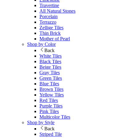
Travertine
All Natural Stones
Porcelain
Terrazzo
Zellige Tiles
Thin Brick
Mother of Pearl
Shop by Color
Back
White Tiles
Black Tiles
Beige Tiles
Gray Tiles
Green Tiles
Blue Tiles
Brown Tiles
Yellow Tiles
Red Tiles
Purple Tiles
Pink Tiles
Multicolor Tiles
Shop by Style
Back
Striped Tile