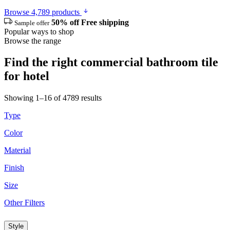
Browse 4,789 products
50% off
Free shipping
Sample offer
Popular ways to shop
Browse the range
Find the right commercial bathroom tile
for hotel
Showing 1–16 of 4789 results
Type
Color
Material
Finish
Size
Other Filters
Style