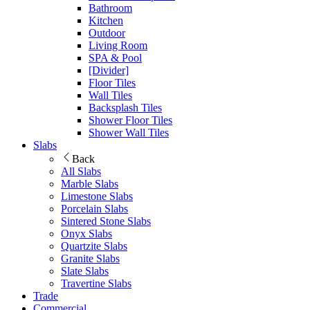
Bathroom
Kitchen
Outdoor
Living Room
SPA & Pool
[Divider]
Floor Tiles
Wall Tiles
Backsplash Tiles
Shower Floor Tiles
Shower Wall Tiles
Slabs
Back
All Slabs
Marble Slabs
Limestone Slabs
Porcelain Slabs
Sintered Stone Slabs
Onyx Slabs
Quartzite Slabs
Granite Slabs
Slate Slabs
Travertine Slabs
Trade
Commercial