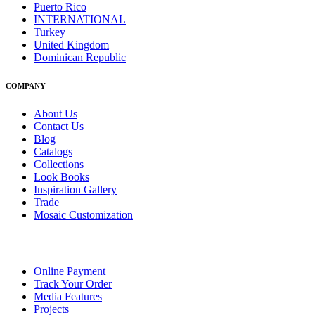
Puerto Rico
INTERNATIONAL
Turkey
United Kingdom
Dominican Republic
COMPANY
About Us
Contact Us
Blog
Catalogs
Collections
Look Books
Inspiration Gallery
Trade
Mosaic Customization
Online Payment
Track Your Order
Media Features
Projects