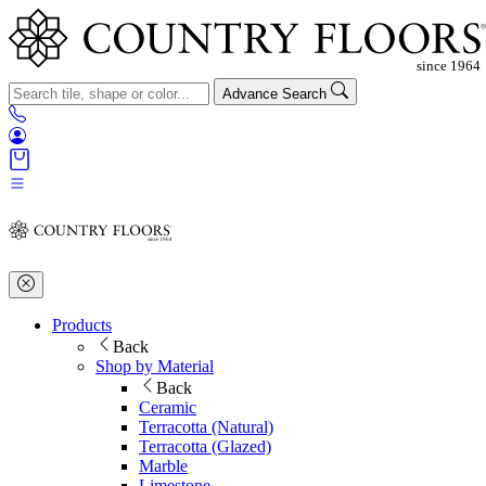
Advance Search
Products
Back
Shop by Material
Back
Ceramic
Terracotta (Natural)
Terracotta (Glazed)
Marble
Limestone