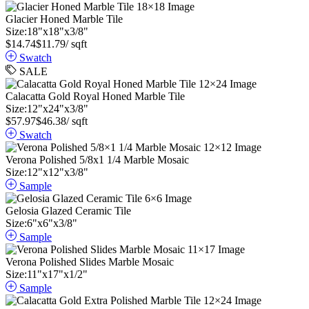
Glacier Honed Marble Tile
Size:
18
"
x
18
"
x
3
/
8
"
$
14.74
$
11.79
/ sqft
Swatch
SALE
Calacatta Gold Royal Honed Marble Tile
Size:
12
"
x
24
"
x
3
/
8
"
$
57.97
$
46.38
/ sqft
Swatch
Verona Polished 5/8x1 1/4 Marble Mosaic
Size:
12
"
x
12
"
x
3
/
8
"
Sample
Gelosia Glazed Ceramic Tile
Size:
6
"
x
6
"
x
3
/
8
"
Sample
Verona Polished Slides Marble Mosaic
Size:
11
"
x
17
"
x
1
/
2
"
Sample