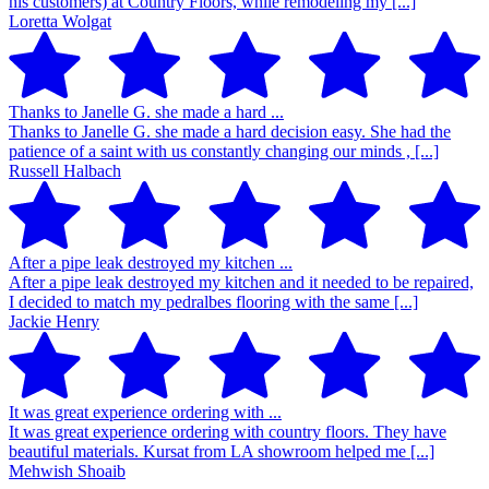
his customers) at Country Floors, while remodeling my [...]
Loretta Wolgat
Thanks to Janelle G. she made a hard ...
Thanks to Janelle G. she made a hard decision easy. She had the
patience of a saint with us constantly changing our minds , [...]
Russell Halbach
After a pipe leak destroyed my kitchen ...
After a pipe leak destroyed my kitchen and it needed to be repaired,
I decided to match my pedralbes flooring with the same [...]
Jackie Henry
It was great experience ordering with ...
It was great experience ordering with country floors. They have
beautiful materials. Kursat from LA showroom helped me [...]
Mehwish Shoaib