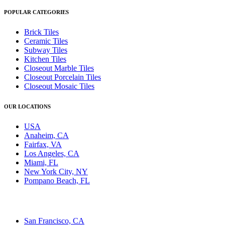
POPULAR CATEGORIES
Brick Tiles
Ceramic Tiles
Subway Tiles
Kitchen Tiles
Closeout Marble Tiles
Closeout Porcelain Tiles
Closeout Mosaic Tiles
OUR LOCATIONS
USA
Anaheim, CA
Fairfax, VA
Los Angeles, CA
Miami, FL
New York City, NY
Pompano Beach, FL
San Francisco, CA