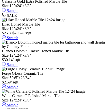
Calacatta Gold Extra Polished Marble Tile
Size:
12
"
x
24
"
x
3
/
8
"
Sample
SALE
Lilac Honed Marble Tile
Size:
12
"
x
24
"
x
3
/
8
"
$
25.30
$
20.24
/ sqft
Swatch
Bianco Dolomiti Classic Honed Marble Tile
Size:
12
"
x
24
"
x
3
/
8
"
$
30.14
/ sqft
Sample
Forge Glossy Ceramic Tile
Size:
5
"
x
5
"
x
23
/
64
"
$
2.59
/ sqft
Sample
White Carrara C Polished Marble Tile
Size:
12
"
x
24
"
x
3
/
8
"
Sample