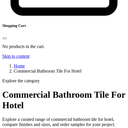
Shopping Cart
No products in the cart.
Skip to content
Home
Commercial Bathroom Tile For Hotel
Explore the category
Commercial Bathroom Tile For
Hotel
Explore a curated range of commercial bathroom tile for hotel,
compare finishes and sizes, and order samples for your project.