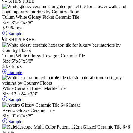
SHIPS FREE
Tulum White Glossy Picket Ceramic Tile
Size:
3
"
x
6
"
x
3
/
8
"
$
2.96
/ pcs
Sample
SHIPS FREE
Tulum White Glossy Hexagon Ceramic Tile
Size:
5
"
x
5
"
x
3
/
8
"
$
3.74
/ pcs
Sample
White Carrara Honed Marble Tile
Size:
12
"
x
24
"
x
3
/
8
"
Sample
Aveiro Glossy Ceramic Tile
Size:
6
"
x
6
"
x
3
/
8
"
Sample