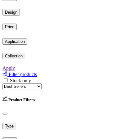
Design
Price
Application
Collection
Apply
Filter products
Stock only
Product Filters
Type