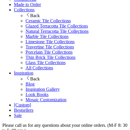
Made to Order
Collections
Back
Ceramic Tile Collections
Glazed Terracotta Tile Collections
Natural Terracotta Tile Collections
Marble Tile Collections
Limestone Tile Collections
Travertine Tile Collections
Porcelain Tile Collections
Thin Brick Tile Collections
Glass Tile Collections
All Collections
Inspiration
Back
Blog
Inspiration Gallery
Look Books
Mosaic Customization
[Custom]
Bestsellers
Sale
Please call us for any questions about your online orders. (M-F 8: 30