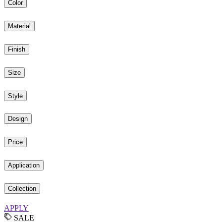
Color
Material
Finish
Size
Style
Design
Price
Application
Collection
APPLY
SALE