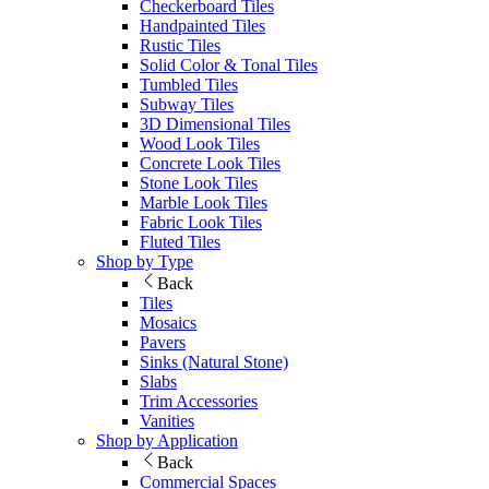
Checkerboard Tiles
Handpainted Tiles
Rustic Tiles
Solid Color & Tonal Tiles
Tumbled Tiles
Subway Tiles
3D Dimensional Tiles
Wood Look Tiles
Concrete Look Tiles
Stone Look Tiles
Marble Look Tiles
Fabric Look Tiles
Fluted Tiles
Shop by Type
Back
Tiles
Mosaics
Pavers
Sinks (Natural Stone)
Slabs
Trim Accessories
Vanities
Shop by Application
Back
Commercial Spaces