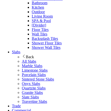
Bathroom
Kitchen
Outdoor
Living Room
SPA & Pool
[Divider]
Floor Tiles
Wall Tiles
Backsplash Tiles
Shower Floor Tiles
Shower Wall Tiles
Slabs
Back
All Slabs
Marble Slabs
Limestone Slabs
Porcelain Slabs
Sintered Stone Slabs
Onyx Slabs
Quartzite Slabs
Granite Slabs
Slate Slabs
Travertine Slabs
Trade
Commercial