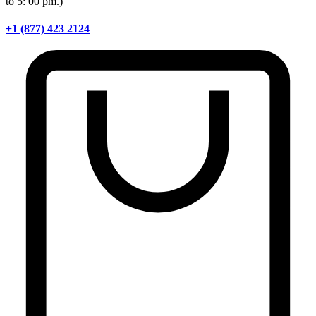
to 5: 00 pm.)
+1 (877) 423 2124