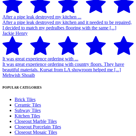
After a pipe leak destroyed my kitchen ...
After a pipe leak destroyed my kitchen and it needed to be repaired,
I decided to match my pedralbes flooring with the same [...]
Jackie Henry
It was great experience ordering with ...
It was great experience ordering with country floors. They have
beautiful materials. Kursat from LA showroom helped me [...]
Mehwish Shoaib
POPULAR CATEGORIES
Brick Tiles
Ceramic Tiles
Subway Tiles
Kitchen Tiles
Closeout Marble Tiles
Closeout Porcelain Tiles
Closeout Mosaic Tiles