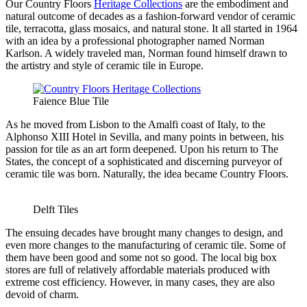
Our Country Floors
Heritage Collections
are the embodiment and
natural outcome of decades as a fashion-forward vendor of ceramic
tile, terracotta, glass mosaics, and natural stone. It all started in 1964
with an idea by a professional photographer named Norman
Karlson. A widely traveled man, Norman found himself drawn to
the artistry and style of ceramic tile in Europe.
Faience Blue Tile
As he moved from Lisbon to the Amalfi coast of Italy, to the
Alphonso XIII Hotel in Sevilla, and many points in between, his
passion for tile as an art form deepened. Upon his return to The
States, the concept of a sophisticated and discerning purveyor of
ceramic tile was born. Naturally, the idea became Country Floors.
Delft Tiles
The ensuing decades have brought many changes to design, and
even more changes to the manufacturing of ceramic tile. Some of
them have been good and some not so good. The local big box
stores are full of relatively affordable materials produced with
extreme cost efficiency. However, in many cases, they are also
devoid of charm.