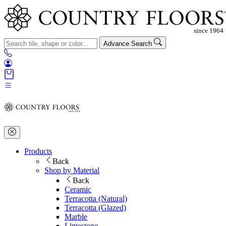
Advance Search
Products
Back
Shop by Material
Back
Ceramic
Terracotta (Natural)
Terracotta (Glazed)
Marble
Limestone