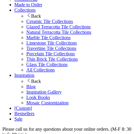
Made to Order
Collections
Back
Ceramic Tile Collections
Glazed Terracotta Tile Collections
Natural Terracotta Tile Collections
Marble Tile Collections
Limestone Tile Collections
Travertine Tile Collections
Porcelain Tile Collections
Thin Brick Tile Collections
Glass Tile Collections
All Collections
Inspiration
Back
Blog
Inspiration Gallery
Look Books
Mosaic Customization
[Custom]
Bestsellers
Sale
Please call us for any questions about your online orders. (M-F 8: 30