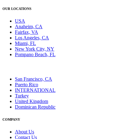
OUR LOCATIONS
USA
Anaheim, CA
Fairfax, VA
Los Angeles, CA
Miami, FL
New York City, NY
Pompano Beach, FL
San Francisco, CA
Puerto Rico
INTERNATIONAL
Turkey
United Kingdom
Dominican Republic
COMPANY
About Us
Contact Us