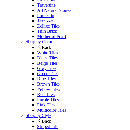
Travertine
All Natural Stones
Porcelain
Terrazzo
Zellige Tiles
Thin Brick
Mother of Pearl
Shop by Color
Back
White Tiles
Black Tiles
Beige Tiles
Gray Tiles
Green Tiles
Blue Tiles
Brown Tiles
Yellow Tiles
Red Tiles
Purple Tiles
Pink Tiles
Multicolor Tiles
Shop by Style
Back
Striped Tile