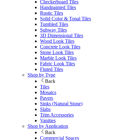
Checkerboard Tiles
Handpainted Tiles
Rustic Tiles
Solid Color & Tonal Tiles
Tumbled Tiles
Subway Tiles
3D Dimensional Tiles
Wood Look Tiles
Concrete Look Tiles
Stone Look Tiles
Marble Look Tiles
Fabric Look Tiles
Fluted Tiles
Shop by Type
Back
Tiles
Mosaics
Pavers
Sinks (Natural Stone)
Slabs
Trim Accessories
Vanities
Shop by Application
Back
Commercial Spaces