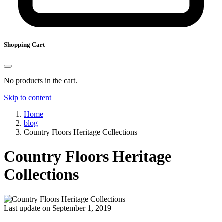
Shopping Cart
No products in the cart.
Skip to content
Home
blog
Country Floors Heritage Collections
Country Floors Heritage
Collections
Last update on September 1, 2019