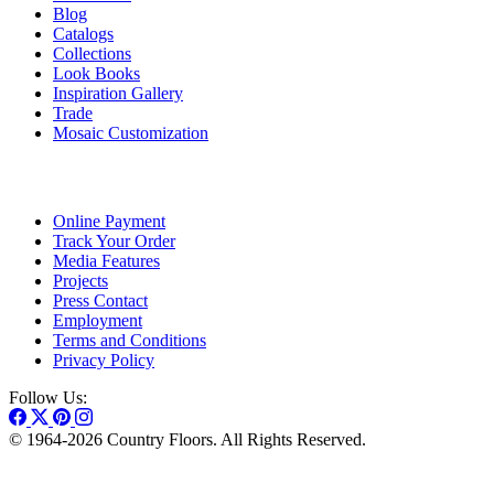
Blog
Catalogs
Collections
Look Books
Inspiration Gallery
Trade
Mosaic Customization
Online Payment
Track Your Order
Media Features
Projects
Press Contact
Employment
Terms and Conditions
Privacy Policy
Follow Us:
© 1964-2026 Country Floors. All Rights Reserved.