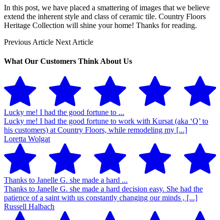
In this post, we have placed a smattering of images that we believe
extend the inherent style and class of ceramic tile. Country Floors
Heritage Collection will shine your home! Thanks for reading.
Previous Article
Next Article
What Our Customers Think About Us
Lucky me! I had the good fortune to ...
Lucky me! I had the good fortune to work with Kursat (aka ‘Q’ to
his customers) at Country Floors, while remodeling my [...]
Loretta Wolgat
Thanks to Janelle G. she made a hard ...
Thanks to Janelle G. she made a hard decision easy. She had the
patience of a saint with us constantly changing our minds , [...]
Russell Halbach