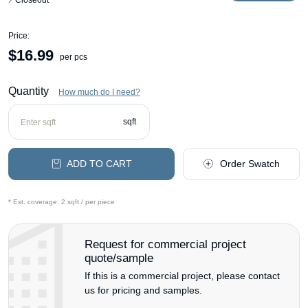
Closeout
Price:
$
16.99
per pcs
Quantity
How much do I need?
sqft
ADD TO CART
Order Swatch
* Est. coverage:
2 sqft / per piece
Request for commercial project
quote/sample
If this is a commercial project, please contact
us for pricing and samples.