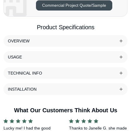
Commercial Project Quote/Sample
Product Specifications
OVERVIEW
USAGE
TECHNICAL INFO
INSTALLATION
What Our Customers Think About Us
Lucky me! I had the good
Thanks to Janelle G. she made