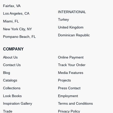
Fairfax, VA
INTERNATIONAL
Los Angeles, CA
Turkey
Miami, FL
United Kingdom
New York City, NY
Dominican Republic
Pompano Beach, FL
COMPANY
About Us
Online Payment
Contact Us
Track Your Order
Blog
Media Features
Catalogs
Projects
Collections
Press Contact
Look Books
Employment
Inspiration Gallery
Terms and Conditions
Trade
Privacy Policy