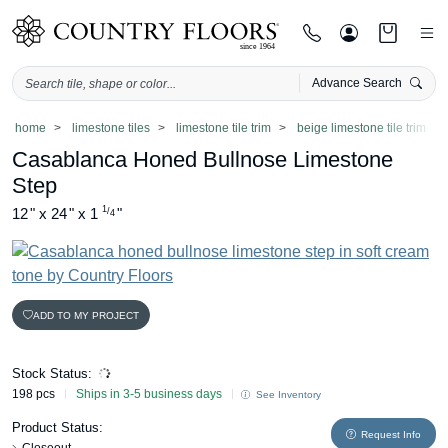
Advance Search
Skip
home
limestone tiles
limestone tile trim
beige limestone tile trim
to
Casablanca Honed Bullnose Limestone
content
Step
1
12
"
x
24
"
x
1
"
/
4
ADD TO MY PROJECT
Stock Status:
198 pcs
Ships in 3-5 business days
See Inventory
Product Status:
Request Info