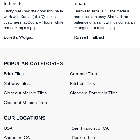
fortune to ...
a hard ...
Lucky me! I had the good fortune to
Thanks to Janelle G. she made a
work with Kursat (aka ‘Q’ to his
hard decision easy. She had the
customers) at Country Floors, while
patience of a saint with us constantly
remodeling my [...]
changing our minds , [...]
Loretta Wolgat
Russell Halbach
POPULAR CATEGORIES
Brick Tiles
Ceramic Tiles
Subway Tiles
Kitchen Tiles
Closeout Marble Tiles
Closeout Porcelain Tiles
Closeout Mosaic Tiles
OUR LOCATIONS
USA
San Francisco, CA
Anaheim, CA
Puerto Rico