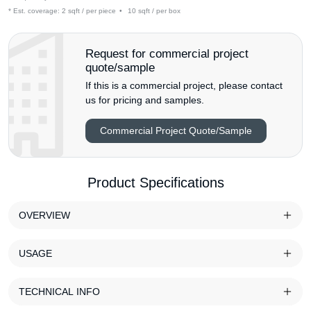
* Est. coverage:
2 sqft / per piece
•
10 sqft / per box
Request for commercial project
quote/sample
If this is a commercial project, please contact
us for pricing and samples.
Commercial Project Quote/Sample
Product Specifications
OVERVIEW
USAGE
TECHNICAL INFO