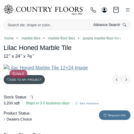
Advance Search
Skip
home
marble tiles
marble floor tiles
purple marble floor tiles
to
Lilac Honed Marble Tile
content
12
"
x
24
"
x
3
"
/
8
SALE
ADD TO MY PROJECT
Previou
Nex
Stock Status:
3,200 sqft
Ships in 3-5 business days
See Inventory
Product Status:
Request Info
Dealers Choice