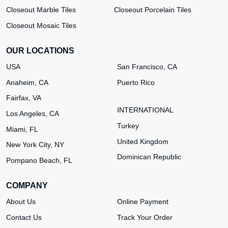
Closeout Marble Tiles
Closeout Porcelain Tiles
Closeout Mosaic Tiles
OUR LOCATIONS
USA
San Francisco, CA
Anaheim, CA
Puerto Rico
Fairfax, VA
INTERNATIONAL
Los Angeles, CA
Turkey
Miami, FL
United Kingdom
New York City, NY
Dominican Republic
Pompano Beach, FL
COMPANY
About Us
Online Payment
Contact Us
Track Your Order