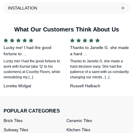
INSTALLATION
What Our Customers Think About Us
Lucky me! I had the good
Thanks to Janelle G. she made
fortune to ...
a hard ...
Lucky me! I had the good fortune to
Thanks to Janelle G. she made a
work with Kursat (aka ‘Q’ to his
hard decision easy. She had the
customers) at Country Floors, while
patience of a saint with us constantly
remodeling my [...]
changing our minds , [...]
Loretta Wolgat
Russell Halbach
POPULAR CATEGORIES
Brick Tiles
Ceramic Tiles
Subway Tiles
Kitchen Tiles