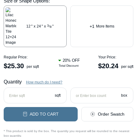
Size or Shape Options:
+1
3
12
"
x
24
"
x
"
More Items
/
8
Regular Price:
Your Price:
20% OFF
$
25.30
$
20.24
Total Discount
per sqft
per sqft
Quantity
How much do I need?
sqft
box
ADD TO CART
Order Swatch
* This product is sold by the box. The quantity you request will be rounded to the nearest
box quantity.