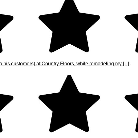
o his customers) at Country Floors, while remodeling my [...]