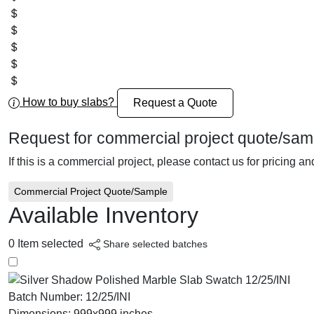
How to buy slabs?
Request a Quote
Request for commercial project quote/sam
If this is a commercial project, please contact us for pricing a
Commercial Project Quote/Sample
Available Inventory
0
Item selected
Share selected batches
Batch Number:
12/25/INI
Dimensions:
999x999 inches