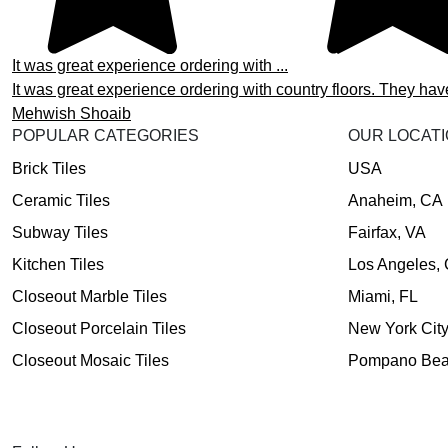
It was great experience ordering with ...
It was great experience ordering with country floors. They hav
Mehwish Shoaib
POPULAR CATEGORIES
OUR LOCAT
Brick Tiles
USA
Ceramic Tiles
Anaheim, CA
Subway Tiles
Fairfax, VA
Kitchen Tiles
Los Angeles,
Closeout Marble Tiles
Miami, FL
Closeout Porcelain Tiles
New York Cit
Closeout Mosaic Tiles
Pompano Bea