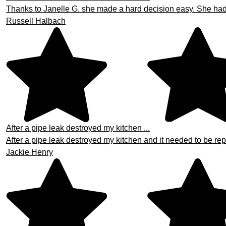
Thanks to Janelle G. she made a hard decision easy. She had th
Russell Halbach
After a pipe leak destroyed my kitchen ...
After a pipe leak destroyed my kitchen and it needed to be repa
Jackie Henry