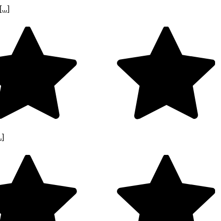
..]
.]