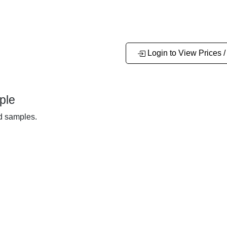
Login to View Prices /
ple
nd samples.