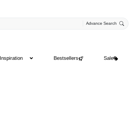
Advance Search
Inspiration
Bestsellers
Sale