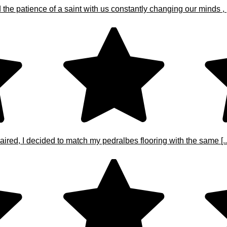
e patience of a saint with us constantly changing our minds , [.
ired, I decided to match my pedralbes flooring with the same [..