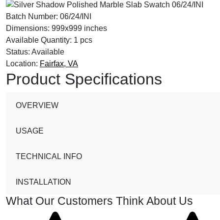
Batch Number:
06/24/INI
Dimensions:
999x999 inches
Available Quantity:
1 pcs
Status:
Available
Location:
Fairfax, VA
Product Specifications
OVERVIEW
USAGE
TECHNICAL INFO
INSTALLATION
What Our Customers Think About Us