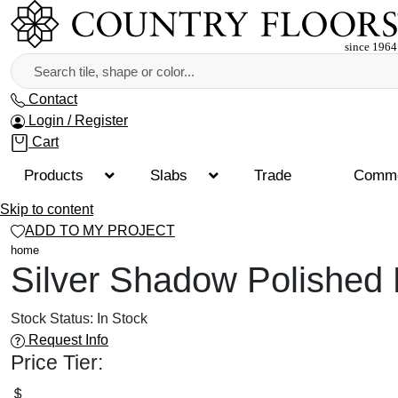
Contact
Login / Register
Cart
Products
Slabs
Trade
Comme
Skip to content
ADD TO MY PROJECT
home
Silver Shadow Polished
Stock Status:
In Stock
Request Info
Price Tier: