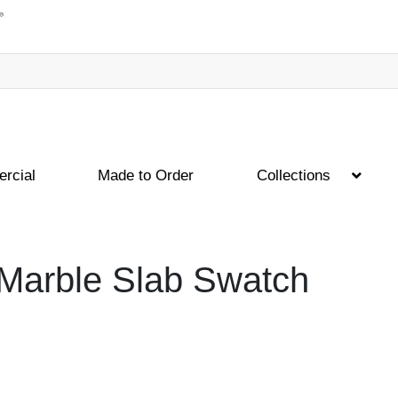
rcial
Made to Order
Collections
 Marble Slab Swatch