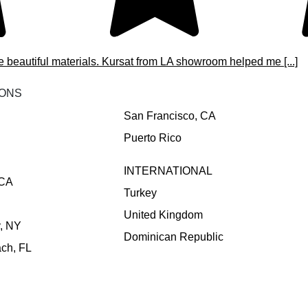
e beautiful materials. Kursat from LA showroom helped me [...]
IONS
San Francisco, CA
Puerto Rico
INTERNATIONAL
 CA
Turkey
United Kingdom
y, NY
Dominican Republic
ch, FL