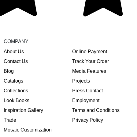
COMPANY
About Us
Online Payment
Contact Us
Track Your Order
Blog
Media Features
Catalogs
Projects
Collections
Press Contact
Look Books
Employment
Inspiration Gallery
Terms and Conditions
Trade
Privacy Policy
Mosaic Customization