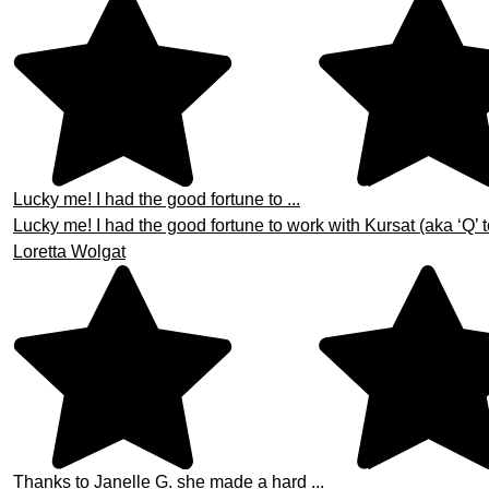
Lucky me! I had the good fortune to ...
Lucky me! I had the good fortune to work with Kursat (aka ‘Q’ t
Loretta Wolgat
Thanks to Janelle G. she made a hard ...