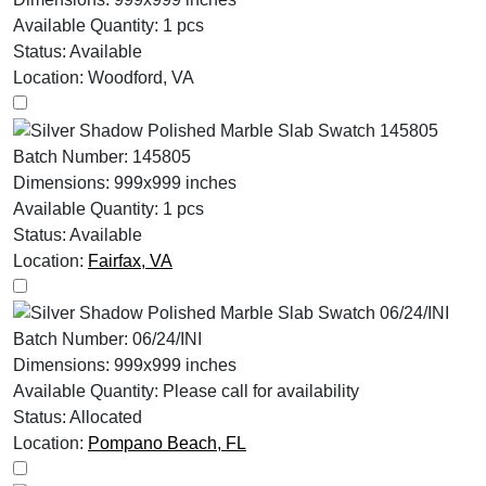
Available Quantity:
1 pcs
Status:
Available
Location:
Woodford, VA
Batch Number:
145805
Dimensions:
999x999 inches
Available Quantity:
1 pcs
Status:
Available
Location:
Fairfax, VA
Batch Number:
06/24/INI
Dimensions:
999x999 inches
Available Quantity:
Please call for availability
Status:
Allocated
Location:
Pompano Beach, FL