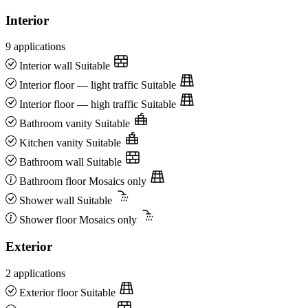
Interior
9 applications
Interior wall
Suitable
Interior floor — light traffic
Suitable
Interior floor — high traffic
Suitable
Bathroom vanity
Suitable
Kitchen vanity
Suitable
Bathroom wall
Suitable
Bathroom floor
Mosaics only
Shower wall
Suitable
Shower floor
Mosaics only
Exterior
2 applications
Exterior floor
Suitable