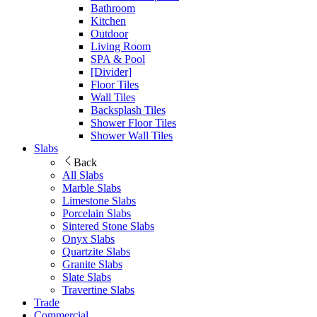
Bathroom
Kitchen
Outdoor
Living Room
SPA & Pool
[Divider]
Floor Tiles
Wall Tiles
Backsplash Tiles
Shower Floor Tiles
Shower Wall Tiles
Slabs
Back
All Slabs
Marble Slabs
Limestone Slabs
Porcelain Slabs
Sintered Stone Slabs
Onyx Slabs
Quartzite Slabs
Granite Slabs
Slate Slabs
Travertine Slabs
Trade
Commercial