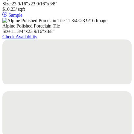
Size:
23
9
/
16
"
x
23
9
/
16
"
x
3
/
8
"
$
10.23
/ sqft
Sample
Alpine Polished Porcelain Tile
Size:
11
3
/
4
"
x
23
9
/
16
"
x
3
/
8
"
Check Availability