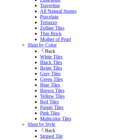
Travertine
All Natural Stones
Porcelain
Terrazzo
Zellige Tiles
Thin Brick
Mother of Pearl
Shop by Color
Back
White Tiles
Black Tiles
Beige Tiles
Gray Tiles
Green Tiles
Blue Tiles
Brown Tiles
Yellow Tiles
Red Tiles
Purple Tiles
Pink Tiles
Multicolor Tiles
Shop by Style
Back
Striped Tile