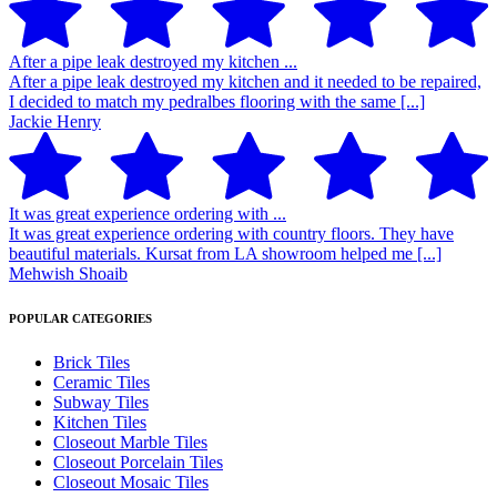
After a pipe leak destroyed my kitchen ...
After a pipe leak destroyed my kitchen and it needed to be repaired,
I decided to match my pedralbes flooring with the same [...]
Jackie Henry
It was great experience ordering with ...
It was great experience ordering with country floors. They have
beautiful materials. Kursat from LA showroom helped me [...]
Mehwish Shoaib
POPULAR CATEGORIES
Brick Tiles
Ceramic Tiles
Subway Tiles
Kitchen Tiles
Closeout Marble Tiles
Closeout Porcelain Tiles
Closeout Mosaic Tiles