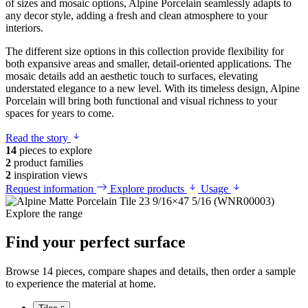
of sizes and mosaic options, Alpine Porcelain seamlessly adapts to
any decor style, adding a fresh and clean atmosphere to your
interiors.
The different size options in this collection provide flexibility for
both expansive areas and smaller, detail-oriented applications. The
mosaic details add an aesthetic touch to surfaces, elevating
understated elegance to a new level. With its timeless design, Alpine
Porcelain will bring both functional and visual richness to your
spaces for years to come.
Read the story
14
pieces to explore
2
product families
2
inspiration views
Request information
Explore products
Usage
Explore the range
Find your perfect surface
Browse 14 pieces, compare shapes and details, then order a sample
to experience the material at home.