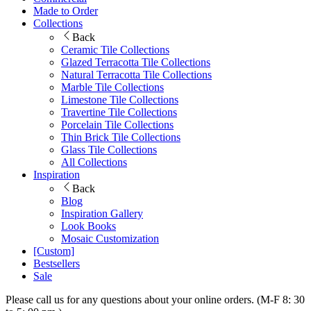
Made to Order
Collections
Back
Ceramic Tile Collections
Glazed Terracotta Tile Collections
Natural Terracotta Tile Collections
Marble Tile Collections
Limestone Tile Collections
Travertine Tile Collections
Porcelain Tile Collections
Thin Brick Tile Collections
Glass Tile Collections
All Collections
Inspiration
Back
Blog
Inspiration Gallery
Look Books
Mosaic Customization
[Custom]
Bestsellers
Sale
Please call us for any questions about your online orders. (M-F 8: 30