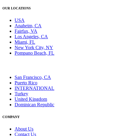
OUR LOCATIONS
USA
Anaheim, CA
Fairfax, VA
Los Angeles, CA
Miami, FL
New York City, NY
Pompano Beach, FL
San Francisco, CA
Puerto Rico
INTERNATIONAL
Turkey
United Kingdom
Dominican Republic
COMPANY
About Us
Contact Us