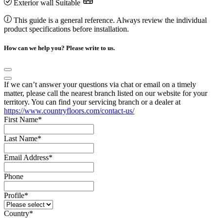
Exterior wall
Suitable
This guide is a general reference. Always review the individual
product specifications before installation.
How can we help you? Please write to us.
If we can’t answer your questions via chat or email on a timely
matter, please call the nearest branch listed on our website for your
territory. You can find your servicing branch or a dealer at
https://www.countryfloors.com/contact-us/
First Name
*
Last Name
*
Email Address
*
Phone
Profile
*
Country
*