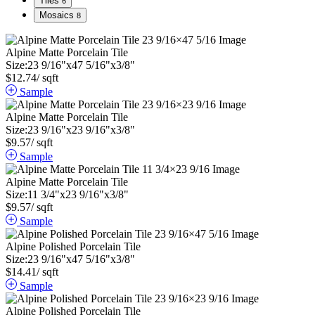
Tiles
6
Mosaics
8
Alpine Matte Porcelain Tile
Size:
23
9
/
16
"
x
47
5
/
16
"
x
3
/
8
"
$
12.74
/ sqft
Sample
Alpine Matte Porcelain Tile
Size:
23
9
/
16
"
x
23
9
/
16
"
x
3
/
8
"
$
9.57
/ sqft
Sample
Alpine Matte Porcelain Tile
Size:
11
3
/
4
"
x
23
9
/
16
"
x
3
/
8
"
$
9.57
/ sqft
Sample
Alpine Polished Porcelain Tile
Size:
23
9
/
16
"
x
47
5
/
16
"
x
3
/
8
"
$
14.41
/ sqft
Sample
Alpine Polished Porcelain Tile