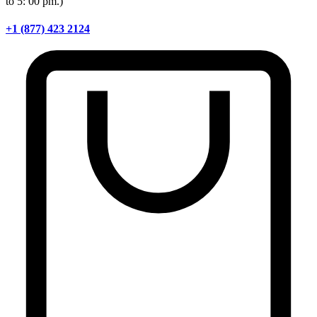
to 5: 00 pm.)
+1 (877) 423 2124