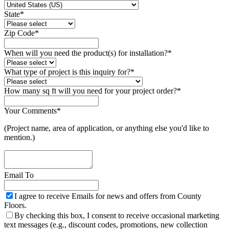
State
*
Zip Code
*
When will you need the product(s) for installation?
*
What type of project is this inquiry for?
*
How many sq ft will you need for your project order?
*
Your Comments
*
(Project name, area of application, or anything else you'd like to
mention.)
Email To
I agree to receive Emails for news and offers from County
Floors.
By checking this box, I consent to receive occasional marketing
text messages (e.g., discount codes, promotions, new collection