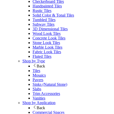
Checkerboard Tiles
Handpainted Tiles
Rustic Tiles
Solid Color & Tonal Tiles
Tumbled Tiles
Subway Tiles
3D Dimensional Tiles
Wood Look Tiles
Concrete Look Tiles
Stone Look Tiles
Marble Look Tiles
Fabric Look Tiles
Fluted Tiles
Shop by Type
Back
Tiles
Mosaics
Pavers
Sinks (Natural Stone)
Slabs
Trim Accessories
Vanities
Shop by Application
Back
Commercial Spaces