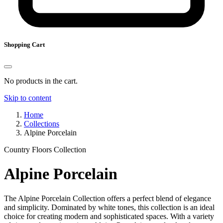
Shopping Cart
No products in the cart.
Skip to content
Home
Collections
Alpine Porcelain
Country Floors Collection
Alpine Porcelain
The Alpine Porcelain Collection offers a perfect blend of elegance
and simplicity. Dominated by white tones, this collection is an ideal
choice for creating modern and sophisticated spaces. With a variety