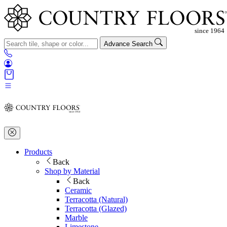
Advance Search
Products
Back
Shop by Material
Back
Ceramic
Terracotta (Natural)
Terracotta (Glazed)
Marble
Limestone