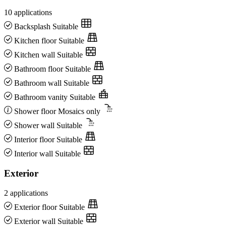
10 applications
Backsplash
Suitable
Kitchen floor
Suitable
Kitchen wall
Suitable
Bathroom floor
Suitable
Bathroom wall
Suitable
Bathroom vanity
Suitable
Shower floor
Mosaics only
Shower wall
Suitable
Interior floor
Suitable
Interior wall
Suitable
Exterior
2 applications
Exterior floor
Suitable
Exterior wall
Suitable