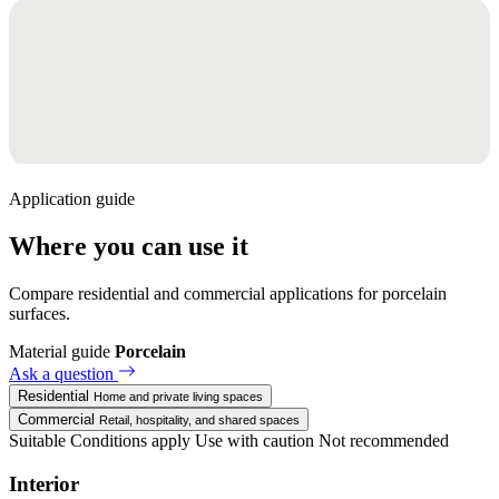
Application guide
Where you can use it
Compare residential and commercial applications for porcelain
surfaces.
Material guide
Porcelain
Ask a question
Residential
Home and private living spaces
Commercial
Retail, hospitality, and shared spaces
Suitable
Conditions apply
Use with caution
Not recommended
Interior