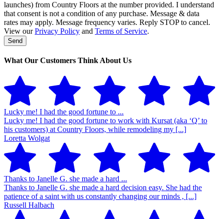
launches) from Country Floors at the number provided. I understand
that consent is not a condition of any purchase. Message & data
rates may apply. Message frequency varies. Reply STOP to cancel.
View our
Privacy Policy
and
Terms of Service
.
Send
Phone
Number
*
What Our Customers Think About Us
Lucky me! I had the good fortune to ...
Lucky me! I had the good fortune to work with Kursat (aka ‘Q’ to
his customers) at Country Floors, while remodeling my [...]
Loretta Wolgat
Thanks to Janelle G. she made a hard ...
Thanks to Janelle G. she made a hard decision easy. She had the
patience of a saint with us constantly changing our minds , [...]
Russell Halbach