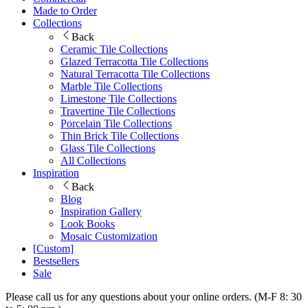
Made to Order
Collections
Back
Ceramic Tile Collections
Glazed Terracotta Tile Collections
Natural Terracotta Tile Collections
Marble Tile Collections
Limestone Tile Collections
Travertine Tile Collections
Porcelain Tile Collections
Thin Brick Tile Collections
Glass Tile Collections
All Collections
Inspiration
Back
Blog
Inspiration Gallery
Look Books
Mosaic Customization
[Custom]
Bestsellers
Sale
Please call us for any questions about your online orders. (M-F 8: 30