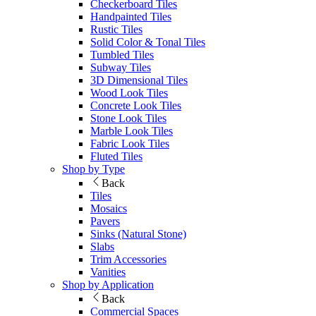
Checkerboard Tiles
Handpainted Tiles
Rustic Tiles
Solid Color & Tonal Tiles
Tumbled Tiles
Subway Tiles
3D Dimensional Tiles
Wood Look Tiles
Concrete Look Tiles
Stone Look Tiles
Marble Look Tiles
Fabric Look Tiles
Fluted Tiles
Shop by Type
Back
Tiles
Mosaics
Pavers
Sinks (Natural Stone)
Slabs
Trim Accessories
Vanities
Shop by Application
Back
Commercial Spaces