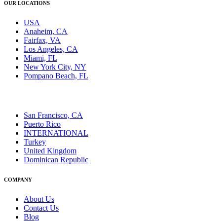
OUR LOCATIONS
USA
Anaheim, CA
Fairfax, VA
Los Angeles, CA
Miami, FL
New York City, NY
Pompano Beach, FL
San Francisco, CA
Puerto Rico
INTERNATIONAL
Turkey
United Kingdom
Dominican Republic
COMPANY
About Us
Contact Us
Blog