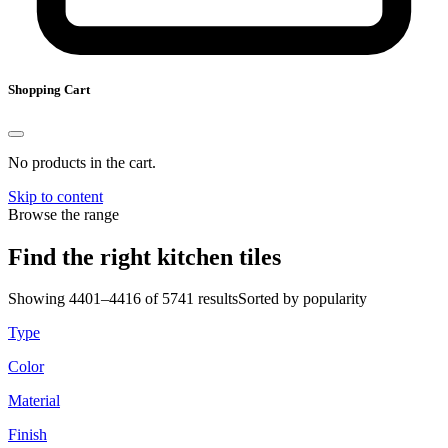
Shopping Cart
No products in the cart.
Skip to content
Browse the range
Find the right kitchen tiles
Showing 4401–4416 of 5741 results
Sorted by popularity
Type
Color
Material
Finish