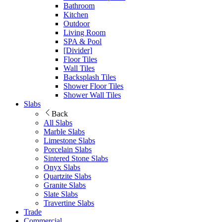
Bathroom
Kitchen
Outdoor
Living Room
SPA & Pool
[Divider]
Floor Tiles
Wall Tiles
Backsplash Tiles
Shower Floor Tiles
Shower Wall Tiles
Slabs
Back
All Slabs
Marble Slabs
Limestone Slabs
Porcelain Slabs
Sintered Stone Slabs
Onyx Slabs
Quartzite Slabs
Granite Slabs
Slate Slabs
Travertine Slabs
Trade
Commercial