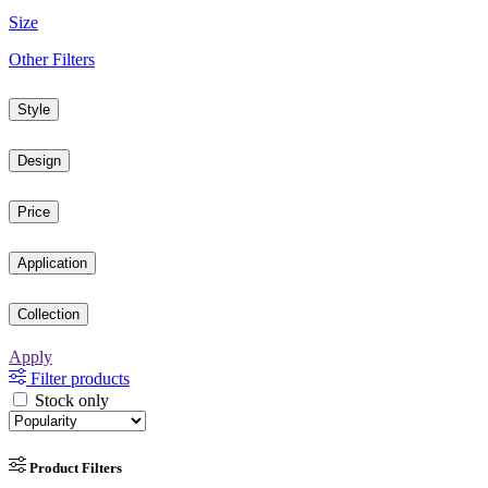
Size
Other Filters
Style
Design
Price
Application
Collection
Apply
Filter products
Stock only
Product Filters