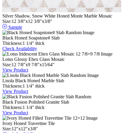
Silver Shadow, Snow White Honed Monte Marble Mosaic
Size:
12
3
/
8
"
x
12
3
/
8
"
x
3
/
8
"
Sample
Black Honed Soapstone# Slab
Thickness:
1
1
/
4
"
thick
Check Availability
Lotus Glossy Ehex Glass Mosaic
Size:
12
7
/
8
"
x
9
7
/
8
"
x
15
/
64
"
View Product
Lisola Black Honed Marble Slab
Thickness:
1
1
/
4
"
thick
View Product
Black Fusion Polished Granite Slab
Thickness:
1
1
/
4
"
thick
View Product
Ivory Honed Travertine Tile
Size:
12
"
x
12
"
x
3
/
8
"