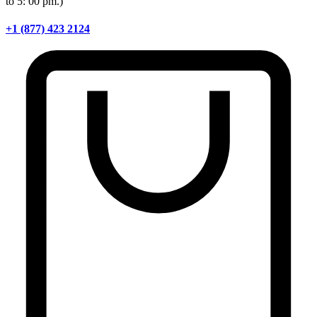
to 5: 00 pm.)
+1 (877) 423 2124