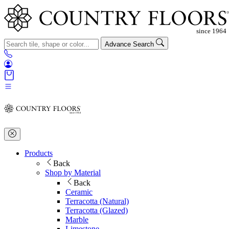
Advance Search
Products
Back
Shop by Material
Back
Ceramic
Terracotta (Natural)
Terracotta (Glazed)
Marble
Limestone