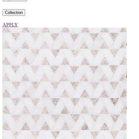
Collection
APPLY