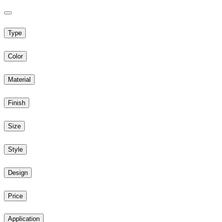
Type
Color
Material
Finish
Size
Style
Design
Price
Application