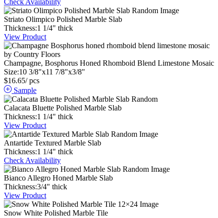
Check Availability
Striato Olimpico Polished Marble Slab
Thickness:
1
1
/
4
"
thick
View Product
Champagne, Bosphorus Honed Rhomboid Blend Limestone Mosaic
Size:
10
3
/
8
"
x
11
7
/
8
"
x
3
/
8
"
$
16.65
/ pcs
Sample
Calacata Bluette Polished Marble Slab
Thickness:
1
1
/
4
"
thick
View Product
Antartide Textured Marble Slab
Thickness:
1
1
/
4
"
thick
Check Availability
Bianco Allegro Honed Marble Slab
Thickness:
3
/
4
"
thick
View Product
Snow White Polished Marble Tile