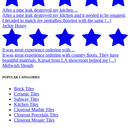
After a pipe leak destroyed my kitchen ...
After a pipe leak destroyed my kitchen and it needed to be repaired,
I decided to match my pedralbes flooring with the same [...]
Jackie Henry
It was great experience ordering with ...
It was great experience ordering with country floors. They have
beautiful materials. Kursat from LA showroom helped me [...]
Mehwish Shoaib
POPULAR CATEGORIES
Brick Tiles
Ceramic Tiles
Subway Tiles
Kitchen Tiles
Closeout Marble Tiles
Closeout Porcelain Tiles
Closeout Mosaic Tiles