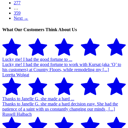
277
…
359
Next →
What Our Customers Think About Us
Lucky me! I had the good fortune to ...
Lucky me! I had the good fortune to work with Kursat (aka ‘Q’ to
his customers) at Country Floors, while remodeling my [...]
Loretta Wolgat
Thanks to Janelle G. she made a hard ...
Thanks to Janelle G. she made a hard decision easy. She had the
patience of a saint with us constantly changing our minds , [...]
Russell Halbach