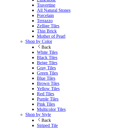
Travertine
All Natural Stones
Porcelain
Terrazzo
Zellige Tiles
Thin Brick
Mother of Pearl
Shop by Color
Back
White Tiles
Black Tiles
Beige Tiles
Gray Tiles
Green Tiles
Blue Tiles
Brown Tiles
Yellow Tiles
Red Tiles
Purple Tiles
Pink Tiles
Multicolor Tiles
Shop by Style
Back
Striped Tile