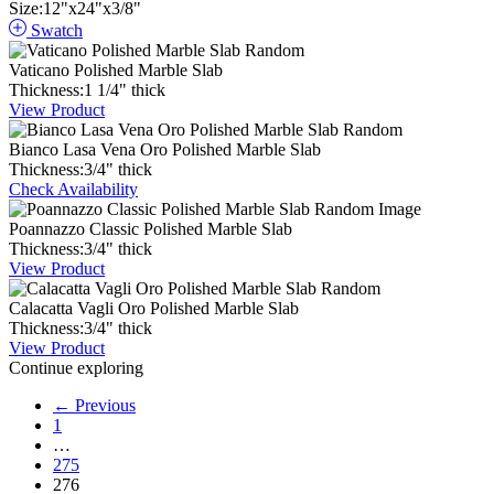
Size:
12
"
x
24
"
x
3
/
8
"
Swatch
Vaticano Polished Marble Slab
Thickness:
1
1
/
4
"
thick
View Product
Bianco Lasa Vena Oro Polished Marble Slab
Thickness:
3
/
4
"
thick
Check Availability
Poannazzo Classic Polished Marble Slab
Thickness:
3
/
4
"
thick
View Product
Calacatta Vagli Oro Polished Marble Slab
Thickness:
3
/
4
"
thick
View Product
Continue exploring
← Previous
1
…
275
276