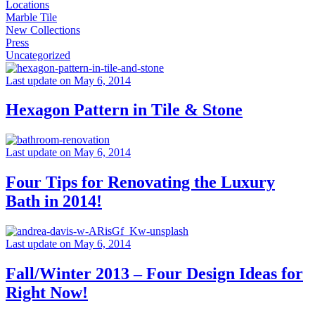
Locations
Marble Tile
New Collections
Press
Uncategorized
Last update on May 6, 2014
Hexagon Pattern in Tile & Stone
Last update on May 6, 2014
Four Tips for Renovating the Luxury
Bath in 2014!
Last update on May 6, 2014
Fall/Winter 2013 – Four Design Ideas for
Right Now!