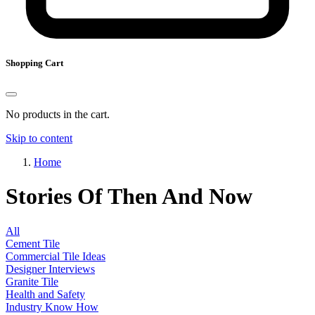
Shopping Cart
No products in the cart.
Skip to content
Home
Stories Of Then And Now
All
Cement Tile
Commercial Tile Ideas
Designer Interviews
Granite Tile
Health and Safety
Industry Know How