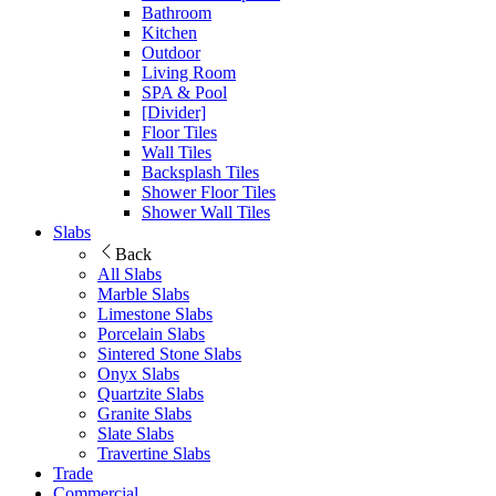
Bathroom
Kitchen
Outdoor
Living Room
SPA & Pool
[Divider]
Floor Tiles
Wall Tiles
Backsplash Tiles
Shower Floor Tiles
Shower Wall Tiles
Slabs
Back
All Slabs
Marble Slabs
Limestone Slabs
Porcelain Slabs
Sintered Stone Slabs
Onyx Slabs
Quartzite Slabs
Granite Slabs
Slate Slabs
Travertine Slabs
Trade
Commercial