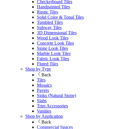
Checkerboard Tiles
Handpainted Tiles
Rustic Tiles
Solid Color & Tonal Tiles
Tumbled Tiles
Subway Tiles
3D Dimensional Tiles
Wood Look Tiles
Concrete Look Tiles
Stone Look Tiles
Marble Look Tiles
Fabric Look Tiles
Fluted Tiles
Shop by Type
Back
Tiles
Mosaics
Pavers
Sinks (Natural Stone)
Slabs
Trim Accessories
Vanities
Shop by Application
Back
Commercial Spaces