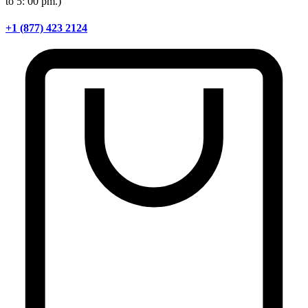
to 5: 00 pm.)
+1 (877) 423 2124