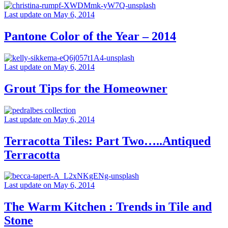
Last update on May 6, 2014
Pantone Color of the Year – 2014
Last update on May 6, 2014
Grout Tips for the Homeowner
Last update on May 6, 2014
Terracotta Tiles: Part Two…..Antiqued
Terracotta
Last update on May 6, 2014
The Warm Kitchen : Trends in Tile and
Stone