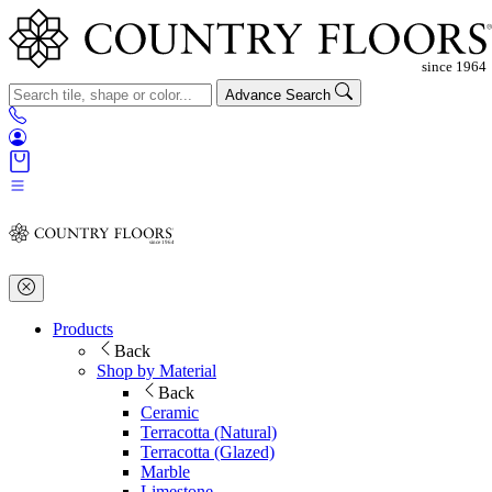
Advance Search
Products
Back
Shop by Material
Back
Ceramic
Terracotta (Natural)
Terracotta (Glazed)
Marble
Limestone