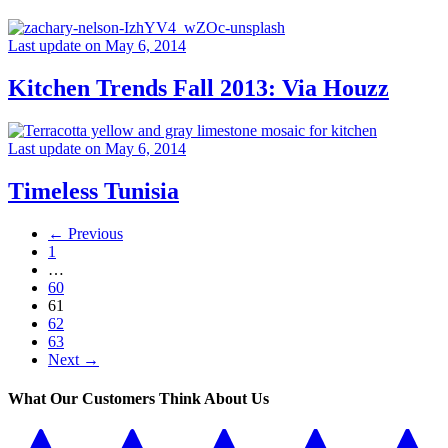
Last update on May 6, 2014
Kitchen Trends Fall 2013: Via Houzz
Last update on May 6, 2014
Timeless Tunisia
← Previous
1
…
60
61
62
63
Next →
What Our Customers Think About Us