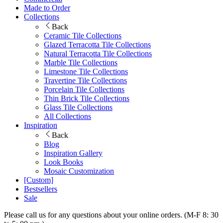
Made to Order
Collections
Back
Ceramic Tile Collections
Glazed Terracotta Tile Collections
Natural Terracotta Tile Collections
Marble Tile Collections
Limestone Tile Collections
Travertine Tile Collections
Porcelain Tile Collections
Thin Brick Tile Collections
Glass Tile Collections
All Collections
Inspiration
Back
Blog
Inspiration Gallery
Look Books
Mosaic Customization
[Custom]
Bestsellers
Sale
Please call us for any questions about your online orders. (M-F 8: 30