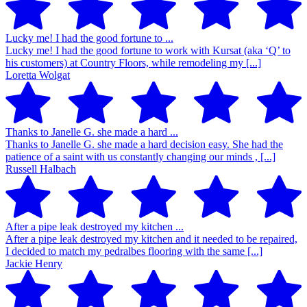
Lucky me! I had the good fortune to ...
Lucky me! I had the good fortune to work with Kursat (aka ‘Q’ to
his customers) at Country Floors, while remodeling my [...]
Loretta Wolgat
Thanks to Janelle G. she made a hard ...
Thanks to Janelle G. she made a hard decision easy. She had the
patience of a saint with us constantly changing our minds , [...]
Russell Halbach
After a pipe leak destroyed my kitchen ...
After a pipe leak destroyed my kitchen and it needed to be repaired,
I decided to match my pedralbes flooring with the same [...]
Jackie Henry