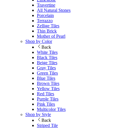
Travertine
All Natural Stones
Porcelain
Terrazzo
Zellige Tiles
Thin Brick
Mother of Pearl
Shop by Color
Back
White Tiles
Black Tiles
Beige Tiles
Gray Tiles
Green Tiles
Blue Tiles
Brown Tiles
Yellow Tiles
Red Tiles
Purple Tiles
Pink Tiles
Multicolor Tiles
Shop by Style
Back
Striped Tile