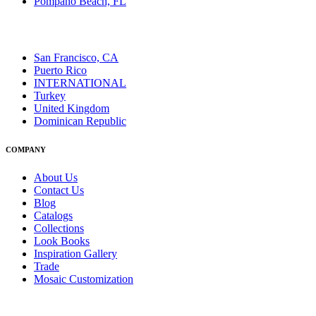
Pompano Beach, FL
San Francisco, CA
Puerto Rico
INTERNATIONAL
Turkey
United Kingdom
Dominican Republic
COMPANY
About Us
Contact Us
Blog
Catalogs
Collections
Look Books
Inspiration Gallery
Trade
Mosaic Customization