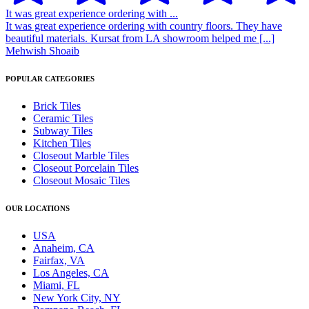
It was great experience ordering with ...
It was great experience ordering with country floors. They have
beautiful materials. Kursat from LA showroom helped me [...]
Mehwish Shoaib
POPULAR CATEGORIES
Brick Tiles
Ceramic Tiles
Subway Tiles
Kitchen Tiles
Closeout Marble Tiles
Closeout Porcelain Tiles
Closeout Mosaic Tiles
OUR LOCATIONS
USA
Anaheim, CA
Fairfax, VA
Los Angeles, CA
Miami, FL
New York City, NY