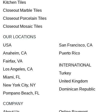
Kitchen Tiles
Closeout Marble Tiles
Closeout Porcelain Tiles
Closeout Mosaic Tiles
OUR LOCATIONS
USA
San Francisco, CA
Anaheim, CA
Puerto Rico
Fairfax, VA
INTERNATIONAL
Los Angeles, CA
Turkey
Miami, FL
United Kingdom
New York City, NY
Dominican Republic
Pompano Beach, FL
COMPANY
About Us
Online Payment