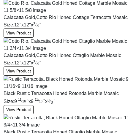
Calacatta Gold,Cotto Rio Honed Cottage Terracotta Mosaic
3
Size:
12
"
x
12
"
x
"
/
8
View Product
Calacatta Gold,Cotto Rio Honed Ottaglio Marble Mosaic
3
Size:
12
"
x
12
"
x
"
/
8
View Product
Black,Rustic Terracotta Honed Rotonda Marble Mosaic
11
11
3
/
/
Size:
9
"
x
9
"
x
"
/
16
16
8
View Product
Black,Rustic Terracotta Honed Ottaglio Marble Mosaic