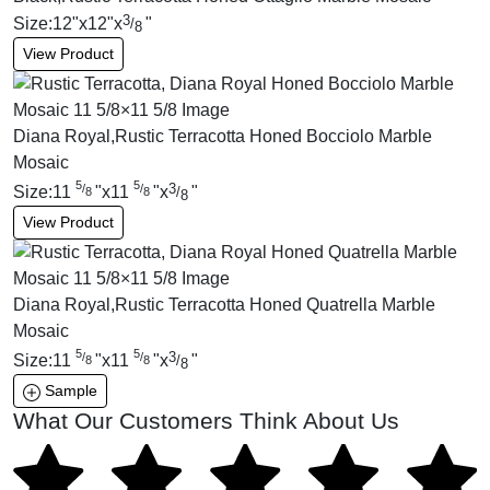
3
Size:
12
"
x
12
"
x
"
/
8
View Product
Diana Royal,Rustic Terracotta Honed Bocciolo Marble
Mosaic
5
5
3
/
/
Size:
11
"
x
11
"
x
"
/
8
8
8
View Product
Diana Royal,Rustic Terracotta Honed Quatrella Marble
Mosaic
5
5
3
/
/
Size:
11
"
x
11
"
x
"
/
8
8
8
Sample
What Our Customers Think About Us