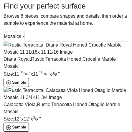
Find your perfect surface
Browse 8 pieces, compare shapes and details, then order a
sample to experience the material at home.
Mosaics
8
Diana Royal,Rustic Terracotta Honed Crocelle Marble
Mosaic
11
11
3
/
/
Size:
11
"
x
11
"
x
"
/
16
16
8
Sample
Calacatta Viola,Rustic Terracotta Honed Ottaglio Marble
Mosaic
3
Size:
12
"
x
12
"
x
"
/
8
Sample