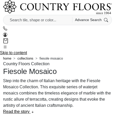
Advance Search
Skip to content
home
collections
fiesole mosaico
Country Floors Collection
Fiesole Mosaico
Step into the charm of Italian heritage with the Fiesole
Mosaico Collection. This exquisite series of waterjet
mosaics combines the timeless elegance of marble with the
rustic allure of terracotta, creating designs that evoke the
artistry of ancient Italian craftsmanship.
Read the story