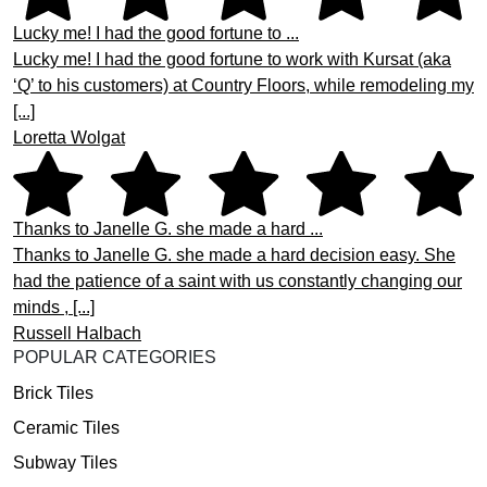
Lucky me! I had the good fortune to ...
Lucky me! I had the good fortune to work with Kursat (aka
‘Q’ to his customers) at Country Floors, while remodeling my
[...]
Loretta Wolgat
Thanks to Janelle G. she made a hard ...
Thanks to Janelle G. she made a hard decision easy. She
had the patience of a saint with us constantly changing our
minds , [...]
Russell Halbach
POPULAR CATEGORIES
Brick Tiles
Ceramic Tiles
Subway Tiles