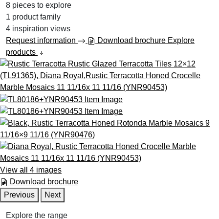
8
pieces to explore
1
product family
4
inspiration views
Request information
Download brochure
Explore
products
View all 4 images
Download brochure
Previous
Next
Explore the range