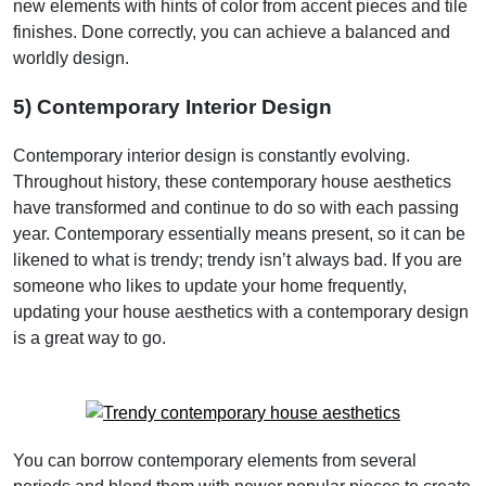
new elements with hints of color from accent pieces and tile
finishes. Done correctly, you can achieve a balanced and
worldly design.
5) Contemporary Interior Design
Contemporary interior design is constantly evolving.
Throughout history, these contemporary house aesthetics
have transformed and continue to do so with each passing
year. Contemporary essentially means present, so it can be
likened to what is trendy; trendy isn’t always bad. If you are
someone who likes to update your home frequently,
updating your house aesthetics with a contemporary design
is a great way to go.
You can borrow contemporary elements from several