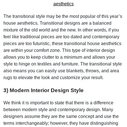
The transitional style may be the most popular of this year’s
house aesthetics. Transitional designs are a balanced
mixture of the old world and the new. In other words, if you
feel like traditional pieces are too dated and contemporary
pieces are too futuristic, these transitional house aesthetics
are within your comfort zone. This type of interior design
allows you to keep clutter to a minimum and allows your
style to hinge on textiles and furniture. The transitional style
also means you can easily use blankets, throws, and area
rugs to elevate the look and customize your result.
3) Modern Interior Design Style
We think it is important to state that there is a difference
between modern style and contemporary design. Many
designers assume they are the same concept and use the
terms interchangeably; however, they have distinguishing