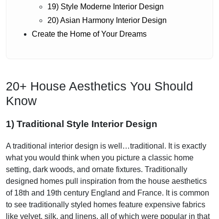
19) Style Moderne Interior Design
20) Asian Harmony Interior Design
Create the Home of Your Dreams
20+ House Aesthetics You Should
Know
1) Traditional Style Interior Design
A traditional interior design is well…traditional. It is exactly
what you would think when you picture a classic home
setting, dark woods, and ornate fixtures. Traditionally
designed homes pull inspiration from the house aesthetics
of 18th and 19th century England and France. It is common
to see traditionally styled homes feature expensive fabrics
like velvet, silk, and linens, all of which were popular in that