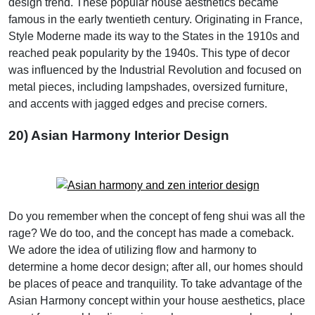
design trend. These popular house aesthetics became
famous in the early twentieth century. Originating in France,
Style Moderne made its way to the States in the 1910s and
reached peak popularity by the 1940s. This type of decor
was influenced by the Industrial Revolution and focused on
metal pieces, including lampshades, oversized furniture,
and accents with jagged edges and precise corners.
20) Asian Harmony Interior Design
Do you remember when the concept of feng shui was all the
rage? We do too, and the concept has made a comeback.
We adore the idea of utilizing flow and harmony to
determine a home decor design; after all, our homes should
be places of peace and tranquility. To take advantage of the
Asian Harmony concept within your house aesthetics, place