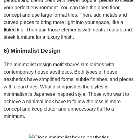
periods and blend them with newer popular pieces to create
your perfect environment. You can take the open floor
concept and use large format tiles. Then, add metals and
curved pieces to bring more light into your space, like a
fluted tile
. Then pair those elements with neutral colors and
sleek furniture for a luxury finish.
6) Minimalist Design
The minimalist design motif shares similarities with
contemporary house aesthetics. Both types of house
aesthetics have simplified forms, subtle finishes, and pieces
with clean lines. What distinguishes the styles is
minimalism’s Japanese inspired style. Those who want to
achieve a minimal look have to follow the less is more
concept and keep clutter and unnecessary fluff to a
minimum.