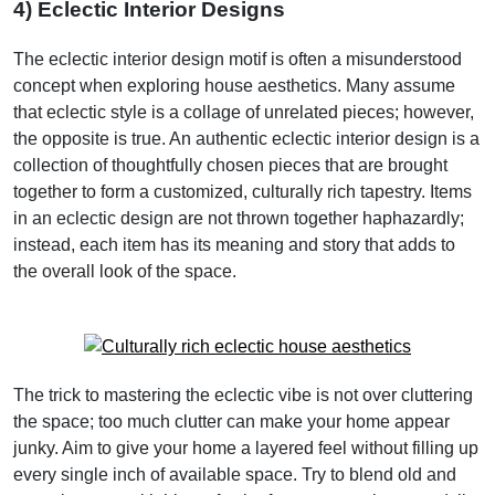
4) Eclectic Interior Designs
The eclectic interior design motif is often a misunderstood
concept when exploring house aesthetics. Many assume
that eclectic style is a collage of unrelated pieces; however,
the opposite is true. An authentic eclectic interior design is a
collection of thoughtfully chosen pieces that are brought
together to form a customized, culturally rich tapestry. Items
in an eclectic design are not thrown together haphazardly;
instead, each item has its meaning and story that adds to
the overall look of the space.
The trick to mastering the eclectic vibe is not over cluttering
the space; too much clutter can make your home appear
junky. Aim to give your home a layered feel without filling up
every single inch of available space. Try to blend old and