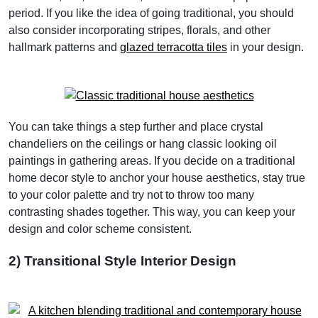
period. If you like the idea of going traditional, you should
also consider incorporating stripes, florals, and other
hallmark patterns and
glazed terracotta tiles
in your design.
You can take things a step further and place crystal
chandeliers on the ceilings or hang classic looking oil
paintings in gathering areas. If you decide on a traditional
home decor style to anchor your house aesthetics, stay true
to your color palette and try not to throw too many
contrasting shades together. This way, you can keep your
design and color scheme consistent.
2) Transitional Style Interior Design