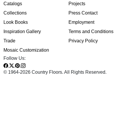
Catalogs
Projects
Collections
Press Contact
Look Books
Employment
Inspiration Gallery
Terms and Conditions
Trade
Privacy Policy
Mosaic Customization
Follow Us:
© 1964-2026 Country Floors. All Rights Reserved.