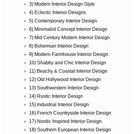
3) Modern Interior Design Style
4) Eclectic Interior Designs
5) Contemporary Interior Design
6) Minimalist Concept Interior Design
7) Mid Century Modern Interior Design
8) Bohemian Interior Design
9) Modern Farmhouse Interior Design
10) Shabby and Chic Interior Design
11) Beachy & Coastal Interior Design
12) Old Hollywood Interior Design
13) Southwestern Interior Design
14) Rustic Interior Design
15) Industrial Interior Design
16) French Countryside Interior Design
17) Nordic Inspired Interior Design
18) Southern European Interior Design