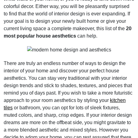
colorful decor. Either way, you will be pleasantly surprised
to find that the world of interior design is ever expanding. If
your goal is to design your newly built home or give your
current living space a complete makeover, this list of the
20
most popular house aesthetics
can help.
There are truly an endless number of ways to design the
interior of your home and discover your perfect house
aesthetics. You can stay very traditional with your interior
design trends and stick to shades, textures, and pieces that
remind you of days past. If you wish to take a more futuristic
approach to your room aesthetics by styling your
kitchen
tiles
or bathroom, you can opt for lots of sleek fixtures,
muted colors, and sharp, crisp edges. If your interior design
dreams are more on the offbeat side, you might gravitate to
a more blended aesthetic and mixed styles. However you
decide to adorn your home, you can rest assured that there