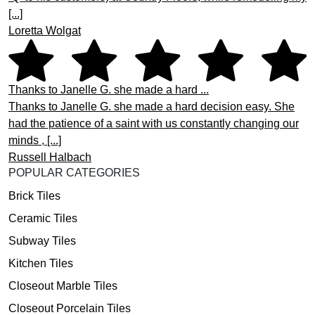
[...]
Loretta Wolgat
Thanks to Janelle G. she made a hard ...
Thanks to Janelle G. she made a hard decision easy. She
had the patience of a saint with us constantly changing our
minds , [...]
Russell Halbach
POPULAR CATEGORIES
Brick Tiles
Ceramic Tiles
Subway Tiles
Kitchen Tiles
Closeout Marble Tiles
Closeout Porcelain Tiles