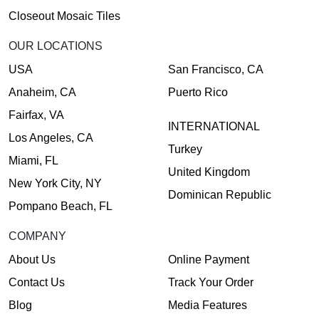
Closeout Mosaic Tiles
OUR LOCATIONS
USA
San Francisco, CA
Anaheim, CA
Puerto Rico
Fairfax, VA
INTERNATIONAL
Los Angeles, CA
Turkey
Miami, FL
United Kingdom
New York City, NY
Dominican Republic
Pompano Beach, FL
COMPANY
About Us
Online Payment
Contact Us
Track Your Order
Blog
Media Features