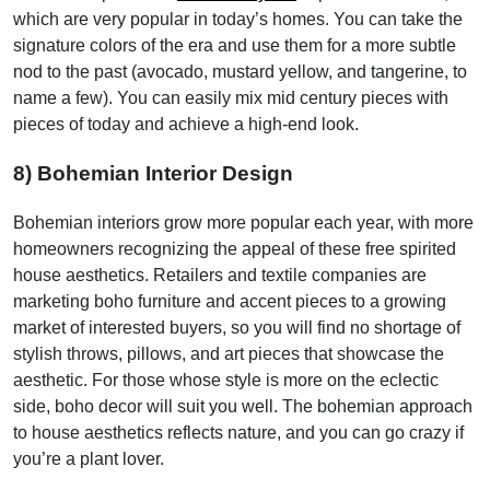
which are very popular in today’s homes. You can take the
signature colors of the era and use them for a more subtle
nod to the past (avocado, mustard yellow, and tangerine, to
name a few). You can easily mix mid century pieces with
pieces of today and achieve a high-end look.
8) Bohemian Interior Design
Bohemian interiors grow more popular each year, with more
homeowners recognizing the appeal of these free spirited
house aesthetics. Retailers and textile companies are
marketing boho furniture and accent pieces to a growing
market of interested buyers, so you will find no shortage of
stylish throws, pillows, and art pieces that showcase the
aesthetic. For those whose style is more on the eclectic
side, boho decor will suit you well. The bohemian approach
to house aesthetics reflects nature, and you can go crazy if
you’re a plant lover.