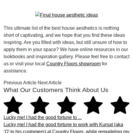
This ultimate list of the best house aesthetics is nothing
short of captivating, and we hope that you find these ideas
inspiring. Are you filled with ideas, but still unsure of how to
apply them in your space? We have online resources in our
lookbooks and inspiration gallery. Please feel free to contact
us or visit your local
Country Floors showroom
for
assistance.
Previous Article
Next Article
What Our Customers Think About Us
Lucky me! I had the good fortune to ...
Lucky me! I had the good fortune to work with Kursat (aka
‘Q’ to his customers) at Country Floors, while remodeling my