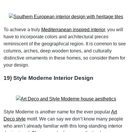
To achieve a truly
Mediterranean inspired interior
, you will
have to incorporate colors and architectural pieces
reminiscent of the geographical region. It is common to see
columns, arches, deep wooden tones, and culturally
distinctive ornaments in these homes, so consider them for
your design.
19) Style Moderne Interior Design
Style Moderne is another name for the ever popular
Art
Deco style
motif. We can say we don’t know many people
who aren’t already familiar with this long-standing interior