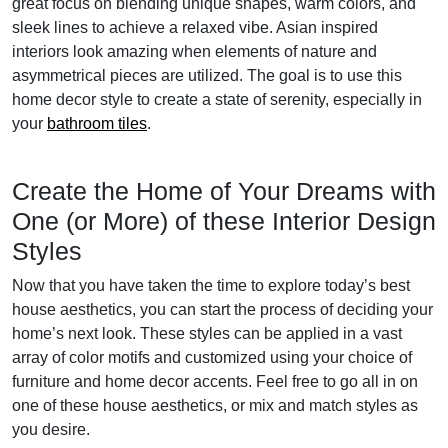
great focus on blending unique shapes, warm colors, and
sleek lines to achieve a relaxed vibe. Asian inspired
interiors look amazing when elements of nature and
asymmetrical pieces are utilized. The goal is to use this
home decor style to create a state of serenity, especially in
your
bathroom tiles
.
Create the Home of Your Dreams with
One (or More) of these Interior Design
Styles
Now that you have taken the time to explore today’s best
house aesthetics, you can start the process of deciding your
home’s next look. These styles can be applied in a vast
array of color motifs and customized using your choice of
furniture and home decor accents. Feel free to go all in on
one of these house aesthetics, or mix and match styles as
you desire.