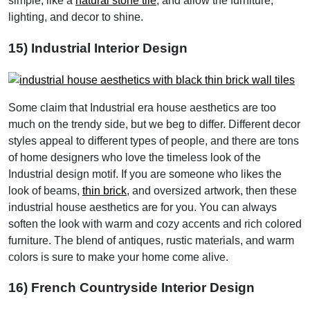
simple, like a
natural stone tile
, and allow the furniture,
lighting, and decor to shine.
15) Industrial Interior Design
Some claim that Industrial era house aesthetics are too
much on the trendy side, but we beg to differ. Different decor
styles appeal to different types of people, and there are tons
of home designers who love the timeless look of the
Industrial design motif. If you are someone who likes the
look of beams,
thin brick
, and oversized artwork, then these
industrial house aesthetics are for you. You can always
soften the look with warm and cozy accents and rich colored
furniture. The blend of antiques, rustic materials, and warm
colors is sure to make your home come alive.
16) French Countryside Interior Design