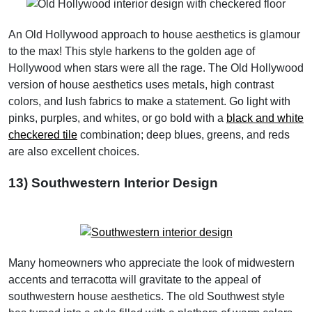
An Old Hollywood approach to house aesthetics is glamour
to the max! This style harkens to the golden age of
Hollywood when stars were all the rage. The Old Hollywood
version of house aesthetics uses metals, high contrast
colors, and lush fabrics to make a statement. Go light with
pinks, purples, and whites, or go bold with a
black and white
checkered tile
combination; deep blues, greens, and reds
are also excellent choices.
13) Southwestern Interior Design
Many homeowners who appreciate the look of midwestern
accents and terracotta will gravitate to the appeal of
southwestern house aesthetics. The old Southwest style