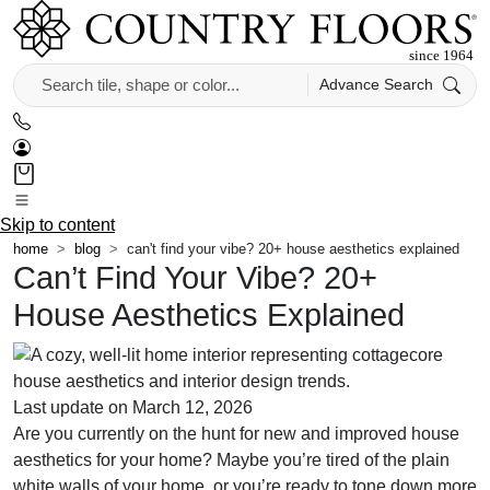
Advance Search
Skip to content
home
blog
can't find your vibe? 20+ house aesthetics explained
Can’t Find Your Vibe? 20+
House Aesthetics Explained
Last update on March 12, 2026
Are you currently on the hunt for new and improved house
aesthetics for your home? Maybe you’re tired of the plain
white walls of your home, or you’re ready to tone down more