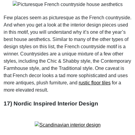
Few places seem as picturesque as the French countryside.
And when you get a look at the interior design pieces used
in this motif, you will understand why it’s one of the year’s
best house aesthetics. Similar to many of the other types of
design styles on this list, the French countryside motif is a
winner. Countrysides are a unique mixture of a few other
styles, including the Chic & Shabby style, the Contemporary
Farmhouse style, and the Traditional style. One caveat is
that French decor looks a tad more sophisticated and uses
more antiques, plush furniture, and
rustic floor tiles
for a
more elevated result.
17) Nordic Inspired Interior Design