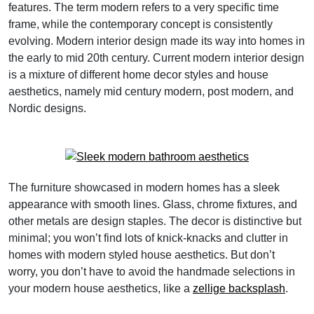
features. The term modern refers to a very specific time
frame, while the contemporary concept is consistently
evolving. Modern interior design made its way into homes in
the early to mid 20th century. Current modern interior design
is a mixture of different home decor styles and house
aesthetics, namely mid century modern, post modern, and
Nordic designs.
The furniture showcased in modern homes has a sleek
appearance with smooth lines. Glass, chrome fixtures, and
other metals are design staples. The decor is distinctive but
minimal; you won’t find lots of knick-knacks and clutter in
homes with modern styled house aesthetics. But don’t
worry, you don’t have to avoid the handmade selections in
your modern house aesthetics, like a
zellige backsplash
.