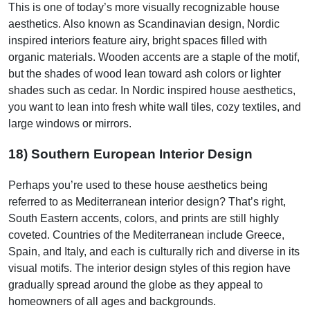
This is one of today’s more visually recognizable house
aesthetics. Also known as Scandinavian design, Nordic
inspired interiors feature airy, bright spaces filled with
organic materials. Wooden accents are a staple of the motif,
but the shades of wood lean toward ash colors or lighter
shades such as cedar. In Nordic inspired house aesthetics,
you want to lean into fresh white wall tiles, cozy textiles, and
large windows or mirrors.
18) Southern European Interior Design
Perhaps you’re used to these house aesthetics being
referred to as Mediterranean interior design? That’s right,
South Eastern accents, colors, and prints are still highly
coveted. Countries of the Mediterranean include Greece,
Spain, and Italy, and each is culturally rich and diverse in its
visual motifs. The interior design styles of this region have
gradually spread around the globe as they appeal to
homeowners of all ages and backgrounds.