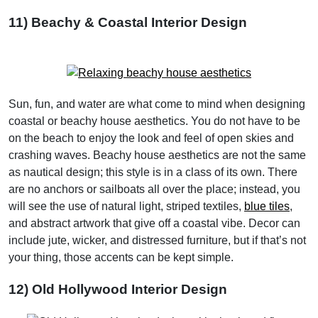
11) Beachy & Coastal Interior Design
Sun, fun, and water are what come to mind when designing
coastal or beachy house aesthetics. You do not have to be
on the beach to enjoy the look and feel of open skies and
crashing waves. Beachy house aesthetics are not the same
as nautical design; this style is in a class of its own. There
are no anchors or sailboats all over the place; instead, you
will see the use of natural light, striped textiles,
blue tiles
,
and abstract artwork that give off a coastal vibe. Decor can
include jute, wicker, and distressed furniture, but if that’s not
your thing, those accents can be kept simple.
12) Old Hollywood Interior Design