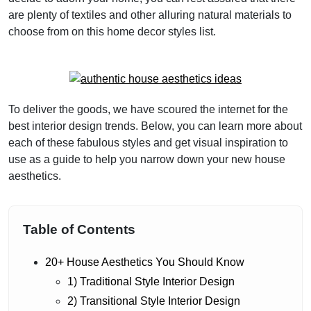
are plenty of textiles and other alluring natural materials to
choose from on this home decor styles list.
To deliver the goods, we have scoured the internet for the
best interior design trends. Below, you can learn more about
each of these fabulous styles and get visual inspiration to
use as a guide to help you narrow down your new house
aesthetics.
Table of Contents
20+ House Aesthetics You Should Know
1) Traditional Style Interior Design
2) Transitional Style Interior Design