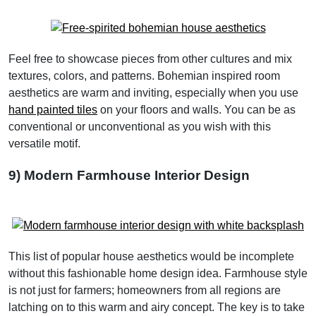
Feel free to showcase pieces from other cultures and mix
textures, colors, and patterns. Bohemian inspired room
aesthetics are warm and inviting, especially when you use
hand painted tiles
on your floors and walls. You can be as
conventional or unconventional as you wish with this
versatile motif.
9) Modern Farmhouse Interior Design
This list of popular house aesthetics would be incomplete
without this fashionable home design idea. Farmhouse style
is not just for farmers; homeowners from all regions are
latching on to this warm and airy concept. The key is to take