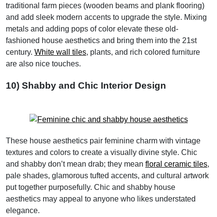
traditional farm pieces (wooden beams and plank flooring)
and add sleek modern accents to upgrade the style. Mixing
metals and adding pops of color elevate these old-
fashioned house aesthetics and bring them into the 21st
century.
White wall tiles
, plants, and rich colored furniture
are also nice touches.
10) Shabby and Chic Interior Design
These house aesthetics pair feminine charm with vintage
textures and colors to create a visually divine style. Chic
and shabby don’t mean drab; they mean
floral ceramic tiles
,
pale shades, glamorous tufted accents, and cultural artwork
put together purposefully. Chic and shabby house
aesthetics may appeal to anyone who likes understated
elegance.