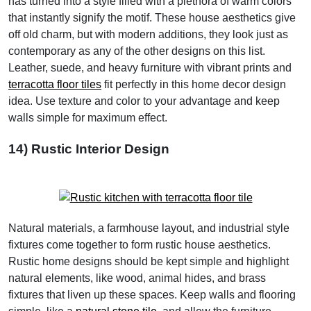
has turned into a style filled with a plethora of warm colors
that instantly signify the motif. These house aesthetics give
off old charm, but with modern additions, they look just as
contemporary as any of the other designs on this list.
Leather, suede, and heavy furniture with vibrant prints and
terracotta floor tiles
fit perfectly in this home decor design
idea. Use texture and color to your advantage and keep
walls simple for maximum effect.
14) Rustic Interior Design
Natural materials, a farmhouse layout, and industrial style
fixtures come together to form rustic house aesthetics.
Rustic home designs should be kept simple and highlight
natural elements, like wood, animal hides, and brass
fixtures that liven up these spaces. Keep walls and flooring