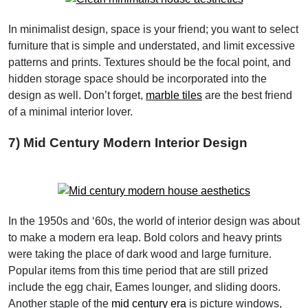
In minimalist design, space is your friend; you want to select
furniture that is simple and understated, and limit excessive
patterns and prints. Textures should be the focal point, and
hidden storage space should be incorporated into the
design as well. Don’t forget,
marble tiles
are the best friend
of a minimal interior lover.
7) Mid Century Modern Interior Design
In the 1950s and ‘60s, the world of interior design was about
to make a modern era leap. Bold colors and heavy prints
were taking the place of dark wood and large furniture.
Popular items from this time period that are still prized
include the egg chair, Eames lounger, and sliding doors.
Another staple of the
mid century era
is picture windows,