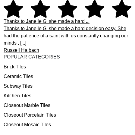
Thanks to Janelle G. she made a hard ...
Thanks to Janelle G. she made a hard decision easy. She
had the patience of a saint with us constantly changing our
minds , [...]
Russell Halbach
POPULAR CATEGORIES
Brick Tiles
Ceramic Tiles
Subway Tiles
Kitchen Tiles
Closeout Marble Tiles
Closeout Porcelain Tiles
Closeout Mosaic Tiles