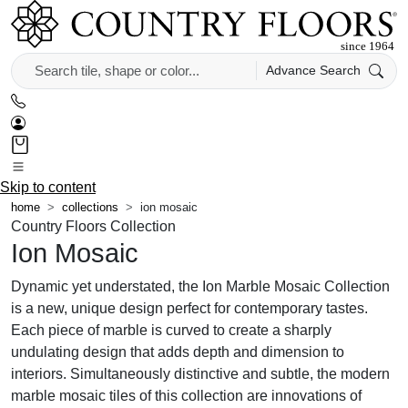
Advance Search
Skip to content
home
collections
ion mosaic
Country Floors Collection
Ion Mosaic
Dynamic yet understated, the Ion Marble Mosaic Collection
is a new, unique design perfect for contemporary tastes.
Each piece of marble is curved to create a sharply
undulating design that adds depth and dimension to
interiors. Simultaneously distinctive and subtle, the modern
marble mosaic tiles of this collection are innovations of