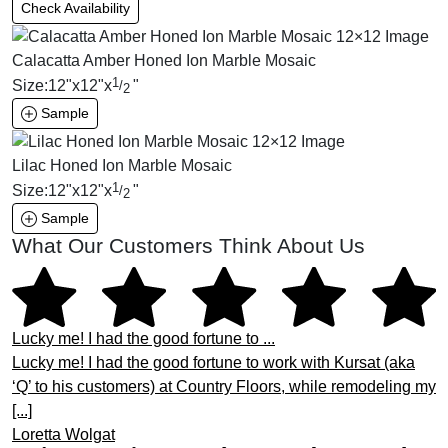
Check Availability
Calacatta Amber Honed Ion Marble Mosaic
1
Size:
12
"
x
12
"
x
"
/
2
Sample
Lilac Honed Ion Marble Mosaic
1
Size:
12
"
x
12
"
x
"
/
2
Sample
What Our Customers Think About Us
Lucky me! I had the good fortune to ...
Lucky me! I had the good fortune to work with Kursat (aka
‘Q’ to his customers) at Country Floors, while remodeling my
[...]
Loretta Wolgat