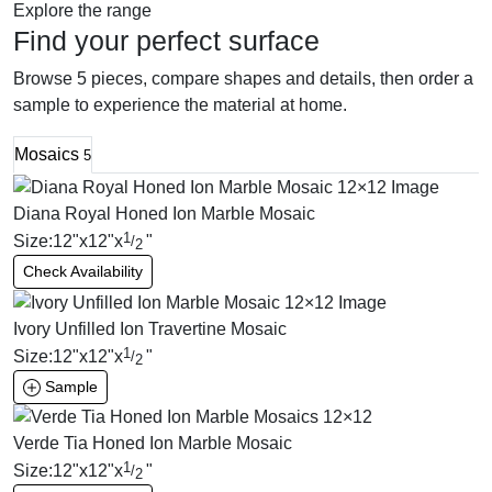
Explore the range
Find your perfect surface
Browse 5 pieces, compare shapes and details, then order a
sample to experience the material at home.
Mosaics
5
Diana Royal Honed Ion Marble Mosaic
1
Size:
12
"
x
12
"
x
"
/
2
Check Availability
Ivory Unfilled Ion Travertine Mosaic
1
Size:
12
"
x
12
"
x
"
/
2
Sample
Verde Tia Honed Ion Marble Mosaic
1
Size:
12
"
x
12
"
x
"
/
2