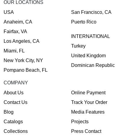
OUR LOCATIONS
USA
San Francisco, CA
Anaheim, CA
Puerto Rico
Fairfax, VA
INTERNATIONAL
Los Angeles, CA
Turkey
Miami, FL
United Kingdom
New York City, NY
Dominican Republic
Pompano Beach, FL
COMPANY
About Us
Online Payment
Contact Us
Track Your Order
Blog
Media Features
Catalogs
Projects
Collections
Press Contact