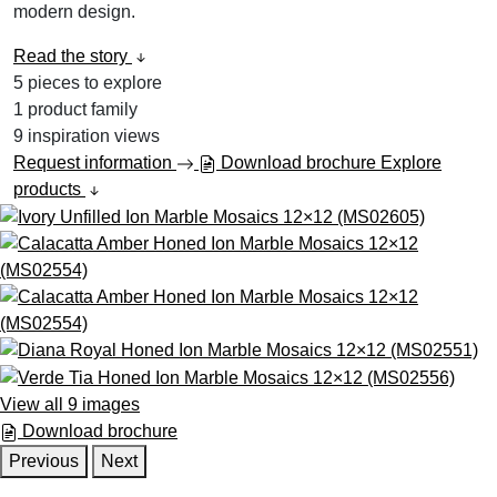
modern design.
Read the story
5
pieces to explore
1
product family
9
inspiration views
Request information
Download brochure
Explore
products
View all 9 images
Download brochure
Previous
Next