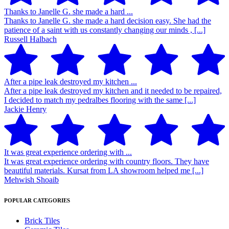
Thanks to Janelle G. she made a hard ...
Thanks to Janelle G. she made a hard decision easy. She had the
patience of a saint with us constantly changing our minds , [...]
Russell Halbach
After a pipe leak destroyed my kitchen ...
After a pipe leak destroyed my kitchen and it needed to be repaired,
I decided to match my pedralbes flooring with the same [...]
Jackie Henry
It was great experience ordering with ...
It was great experience ordering with country floors. They have
beautiful materials. Kursat from LA showroom helped me [...]
Mehwish Shoaib
POPULAR CATEGORIES
Brick Tiles