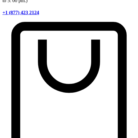
to 5: 00 pm.)
+1 (877) 423 2124