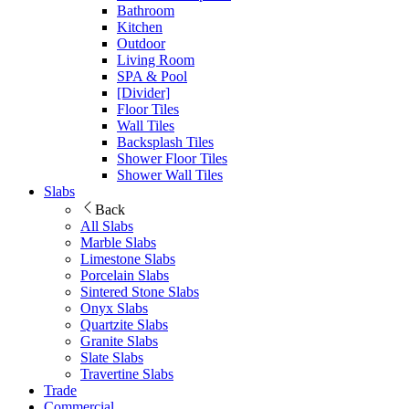
Bathroom
Kitchen
Outdoor
Living Room
SPA & Pool
[Divider]
Floor Tiles
Wall Tiles
Backsplash Tiles
Shower Floor Tiles
Shower Wall Tiles
Slabs
Back
All Slabs
Marble Slabs
Limestone Slabs
Porcelain Slabs
Sintered Stone Slabs
Onyx Slabs
Quartzite Slabs
Granite Slabs
Slate Slabs
Travertine Slabs
Trade
Commercial