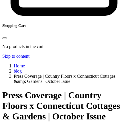
Shopping Cart
No products in the cart.
Skip to content
Home
blog
Press Coverage | Country Floors x Connecticut Cottages
&amp; Gardens | October Issue
Press Coverage | Country
Floors x Connecticut Cottages
& Gardens | October Issue