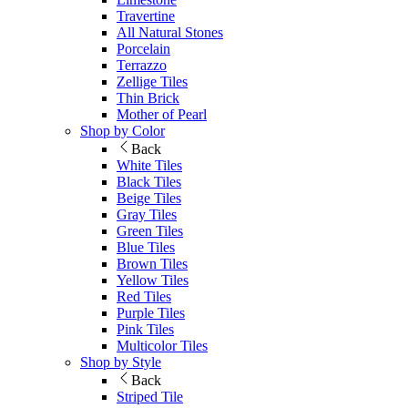
Travertine
All Natural Stones
Porcelain
Terrazzo
Zellige Tiles
Thin Brick
Mother of Pearl
Shop by Color
Back
White Tiles
Black Tiles
Beige Tiles
Gray Tiles
Green Tiles
Blue Tiles
Brown Tiles
Yellow Tiles
Red Tiles
Purple Tiles
Pink Tiles
Multicolor Tiles
Shop by Style
Back
Striped Tile