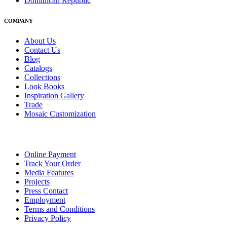
Dominican Republic
COMPANY
About Us
Contact Us
Blog
Catalogs
Collections
Look Books
Inspiration Gallery
Trade
Mosaic Customization
Online Payment
Track Your Order
Media Features
Projects
Press Contact
Employment
Terms and Conditions
Privacy Policy