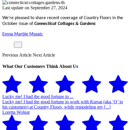
Last update on September 27, 2024
We’re pleased to share recent coverage of Country Floors in the
October issue of
Connecticut Cottages & Gardens
Emna Marble Mosaic
Previous Article
Next Article
What Our Customers Think About Us
Lucky me! I had the good fortune to ...
Lucky me! I had the good fortune to work with Kursat (aka ‘Q’ to
his customers) at Country Floors, while remodeling my [...]
Loretta Wolgat