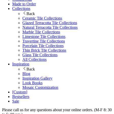
Made to Order
Collections
Back
Ceramic Tile Collections
Glazed Terracotta Tile Collections
Natural Terracotta Tile Collections
Marble Tile Collections
Limestone Tile Collections
Travertine Tile Collections
Porcelain Tile Collections
Thin Brick Tile Collections
Glass Tile Collections
All Collections
Inspiration
Back
Blog
Inspiration Gallery
Look Books
Mosaic Customization
[Custom]
Bestsellers
Sale
Please call us for any questions about your online orders. (M-F 8: 30