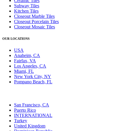
Ceramic Tiles
Subway Tiles
Kitchen Tiles
Closeout Marble Tiles
Closeout Porcelain Tiles
Closeout Mosaic Tiles
OUR LOCATIONS
USA
Anaheim, CA
Fairfax, VA
Los Angeles, CA
Miami, FL
New York City, NY
Pompano Beach, FL
San Francisco, CA
Puerto Rico
INTERNATIONAL
Turkey
United Kingdom