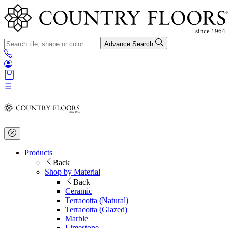
Advance Search
Products
Back
Shop by Material
Back
Ceramic
Terracotta (Natural)
Terracotta (Glazed)
Marble
Limestone