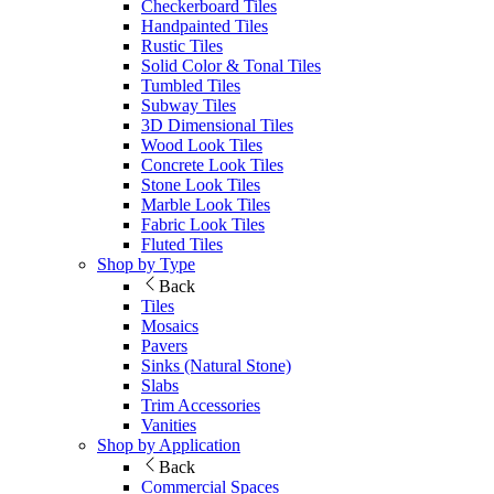
Checkerboard Tiles
Handpainted Tiles
Rustic Tiles
Solid Color & Tonal Tiles
Tumbled Tiles
Subway Tiles
3D Dimensional Tiles
Wood Look Tiles
Concrete Look Tiles
Stone Look Tiles
Marble Look Tiles
Fabric Look Tiles
Fluted Tiles
Shop by Type
Back
Tiles
Mosaics
Pavers
Sinks (Natural Stone)
Slabs
Trim Accessories
Vanities
Shop by Application
Back
Commercial Spaces