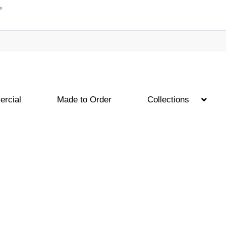
rcial
Made to Order
Collections