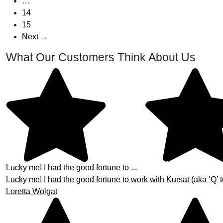
…
14
15
Next →
What Our Customers Think About Us
Lucky me! I had the good fortune to ...
Lucky me! I had the good fortune to work with Kursat (aka ‘Q’ t
Loretta Wolgat