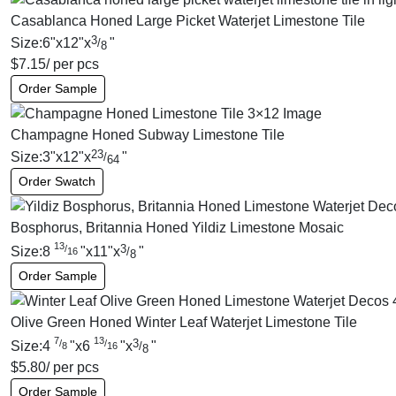
Casablanca Honed Large Picket Waterjet Limestone Tile
3
Size:
6
"
x
12
"
x
"
/
8
$
7.15
/ per pcs
Order Sample
Champagne Honed Subway Limestone Tile
23
Size:
3
"
x
12
"
x
"
/
64
Order Swatch
Bosphorus, Britannia Honed Yildiz Limestone Mosaic
13
3
/
Size:
8
"
x
11
"
x
"
/
16
8
Order Sample
Olive Green Honed Winter Leaf Waterjet Limestone Tile
7
13
3
/
/
Size:
4
"
x
6
"
x
"
/
8
16
8
$
5.80
/ per pcs
Order Sample