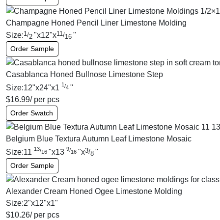
Champagne Honed Pencil Liner Limestone Molding
1
11
Size:
"
x
12
"
x
"
/
/
2
16
Order Sample
Casablanca Honed Bullnose Limestone Step
1
/
Size:
12
"
x
24
"
x
1
"
4
$
16.99
/ per pcs
Order Swatch
Belgium Blue Textura Autumn Leaf Limestone Mosaic
13
9
3
/
/
Size:
11
"
x
13
"
x
"
/
16
16
8
Order Sample
Alexander Cream Honed Ogee Limestone Molding
Size:
2
"
x
12
"
x
1
"
$
10.26
/ per pcs