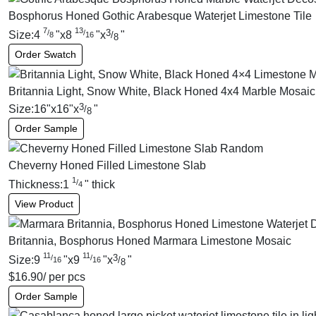
Bosphorus Honed Gothic Arabesque Waterjet Limestone Tile
7
13
3
/
/
Size:
4
"
x
8
"
x
"
/
8
16
8
Order Swatch
Britannia Light, Snow White, Black Honed 4x4 Marble Mosaic
3
Size:
16
"
x
16
"
x
"
/
8
Order Sample
Cheverny Honed Filled Limestone Slab
1
/
Thickness:
1
"
thick
4
View Product
Britannia, Bosphorus Honed Marmara Limestone Mosaic
11
11
3
/
/
Size:
9
"
x
9
"
x
"
/
16
16
8
$
16.90
/ per pcs
Order Sample