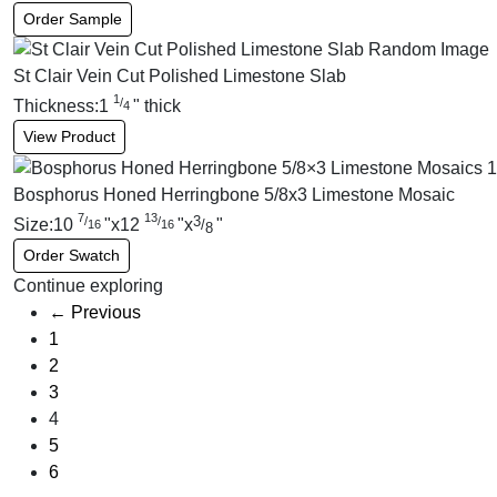
Order Sample
St Clair Vein Cut Polished Limestone Slab
1
/
Thickness:
1
"
thick
4
View Product
Bosphorus Honed Herringbone 5/8x3 Limestone Mosaic
7
13
3
/
/
Size:
10
"
x
12
"
x
"
/
16
16
8
Order Swatch
Continue exploring
← Previous
1
2
3
4
5
6