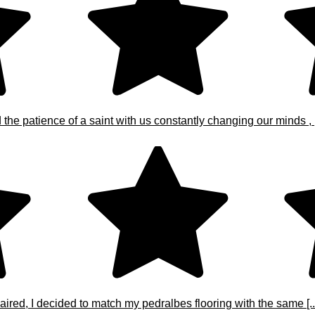
e patience of a saint with us constantly changing our minds , [.
ired, I decided to match my pedralbes flooring with the same [..