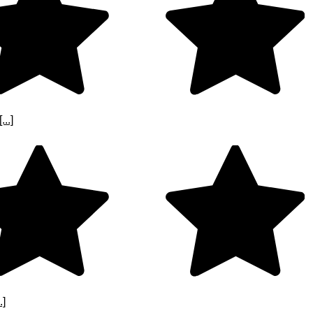
..]
.]