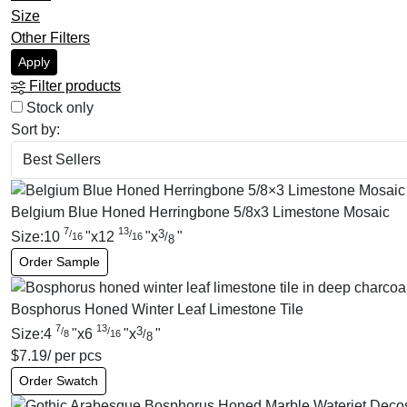
Size
Other Filters
Apply
Filter products
Stock only
Sort by:
Belgium Blue Honed Herringbone 5/8x3 Limestone Mosaic
7
13
3
/
/
Size:
10
"
x
12
"
x
"
/
16
16
8
Order Sample
Bosphorus Honed Winter Leaf Limestone Tile
7
13
3
/
/
Size:
4
"
x
6
"
x
"
/
8
16
8
$
7.19
/ per pcs
Order Swatch