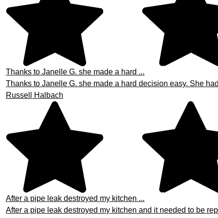
Thanks to Janelle G. she made a hard ...
Thanks to Janelle G. she made a hard decision easy. She had th
Russell Halbach
After a pipe leak destroyed my kitchen ...
After a pipe leak destroyed my kitchen and it needed to be repa