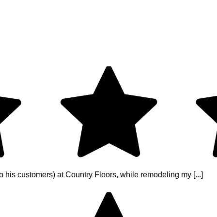
o his customers) at Country Floors, while remodeling my [...]