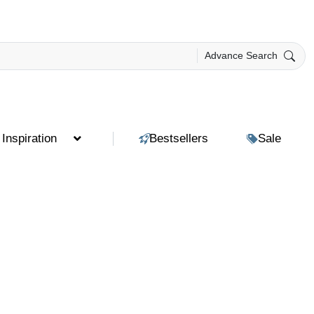
Advance Search
Inspiration
Bestsellers
Sale