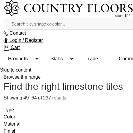
Contact
Login / Register
Cart
Products
Slabs
Trade
Comme
Skip to content
Browse the range
Find the right limestone tiles
Showing 49–64 of 237 results
Type
Color
Material
Finish