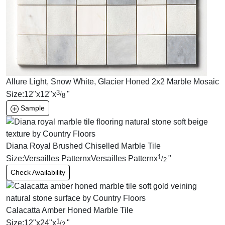
Allure Light, Snow White, Glacier Honed 2x2 Marble Mosaic
3
Size:
12
"
x
12
"
x
"
/
8
Sample
Diana Royal Brushed Chiselled Marble Tile
1
Size:
Versailles Pattern
x
Versailles Pattern
x
"
/
2
Check Availability
Calacatta Amber Honed Marble Tile
1
Size:
12
"
x
24
"
x
"
/
2