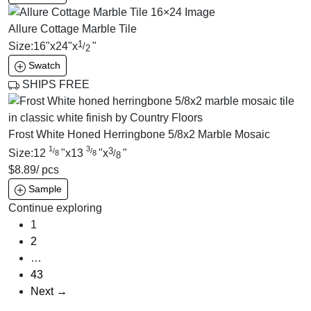
Allure Cottage Marble Tile
1
Size:
16
"
x
24
"
x
"
/
2
Swatch
SHIPS FREE
Frost White Honed Herringbone 5/8x2 Marble Mosaic
1
3
3
/
/
Size:
12
"
x
13
"
x
"
/
8
8
8
$
8.89
/ pcs
Sample
Continue exploring
1
2
…
43
Next →