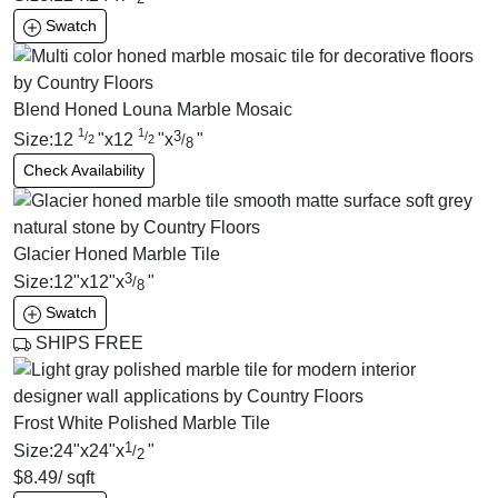
Swatch
Blend Honed Louna Marble Mosaic
1
1
3
/
/
Size:
12
"
x
12
"
x
"
/
2
2
8
Check Availability
Glacier Honed Marble Tile
3
Size:
12
"
x
12
"
x
"
/
8
Swatch
SHIPS FREE
Frost White Polished Marble Tile
1
Size:
24
"
x
24
"
x
"
/
2
$
8.49
/ sqft