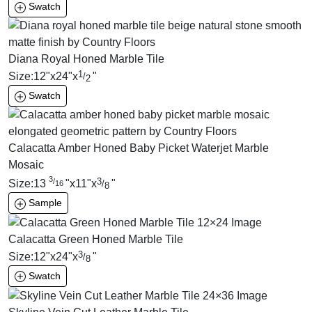
Swatch
Diana Royal Honed Marble Tile
1
Size:
12
"
x
24
"
x
"
/
2
Swatch
Calacatta Amber Honed Baby Picket Waterjet Marble
Mosaic
3
3
/
Size:
13
"
x
11
"
x
"
/
16
8
Sample
Calacatta Green Honed Marble Tile
3
Size:
12
"
x
24
"
x
"
/
8
Swatch