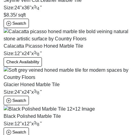
Skyline Vein Cut Leather Marble Tile
3
Size:
24
"
x
36
"
x
"
/
4
$
8.35
/ sqft
Swatch
Calacatta Picasso Honed Marble Tile
3
Size:
12
"
x
24
"
x
"
/
8
Check Availability
Glacier Honed Marble Tile
3
Size:
24
"
x
24
"
x
"
/
8
Swatch
Black Polished Marble Tile
3
Size:
12
"
x
12
"
x
"
/
8
Swatch