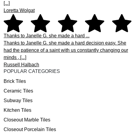
[...]
Loretta Wolgat
Thanks to Janelle G. she made a hard ...
Thanks to Janelle G. she made a hard decision easy. She
had the patience of a saint with us constantly changing our
minds , [...]
Russell Halbach
POPULAR CATEGORIES
Brick Tiles
Ceramic Tiles
Subway Tiles
Kitchen Tiles
Closeout Marble Tiles
Closeout Porcelain Tiles