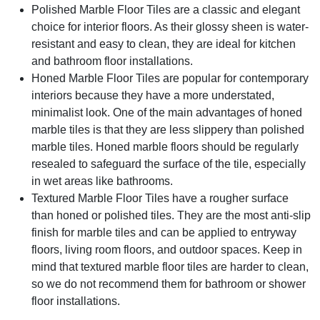
Polished Marble Floor Tiles
are a classic and elegant
choice for interior floors. As their glossy sheen is water-
resistant and easy to clean, they are ideal for kitchen
and bathroom floor installations.
Honed Marble Floor Tiles
are popular for contemporary
interiors because they have a more understated,
minimalist look. One of the main advantages of honed
marble tiles is that they are less slippery than polished
marble tiles. Honed marble floors should be regularly
resealed to safeguard the surface of the tile, especially
in wet areas like bathrooms.
Textured Marble Floor Tiles
have a rougher surface
than honed or polished tiles. They are the most anti-slip
finish for marble tiles and can be applied to entryway
floors, living room floors, and outdoor spaces. Keep in
mind that textured marble floor tiles are harder to clean,
so we do not recommend them for bathroom or shower
floor installations.