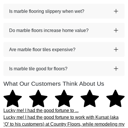
Is marble flooring slippery when wet?
Do marble floors increase home value?
Are marble floor tiles expensive?
Is marble tile good for floors?
What Our Customers Think About Us
Lucky me! I had the good fortune to ...
Lucky me! I had the good fortune to work with Kursat (aka
‘Q’ to his customers) at Country Floors, while remodeling my