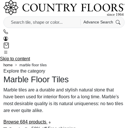
Advance Search
Skip to content
home
marble floor tiles
Explore the category
Marble Floor Tiles
Marble tiles are a durable and stylish natural stone that
have been used for interior floors for a long time. Marble's
most desirable quality is its natural uniqueness: no two tiles
are ever quite alike.
Browse 684 products