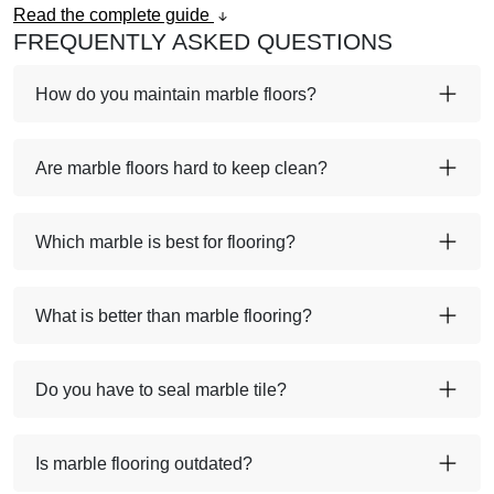
Read the complete guide
FREQUENTLY ASKED QUESTIONS
How do you maintain marble floors?
Are marble floors hard to keep clean?
Which marble is best for flooring?
What is better than marble flooring?
Do you have to seal marble tile?
Is marble flooring outdated?