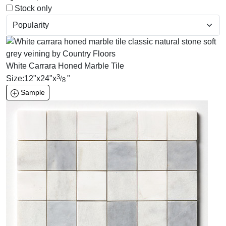
Stock only
White Carrara Honed Marble Tile
3
Size:
12
"
x
24
"
x
"
/
8
Sample