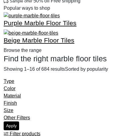
50% off
Free shipping
Sample offer
Popular ways to shop
Purple Marble Floor Tiles
Previous
Next
Beige Marble Floor Tiles
Browse the range
Find the right marble floor tiles
Showing 1–16 of 684 results
Sorted by popularity
Type
Color
Material
Finish
Size
Other Filters
Apply
Filter products