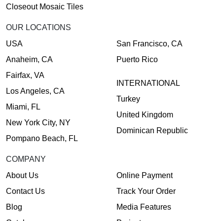
Closeout Mosaic Tiles
OUR LOCATIONS
USA
San Francisco, CA
Anaheim, CA
Puerto Rico
Fairfax, VA
INTERNATIONAL
Los Angeles, CA
Turkey
Miami, FL
United Kingdom
New York City, NY
Dominican Republic
Pompano Beach, FL
COMPANY
About Us
Online Payment
Contact Us
Track Your Order
Blog
Media Features