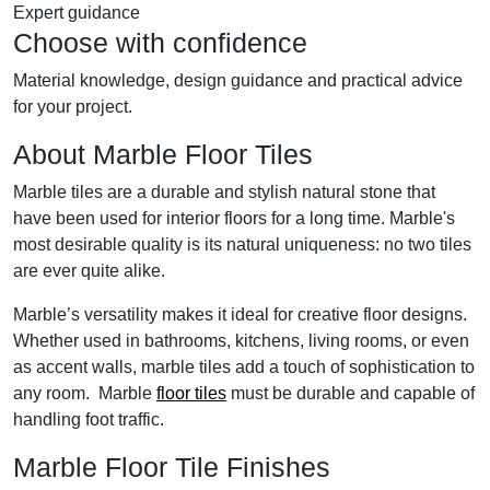
Expert guidance
Choose with confidence
Material knowledge, design guidance and practical advice
for your project.
About Marble Floor Tiles
Marble tiles are a durable and stylish natural stone that
have been used for interior floors for a long time. Marble's
most desirable quality is its natural uniqueness: no two tiles
are ever quite alike.
Marble’s versatility makes it ideal for creative floor designs.
Whether used in bathrooms, kitchens, living rooms, or even
as accent walls, marble tiles add a touch of sophistication to
any room. Marble
floor tiles
must be durable and capable of
handling foot traffic.
Marble Floor Tile Finishes