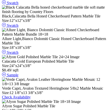
Swatch
Black,Calacatta Bella Honed Checkerboard Pattern Marble Tile
Size:
12
"
x
12
"
x
3
/
8
"
Swatch
Allure Light,Bianco Dolomiti Classic Honed Checkerboard Pattern
Marble Tile
Size:
18
"
x
18
"
x
3
/
8
"
Swatch
Calacatta Gold European Polished Marble Tile
Size:
24
"
x
24
"
x
3
/
8
"
$
8.49
/ sqft
Sample
Verde Capri, Avalon Textured Herringbone 5/8x2 Marble Mosaic
Size:
12
1
/
8
"
x
13
3
/
8
"
x
3
/
8
"
Check Availability
Afyon Sugar Polished Marble Tile