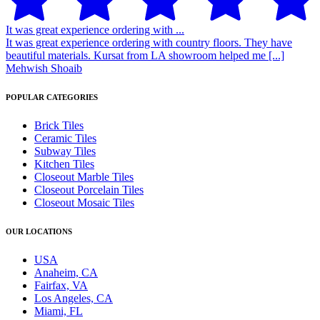
It was great experience ordering with ...
It was great experience ordering with country floors. They have
beautiful materials. Kursat from LA showroom helped me [...]
Mehwish Shoaib
POPULAR CATEGORIES
Brick Tiles
Ceramic Tiles
Subway Tiles
Kitchen Tiles
Closeout Marble Tiles
Closeout Porcelain Tiles
Closeout Mosaic Tiles
OUR LOCATIONS
USA
Anaheim, CA
Fairfax, VA
Los Angeles, CA
Miami, FL