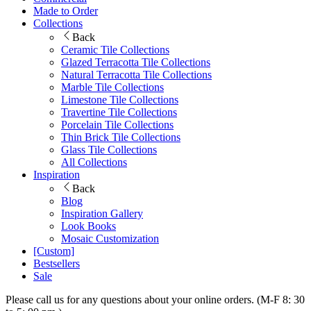
Made to Order
Collections
Back
Ceramic Tile Collections
Glazed Terracotta Tile Collections
Natural Terracotta Tile Collections
Marble Tile Collections
Limestone Tile Collections
Travertine Tile Collections
Porcelain Tile Collections
Thin Brick Tile Collections
Glass Tile Collections
All Collections
Inspiration
Back
Blog
Inspiration Gallery
Look Books
Mosaic Customization
[Custom]
Bestsellers
Sale
Please call us for any questions about your online orders. (M-F 8: 30