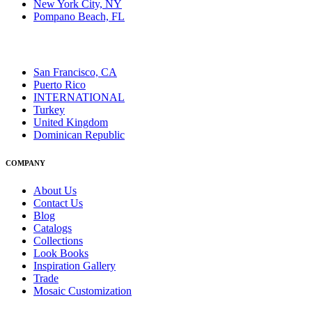
New York City, NY
Pompano Beach, FL
San Francisco, CA
Puerto Rico
INTERNATIONAL
Turkey
United Kingdom
Dominican Republic
COMPANY
About Us
Contact Us
Blog
Catalogs
Collections
Look Books
Inspiration Gallery
Trade
Mosaic Customization