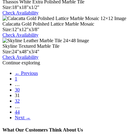
Thassos White Extra Polished Marble Tile
Size:
18
"
x
18
"
x
1
/
2
"
Check Availability
Calacatta Gold Polished Lattice Marble Mosaic
Size:
12
"
x
12
"
x
3
/
8
"
Check Availability
Skyline Textured Marble Tile
Size:
24
"
x
48
"
x
3
/
4
"
Check Availability
Continue exploring
← Previous
1
…
30
31
32
…
44
Next →
What Our Customers Think About Us