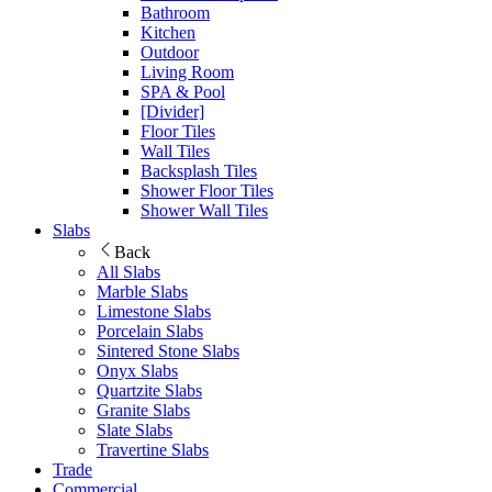
Bathroom
Kitchen
Outdoor
Living Room
SPA & Pool
[Divider]
Floor Tiles
Wall Tiles
Backsplash Tiles
Shower Floor Tiles
Shower Wall Tiles
Slabs
Back
All Slabs
Marble Slabs
Limestone Slabs
Porcelain Slabs
Sintered Stone Slabs
Onyx Slabs
Quartzite Slabs
Granite Slabs
Slate Slabs
Travertine Slabs
Trade
Commercial