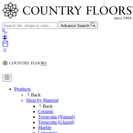
Advance Search
Products
Back
Shop by Material
Back
Ceramic
Terracotta (Natural)
Terracotta (Glazed)
Marble
Limestone