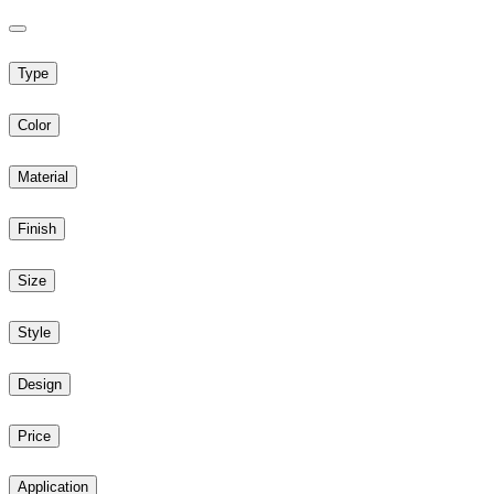
Type
Color
Material
Finish
Size
Style
Design
Price
Application