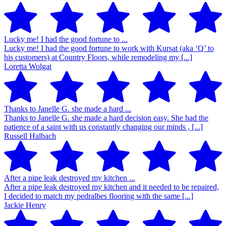
Lucky me! I had the good fortune to ...
Lucky me! I had the good fortune to work with Kursat (aka ‘Q’ to
his customers) at Country Floors, while remodeling my [...]
Loretta Wolgat
Thanks to Janelle G. she made a hard ...
Thanks to Janelle G. she made a hard decision easy. She had the
patience of a saint with us constantly changing our minds , [...]
Russell Halbach
After a pipe leak destroyed my kitchen ...
After a pipe leak destroyed my kitchen and it needed to be repaired,
I decided to match my pedralbes flooring with the same [...]
Jackie Henry