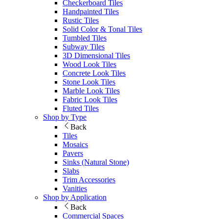
Checkerboard Tiles
Handpainted Tiles
Rustic Tiles
Solid Color & Tonal Tiles
Tumbled Tiles
Subway Tiles
3D Dimensional Tiles
Wood Look Tiles
Concrete Look Tiles
Stone Look Tiles
Marble Look Tiles
Fabric Look Tiles
Fluted Tiles
Shop by Type
Back
Tiles
Mosaics
Pavers
Sinks (Natural Stone)
Slabs
Trim Accessories
Vanities
Shop by Application
Back
Commercial Spaces