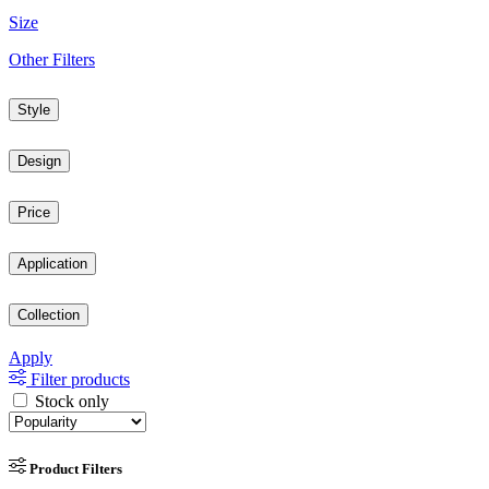
Size
Other Filters
Style
Design
Price
Application
Collection
Apply
Filter products
Stock only
Product Filters