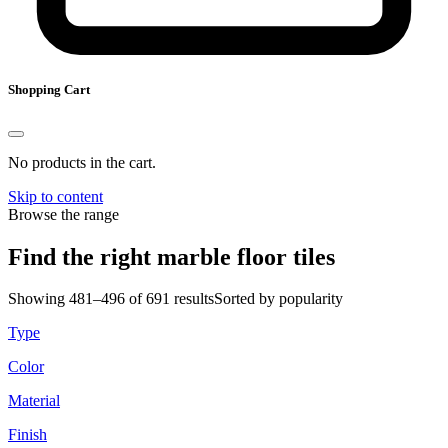
Shopping Cart
No products in the cart.
Skip to content
Browse the range
Find the right marble floor tiles
Showing 481–496 of 691 results
Sorted by popularity
Type
Color
Material
Finish