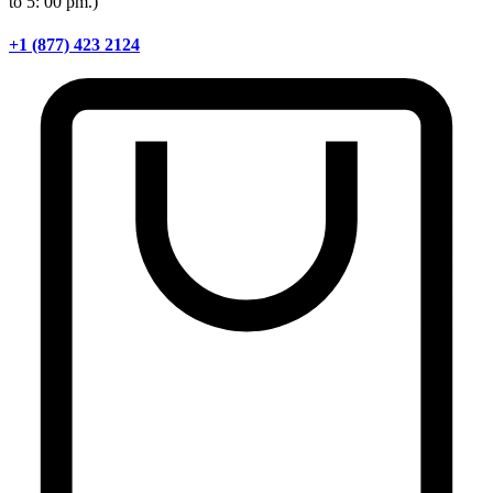
to 5: 00 pm.)
+1 (877) 423 2124