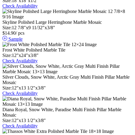
Size:
18
"
x
18
"
x
1
/
2
"
Check Availability
Skyline Polished Large Herringbone Marble Mosaic
Size:
12
7
/
8
"
x
9
11
/
32
"
x
3
/
8
"
$
14.90
/ pcs
Sample
Frost White Polished Marble Tile
Size:
12
"
x
24
"
x
3
/
8
"
Check Availability
Silver Clouds, Snow White, Arctic Gray Multi Finish Pillar Marble
Mosaic
Size:
12
"
x
13
1
/
2
"
x
3
/
8
"
Check Availability
Diana Royal, Snow White, Paradise Multi Finish Pillar Marble
Mosaic
Size:
12
"
x
13
1
/
2
"
x
3
/
8
"
Check Availability