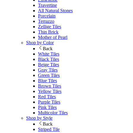
Travertine
All Natural Stones
Porcelain
Terrazzo
Zellige Tiles
Thin Brick
Mother of Pearl
Shop by Color
Back
White Tiles
Black Tiles
Beige Tiles
Gray Tiles
Green Tiles
Blue Tiles
Brown Tiles
Yellow Tiles
Red Tiles
Purple Tiles
Pink Tiles
Multicolor Tiles
Shop by Style
Back
Striped Tile