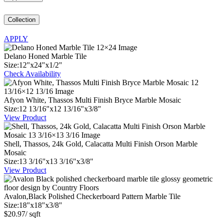
Collection
APPLY
Delano Honed Marble Tile
Size:
12
"
x
24
"
x
1
/
2
"
Check Availability
Afyon White, Thassos Multi Finish Bryce Marble Mosaic
Size:
12
13
/
16
"
x
12
13
/
16
"
x
3
/
8
"
View Product
Shell, Thassos, 24k Gold, Calacatta Multi Finish Orson Marble
Mosaic
Size:
13
3
/
16
"
x
13
3
/
16
"
x
3
/
8
"
View Product
Avalon,Black Polished Checkerboard Pattern Marble Tile
Size:
18
"
x
18
"
x
3
/
8
"
$
20.97
/ sqft