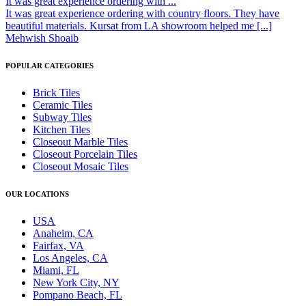
It was great experience ordering with ...
It was great experience ordering with country floors. They have
beautiful materials. Kursat from LA showroom helped me [...]
Mehwish Shoaib
POPULAR CATEGORIES
Brick Tiles
Ceramic Tiles
Subway Tiles
Kitchen Tiles
Closeout Marble Tiles
Closeout Porcelain Tiles
Closeout Mosaic Tiles
OUR LOCATIONS
USA
Anaheim, CA
Fairfax, VA
Los Angeles, CA
Miami, FL
New York City, NY
Pompano Beach, FL