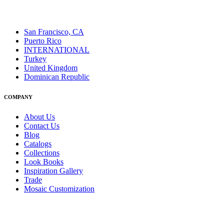
San Francisco, CA
Puerto Rico
INTERNATIONAL
Turkey
United Kingdom
Dominican Republic
COMPANY
About Us
Contact Us
Blog
Catalogs
Collections
Look Books
Inspiration Gallery
Trade
Mosaic Customization