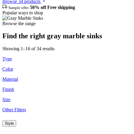
Browse 34 products
50% off
Free shipping
Sample offer
Popular ways to shop
Browse the range
Find the right gray marble sinks
Showing 1–16 of 34 results
Type
Color
Material
Finish
Size
Other Filters
Style