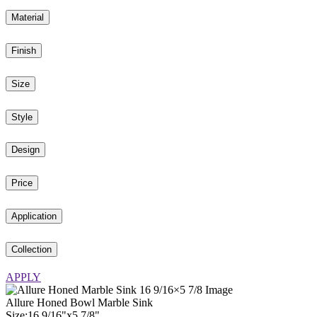
Material
Finish
Size
Style
Design
Price
Application
Collection
APPLY
Allure Honed Bowl Marble Sink
Size:
16
9
/
16
"
x
5
7
/
8
"