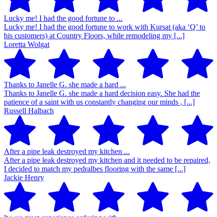
Lucky me! I had the good fortune to ...
Lucky me! I had the good fortune to work with Kursat (aka ‘Q’ to
his customers) at Country Floors, while remodeling my [...]
Loretta Wolgat
Thanks to Janelle G. she made a hard ...
Thanks to Janelle G. she made a hard decision easy. She had the
patience of a saint with us constantly changing our minds , [...]
Russell Halbach
After a pipe leak destroyed my kitchen ...
After a pipe leak destroyed my kitchen and it needed to be repaired,
I decided to match my pedralbes flooring with the same [...]
Jackie Henry