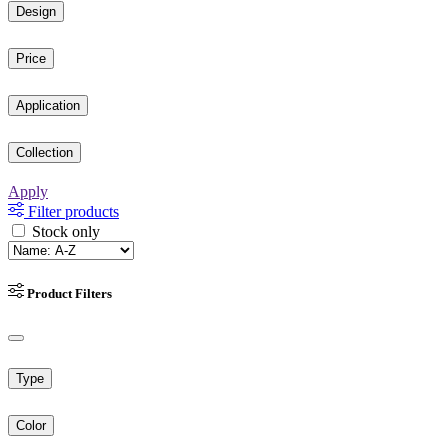
Design
Price
Application
Collection
Apply
Filter products
Stock only
Product Filters
Type
Color