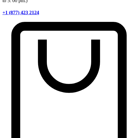
to 5: 00 pm.)
+1 (877) 423 2124