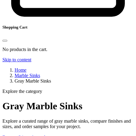
Shopping Cart
No products in the cart.
Skip to content
Home
Marble Sinks
Gray Marble Sinks
Explore the category
Gray Marble Sinks
Explore a curated range of gray marble sinks, compare finishes and
sizes, and order samples for your project.