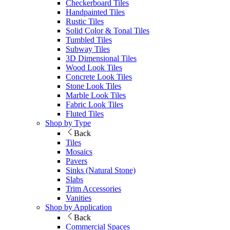
Checkerboard Tiles
Handpainted Tiles
Rustic Tiles
Solid Color & Tonal Tiles
Tumbled Tiles
Subway Tiles
3D Dimensional Tiles
Wood Look Tiles
Concrete Look Tiles
Stone Look Tiles
Marble Look Tiles
Fabric Look Tiles
Fluted Tiles
Shop by Type
Back
Tiles
Mosaics
Pavers
Sinks (Natural Stone)
Slabs
Trim Accessories
Vanities
Shop by Application
Back
Commercial Spaces