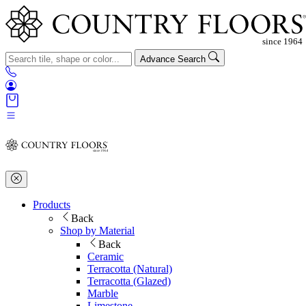
Advance Search
Products
Back
Shop by Material
Back
Ceramic
Terracotta (Natural)
Terracotta (Glazed)
Marble
Limestone