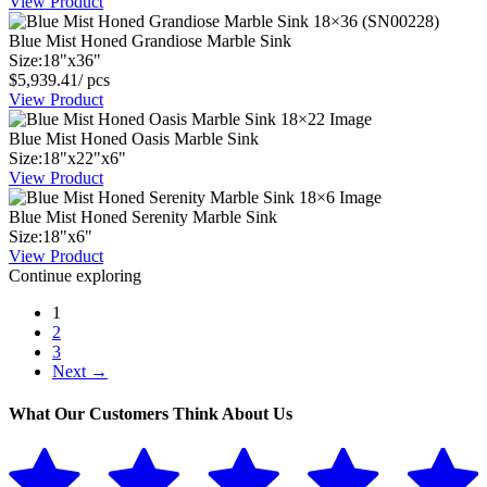
View Product
Blue Mist Honed Grandiose Marble Sink
Size:
18
"
x
36
"
$
5,939.41
/ pcs
View Product
Blue Mist Honed Oasis Marble Sink
Size:
18
"
x
22
"
x
6
"
View Product
Blue Mist Honed Serenity Marble Sink
Size:
18
"
x
6
"
View Product
Continue exploring
1
2
3
Next →
What Our Customers Think About Us