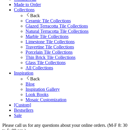
Made to Order
Collections
Back
Ceramic Tile Collections
Glazed Terracotta Tile Collections
Natural Terracotta Tile Collections
Marble Tile Collections
Limestone Tile Collections
Travertine Tile Collections
Porcelain Tile Collections
Thin Brick Tile Collections
Glass Tile Collections
All Collections
Inspiration
Back
Blog
Inspiration Gallery
Look Books
Mosaic Customization
[Custom]
Bestsellers
Sale
Please call us for any questions about your online orders. (M-F 8: 30