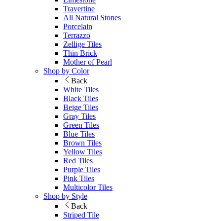
Travertine
All Natural Stones
Porcelain
Terrazzo
Zellige Tiles
Thin Brick
Mother of Pearl
Shop by Color
Back
White Tiles
Black Tiles
Beige Tiles
Gray Tiles
Green Tiles
Blue Tiles
Brown Tiles
Yellow Tiles
Red Tiles
Purple Tiles
Pink Tiles
Multicolor Tiles
Shop by Style
Back
Striped Tile