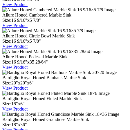
View Product
Allure Honed Cambered Marble Sink
Size:
16
9
/
16
"
x
5
7
/
8
"
View Product
Allure Honed Circle Bowl Marble Sink
Size:
16
9
/
16
"
x
5
7
/
8
"
View Product
Allure Honed Pedestal Marble Sink
Size:
16
9
/
16
"
x
35
28
/
64
"
View Product
Bardiglio Royal Honed Bauhaus Marble Sink
Size:
20
"
x
20
"
x
6
"
View Product
Bardiglio Royal Honed Fluted Marble Sink
Size:
18
"
x
6
"
View Product
Bardiglio Royal Honed Grandiose Marble Sink
Size:
18
"
x
36
"
View Product