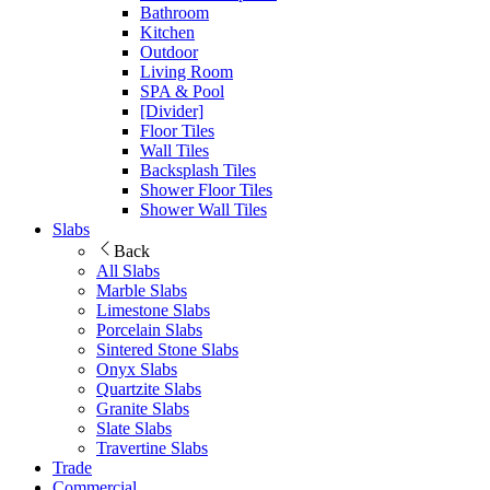
Bathroom
Kitchen
Outdoor
Living Room
SPA & Pool
[Divider]
Floor Tiles
Wall Tiles
Backsplash Tiles
Shower Floor Tiles
Shower Wall Tiles
Slabs
Back
All Slabs
Marble Slabs
Limestone Slabs
Porcelain Slabs
Sintered Stone Slabs
Onyx Slabs
Quartzite Slabs
Granite Slabs
Slate Slabs
Travertine Slabs
Trade
Commercial