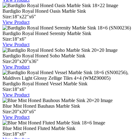
Bardiglio Royal Honed Oasis Marble Sink
Size:
18
"
x
22
"
x
6
"
View Product
Bardiglio Royal Honed Serenity Marble Sink
Size:
18
"
x
6
"
View Product
Bardiglio Royal Honed Soho Marble Sink
Size:
20
"
x
20
"
x
36
"
View Product
Bardiglio Royal Honed Vessel Marble Sink
Size:
18
"
x
6
"
View Product
Blue Mist Honed Bauhaus Marble Sink
Size:
20
"
x
20
"
x
6
"
View Product
Blue Mist Honed Fluted Marble Sink
Size:
18
"
x
6
"