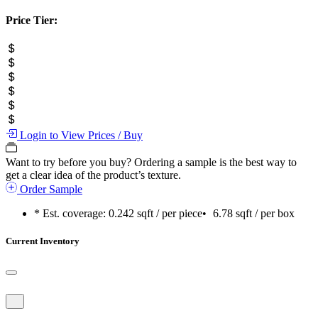
Price Tier:
Login to View Prices / Buy
Want to try before you buy?
Ordering a sample is the best way to
get a clear idea of the product’s texture.
Order Sample
* Est. coverage:
0.242 sqft / per piece
•
6.78 sqft / per box
Current Inventory