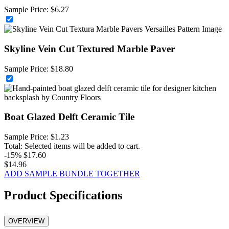
Sample Price:
$
6.27
Skyline Vein Cut Textured Marble Paver
Sample Price:
$
18.80
Boat Glazed Delft Ceramic Tile
Sample Price:
$
1.23
Total:
Selected items will be added to cart.
-15%
$
17.60
$
14.96
ADD SAMPLE BUNDLE TOGETHER
Product Specifications
OVERVIEW