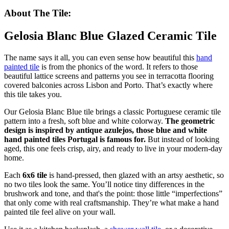
About The Tile:
Gelosia Blanc Blue Glazed Ceramic Tile
The name says it all, you can even sense how beautiful this
hand
painted tile
is from the phonics of the word. It refers to those
beautiful lattice screens and patterns you see in terracotta flooring
covered balconies across Lisbon and Porto. That’s exactly where
this tile takes you.
Our Gelosia Blanc Blue tile brings a classic Portuguese ceramic tile
pattern into a fresh, soft blue and white colorway.
The geometric
design is inspired by antique azulejos, those blue and white
hand painted tiles Portugal is famous for.
But instead of looking
aged, this one feels crisp, airy, and ready to live in your modern-day
home.
Each
6x6 tile
is hand-pressed, then glazed with an artsy aesthetic, so
no two tiles look the same. You’ll notice tiny differences in the
brushwork and tone, and that's the point: those little “imperfections”
that only come with real craftsmanship. They’re what make a hand
painted tile feel alive on your wall.