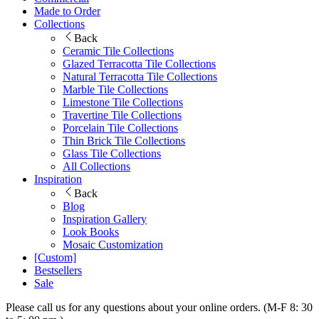
Made to Order
Collections
Back
Ceramic Tile Collections
Glazed Terracotta Tile Collections
Natural Terracotta Tile Collections
Marble Tile Collections
Limestone Tile Collections
Travertine Tile Collections
Porcelain Tile Collections
Thin Brick Tile Collections
Glass Tile Collections
All Collections
Inspiration
Back
Blog
Inspiration Gallery
Look Books
Mosaic Customization
[Custom]
Bestsellers
Sale
Please call us for any questions about your online orders. (M-F 8: 30