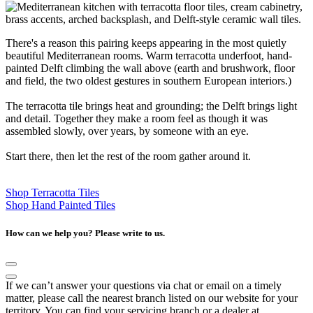
There's a reason this pairing keeps appearing in the most quietly
beautiful Mediterranean rooms. Warm terracotta underfoot, hand-
painted Delft climbing the wall above (earth and brushwork, floor
and field, the two oldest gestures in southern European interiors.)
The terracotta tile brings heat and grounding; the Delft brings light
and detail. Together they make a room feel as though it was
assembled slowly, over years, by someone with an eye.
Start there, then let the rest of the room gather around it.
Shop Terracotta Tiles
Shop Hand Painted Tiles
How can we help you? Please write to us.
If we can’t answer your questions via chat or email on a timely
matter, please call the nearest branch listed on our website for your
territory. You can find your servicing branch or a dealer at