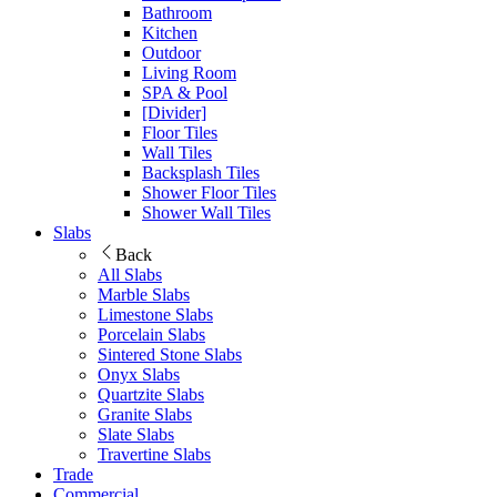
Bathroom
Kitchen
Outdoor
Living Room
SPA & Pool
[Divider]
Floor Tiles
Wall Tiles
Backsplash Tiles
Shower Floor Tiles
Shower Wall Tiles
Slabs
Back
All Slabs
Marble Slabs
Limestone Slabs
Porcelain Slabs
Sintered Stone Slabs
Onyx Slabs
Quartzite Slabs
Granite Slabs
Slate Slabs
Travertine Slabs
Trade
Commercial