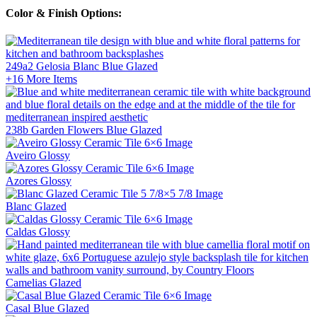
Color & Finish Options:
249a2 Gelosia Blanc Blue
Glazed
+16
More Items
238b Garden Flowers Blue
Glazed
Aveiro
Glossy
Azores
Glossy
Blanc
Glazed
Caldas
Glossy
Camelias
Glazed
Casal Blue
Glazed