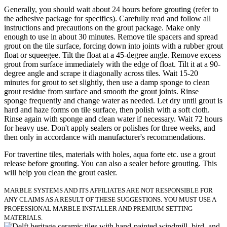
Generally, you should wait about 24 hours before grouting (refer to
the adhesive package for specifics). Carefully read and follow all
instructions and precautions on the grout package. Make only
enough to use in about 30 minutes. Remove tile spacers and spread
grout on the tile surface, forcing down into joints with a rubber grout
float or squeegee. Tilt the float at a 45-degree angle. Remove excess
grout from surface immediately with the edge of float. Tilt it at a 90-
degree angle and scrape it diagonally across tiles. Wait 15-20
minutes for grout to set slightly, then use a damp sponge to clean
grout residue from surface and smooth the grout joints. Rinse
sponge frequently and change water as needed. Let dry until grout is
hard and haze forms on tile surface, then polish with a soft cloth.
Rinse again with sponge and clean water if necessary. Wait 72 hours
for heavy use. Don't apply sealers or polishes for three weeks, and
then only in accordance with manufacturer's recommendations.
For travertine tiles, materials with holes, aqua forte etc. use a grout
release before grouting. You can also a sealer before grouting. This
will help you clean the grout easier.
MARBLE SYSTEMS AND ITS AFFILIATES ARE NOT RESPONSIBLE FOR
ANY CLAIMS AS A RESULT OF THESE SUGGESTIONS. YOU MUST USE A
PROFESSIONAL MARBLE INSTALLER AND PREMIUM SETTING
MATERIALS.