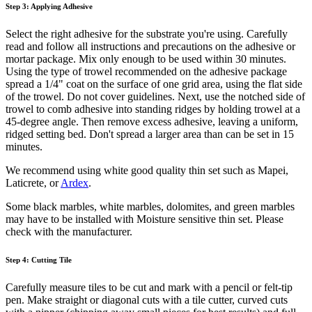
Step 3: Applying Adhesive
Select the right adhesive for the substrate you're using. Carefully
read and follow all instructions and precautions on the adhesive or
mortar package. Mix only enough to be used within 30 minutes.
Using the type of trowel recommended on the adhesive package
spread a 1/4" coat on the surface of one grid area, using the flat side
of the trowel. Do not cover guidelines. Next, use the notched side of
trowel to comb adhesive into standing ridges by holding trowel at a
45-degree angle. Then remove excess adhesive, leaving a uniform,
ridged setting bed. Don't spread a larger area than can be set in 15
minutes.
We recommend using white good quality thin set such as Mapei,
Laticrete, or
Ardex
.
Some black marbles, white marbles, dolomites, and green marbles
may have to be installed with Moisture sensitive thin set. Please
check with the manufacturer.
Step 4: Cutting Tile
Carefully measure tiles to be cut and mark with a pencil or felt-tip
pen. Make straight or diagonal cuts with a tile cutter, curved cuts