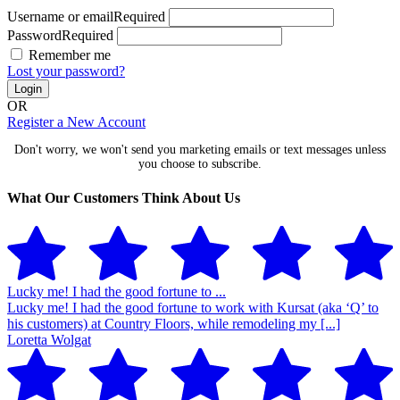
Username or email
Required
Password
Required
Remember me
Lost your password?
Login
OR
Register a New Account
Don't worry, we won't send you marketing emails or text messages unless
you choose to subscribe.
What Our Customers Think About Us
Lucky me! I had the good fortune to ...
Lucky me! I had the good fortune to work with Kursat (aka ‘Q’ to
his customers) at Country Floors, while remodeling my [...]
Loretta Wolgat