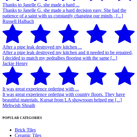
Thanks to Janelle G. she made a hard ...
Thanks to Janelle G. she made a hard decision easy. She had the
patience of a saint with us constantly changing our minds , [...]
Russell Halbach
After a pipe leak destroyed my kitchen ...
After a pipe leak destroyed my kitchen and it needed to be repaired,
I decided to match my pedralbes flooring with the same [...]
Jackie Henry
It was great experience ordering with ...
It was great experience ordering with country floors. They have
beautiful materials. Kursat from LA showroom helped me [...]
Mehwish Shoaib
POPULAR CATEGORIES
Brick Tiles
Ceramic Tiles