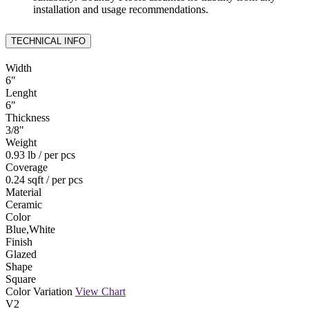
installation and usage recommendations.
TECHNICAL INFO
Width
6
"
Lenght
6
"
Thickness
3
/
8
"
Weight
0.93 lb
/ per pcs
Coverage
0.24 sqft
/ per pcs
Material
Ceramic
Color
Blue,White
Finish
Glazed
Shape
Square
Color Variation
View Chart
V2