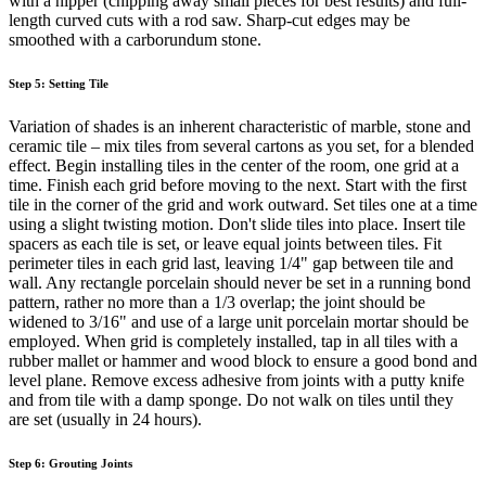
with a nipper (chipping away small pieces for best results) and full-
length curved cuts with a rod saw. Sharp-cut edges may be
smoothed with a carborundum stone.
Step 5: Setting Tile
Variation of shades is an inherent characteristic of marble, stone and
ceramic tile – mix tiles from several cartons as you set, for a blended
effect. Begin installing tiles in the center of the room, one grid at a
time. Finish each grid before moving to the next. Start with the first
tile in the corner of the grid and work outward. Set tiles one at a time
using a slight twisting motion. Don't slide tiles into place. Insert tile
spacers as each tile is set, or leave equal joints between tiles. Fit
perimeter tiles in each grid last, leaving 1/4" gap between tile and
wall. Any rectangle porcelain should never be set in a running bond
pattern, rather no more than a 1/3 overlap; the joint should be
widened to 3/16" and use of a large unit porcelain mortar should be
employed. When grid is completely installed, tap in all tiles with a
rubber mallet or hammer and wood block to ensure a good bond and
level plane. Remove excess adhesive from joints with a putty knife
and from tile with a damp sponge. Do not walk on tiles until they
are set (usually in 24 hours).
Step 6: Grouting Joints