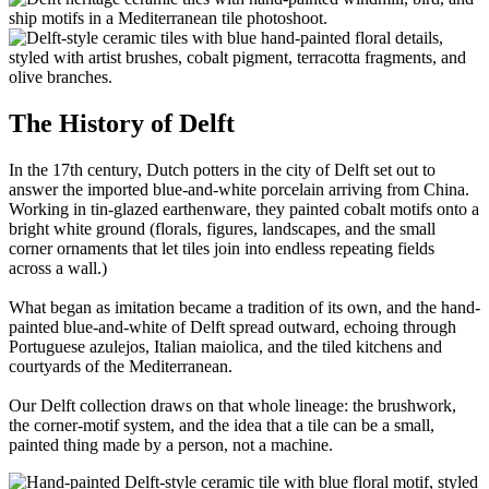
The History of Delft
In the 17th century, Dutch potters in the city of Delft set out to
answer the imported blue-and-white porcelain arriving from China.
Working in tin-glazed earthenware, they painted cobalt motifs onto a
bright white ground (florals, figures, landscapes, and the small
corner ornaments that let tiles join into endless repeating fields
across a wall.)
What began as imitation became a tradition of its own, and the hand-
painted blue-and-white of Delft spread outward, echoing through
Portuguese azulejos, Italian maiolica, and the tiled kitchens and
courtyards of the Mediterranean.
Our Delft collection draws on that whole lineage: the brushwork,
the corner-motif system, and the idea that a tile can be a small,
painted thing made by a person, not a machine.