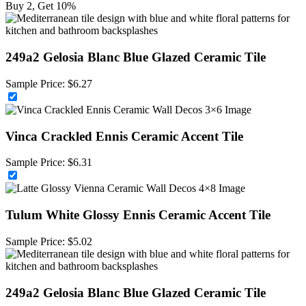
Buy 2, Get 10%
249a2 Gelosia Blanc Blue Glazed Ceramic Tile
Sample Price:
$
6.27
Vinca Crackled Ennis Ceramic Accent Tile
Sample Price:
$
6.31
Tulum White Glossy Ennis Ceramic Accent Tile
Sample Price:
$
5.02
249a2 Gelosia Blanc Blue Glazed Ceramic Tile