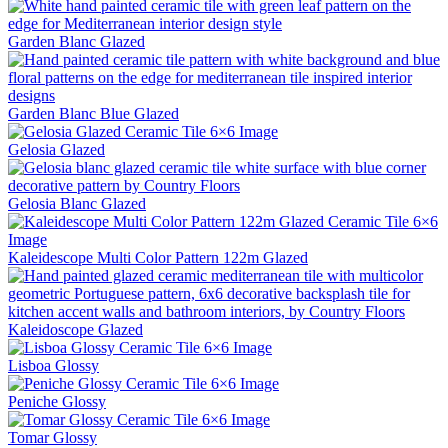
Garden Blanc
Glazed
Garden Blanc Blue
Glazed
Gelosia
Glazed
Gelosia Blanc
Glazed
Kaleidescope Multi Color Pattern 122m
Glazed
Kaleidoscope
Glazed
Lisboa
Glossy
Peniche
Glossy
Tomar
Glossy