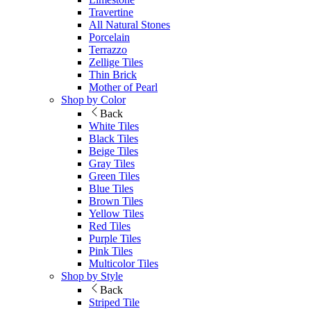
Travertine
All Natural Stones
Porcelain
Terrazzo
Zellige Tiles
Thin Brick
Mother of Pearl
Shop by Color
Back
White Tiles
Black Tiles
Beige Tiles
Gray Tiles
Green Tiles
Blue Tiles
Brown Tiles
Yellow Tiles
Red Tiles
Purple Tiles
Pink Tiles
Multicolor Tiles
Shop by Style
Back
Striped Tile