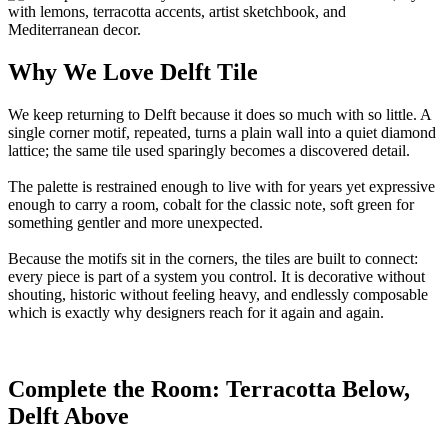
Why We Love Delft Tile
We keep returning to Delft because it does so much with so little. A
single corner motif, repeated, turns a plain wall into a quiet diamond
lattice; the same tile used sparingly becomes a discovered detail.
The palette is restrained enough to live with for years yet expressive
enough to carry a room, cobalt for the classic note, soft green for
something gentler and more unexpected.
Because the motifs sit in the corners, the tiles are built to connect:
every piece is part of a system you control. It is decorative without
shouting, historic without feeling heavy, and endlessly composable
which is exactly why designers reach for it again and again.
Complete the Room: Terracotta Below,
Delft Above