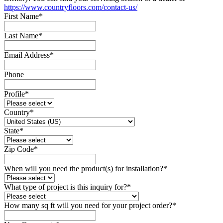
https://www.countryfloors.com/contact-us/
First Name
*
Last Name
*
Email Address
*
Phone
Profile
*
Country
*
State
*
Zip Code
*
When will you need the product(s) for installation?
*
What type of project is this inquiry for?
*
How many sq ft will you need for your project order?
*