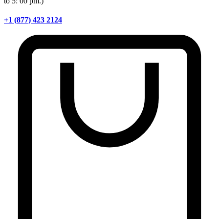
to 5: 00 pm.)
+1 (877) 423 2124