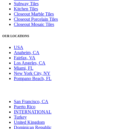
Subway Tiles
Kitchen Tiles
Closeout Marble Tiles
Closeout Porcelain Tiles
Closeout Mosaic Tiles
OUR LOCATIONS
USA
Anaheim, CA
Fairfax, VA
Los Angeles, CA
Miami, FL
New York City, NY
Pompano Beach, FL
San Francisco, CA
Puerto Rico
INTERNATIONAL
Turkey
United Kingdom
Dominican Republic