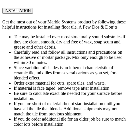
INSTALLATION
Get the most out of your Marble Systems product by following these
helpful instructions for installing floor tile. A Few Dos & Don’ts
Tile may be installed over most structurally sound substrates if
they are clean, smooth, dry and free of wax, soap scum and
grease and other debris.
Carefully read and follow all instructions and precautions on
the adhesive or mortar package. Mix only enough to be used
within 30 minutes.
Since variation of shades is an inherent characteristic of
ceramic tile, mix tiles from several cartons as you set, for a
blended effect.
Order extra material for cuts, spare tiles, and waste.
If material is face taped, remove tape after installation.
Be sure to calculate exact tile needed for your surface before
installation.
If you are short of material do not start installation until you
have all the tile that blends. Additional shipments may not
match the tile from previous shipment.
If you do order additional tile for an older job be sure to match
color lots before installation.