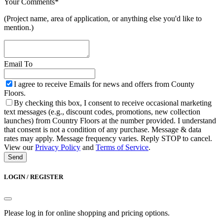
Your Comments
*
(Project name, area of application, or anything else you'd like to
mention.)
Email To
Website
I agree to receive Emails for news and offers from County
URL
*
Floors.
By checking this box, I consent to receive occasional marketing
text messages (e.g., discount codes, promotions, new collection
launches) from Country Floors at the number provided. I understand
that consent is not a condition of any purchase. Message & data
rates may apply. Message frequency varies. Reply STOP to cancel.
View our
Privacy Policy
and
Terms of Service
.
Send
LOGIN / REGISTER
Please log in for online shopping and pricing options.