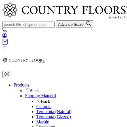
Advance Search
Products
Back
Shop by Material
Back
Ceramic
Terracotta (Natural)
Terracotta (Glazed)
Marble
Limestone