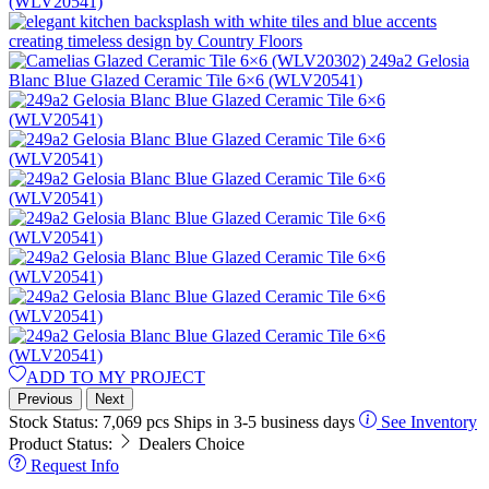
ADD TO MY PROJECT
Previous
Next
Stock Status:
7,069 pcs
Ships in 3-5 business days
See Inventory
Product Status:
Dealers Choice
Request Info