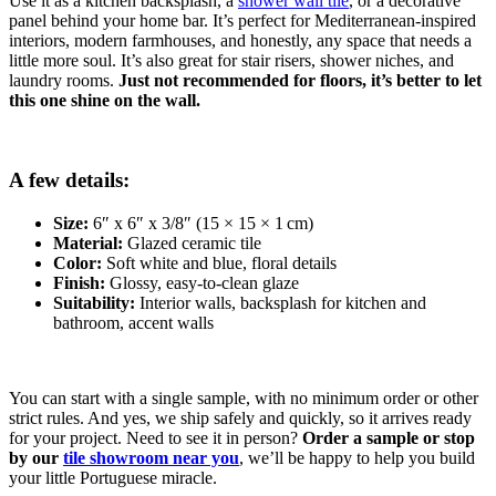
Use it as a kitchen backsplash, a
shower wall tile
, or a decorative
panel behind your home bar. It’s perfect for Mediterranean-inspired
interiors, modern farmhouses, and honestly, any space that needs a
little more soul. It’s also great for stair risers, shower niches, and
laundry rooms.
Just not recommended for floors, it’s better to let
this one shine on the wall.
A few details:
Size:
6″ x 6″ x 3/8″ (15 × 15 × 1 cm)
Material:
Glazed ceramic tile
Color:
Soft white and blue, floral details
Finish:
Glossy, easy-to-clean glaze
Suitability:
Interior walls, backsplash for kitchen and
bathroom, accent walls
You can start with a single sample, with no minimum order or other
strict rules. And yes, we ship safely and quickly, so it arrives ready
for your project. Need to see it in person?
Order a sample or stop
by our
tile showroom near you
, we’ll be happy to help you build
your little Portuguese miracle.