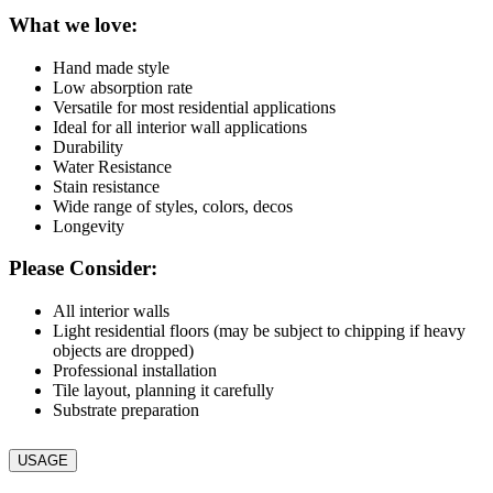
What we love:
Hand made style
Low absorption rate
Versatile for most residential applications
Ideal for all interior wall applications
Durability
Water Resistance
Stain resistance
Wide range of styles, colors, decos
Longevity
Please Consider:
All interior walls
Light residential floors (may be subject to chipping if heavy
objects are dropped)
Professional installation
Tile layout, planning it carefully
Substrate preparation
USAGE