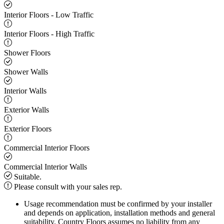
Interior Floors - Low Traffic
Interior Floors - High Traffic
Shower Floors
Shower Walls
Interior Walls
Exterior Walls
Exterior Floors
Commercial Interior Floors
Commercial Interior Walls
Suitable.
Please consult with your sales rep.
Usage recommendation must be confirmed by your installer
and depends on application, installation methods and general
suitability. Country Floors assumes no liability from any