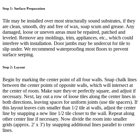
Step 1: Surface Preparation
Tile may be installed over most structurally sound substrates, if they
are clean, smooth, dry and free of wax, soap scum and grease. Any
damaged, loose or uneven areas must be repaired, patched and
leveled. Remove any moldings, trim, appliances, etc., which could
interfere with installation. Door jambs may be undercut for tile to
slip under. We recommend waterproofing most floors to prevent
surface seeping.
Step 2: Layout
Begin by marking the center point of all four walls. Snap chalk lines
between the center points of opposite walls, which will intersect at
the center of room. Make sure they›re perfectly square, and adjust if
necessary. Next, lay out a row of loose tiles along the center lines in
both directions, leaving spaces for uniform joints (use tile spacers). If
this layout leaves cuts smaller than 1/2 tile at walls, adjust the center
line by snapping a new line 1/2 tile closer to the wall. Repeat along
other center line if necessary. Now divide the room into smaller
grids (approx. 2' x 3') by snapping additional lines parallel to center
lines.