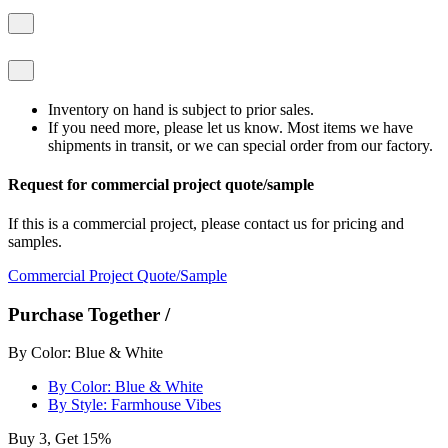
Inventory on hand is subject to prior sales.
If you need more, please let us know. Most items we have
shipments in transit, or we can special order from our factory.
Request for commercial project quote/sample
If this is a commercial project, please contact us for pricing and
samples.
Commercial Project Quote/Sample
Purchase Together /
By Color: Blue & White
By Color: Blue & White
By Style: Farmhouse Vibes
Buy 3, Get 15%