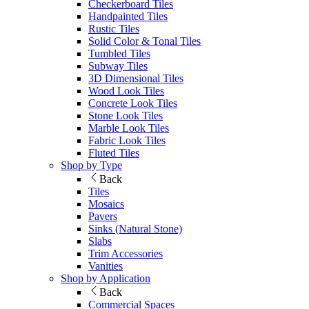
Checkerboard Tiles
Handpainted Tiles
Rustic Tiles
Solid Color & Tonal Tiles
Tumbled Tiles
Subway Tiles
3D Dimensional Tiles
Wood Look Tiles
Concrete Look Tiles
Stone Look Tiles
Marble Look Tiles
Fabric Look Tiles
Fluted Tiles
Shop by Type
Back
Tiles
Mosaics
Pavers
Sinks (Natural Stone)
Slabs
Trim Accessories
Vanities
Shop by Application
Back
Commercial Spaces