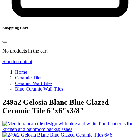
Shopping Cart
No products in the cart.
Skip to content
Home
Ceramic Tiles
Ceramic Wall Tiles
Blue Ceramic Wall Tiles
249a2 Gelosia Blanc Blue Glazed
Ceramic Tile
6
"
x
6
"
x
3
/
8
"