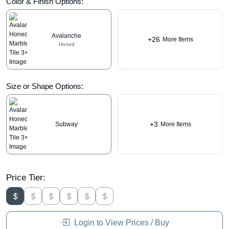
Color & Finish Options:
Avalanche
+26
More Items
Honed
Size or Shape Options:
+3
Subway
More Items
Price Tier:
Login to View Prices / Buy