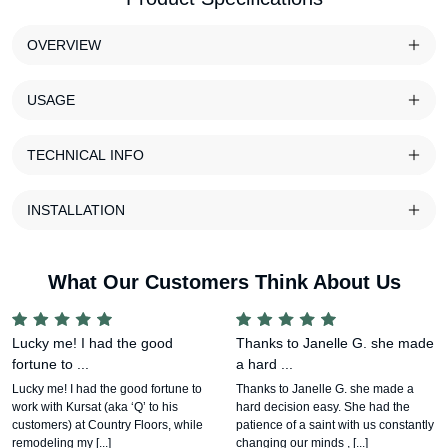
OVERVIEW
USAGE
TECHNICAL INFO
INSTALLATION
What Our Customers Think About Us
Lucky me! I had the good
Thanks to Janelle G. she made
fortune to ...
a hard ...
Lucky me! I had the good fortune to
Thanks to Janelle G. she made a
work with Kursat (aka ‘Q’ to his
hard decision easy. She had the
customers) at Country Floors, while
patience of a saint with us constantly
remodeling my [...]
changing our minds , [...]