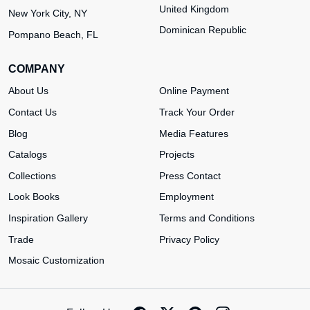
United Kingdom
New York City, NY
Dominican Republic
Pompano Beach, FL
COMPANY
About Us
Online Payment
Contact Us
Track Your Order
Blog
Media Features
Catalogs
Projects
Collections
Press Contact
Look Books
Employment
Inspiration Gallery
Terms and Conditions
Trade
Privacy Policy
Mosaic Customization