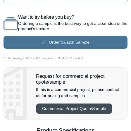
Want to try before you buy?
Ordering a sample is the best way to get a clear idea of the
product’s texture.
Order Swatch Sample
* Est. coverage:
0.25 sqft / per piece
•
9.84 sqft / per box
Request for commercial project
quote/sample
If this is a commercial project, please contact
us for pricing and samples.
Commercial Project Quote/Sample
Product Specifications