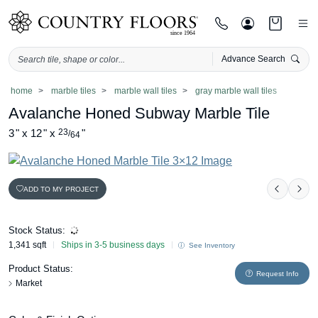
Advance Search
Skip
home
marble tiles
marble wall tiles
gray marble wall tiles
to
Avalanche Honed Subway Marble Tile
content
3
"
x
12
"
x
23
"
/
64
ADD TO MY PROJECT
Previou
Nex
Stock Status:
1,341 sqft
Ships in 3-5 business days
See Inventory
Product Status:
Request Info
Market