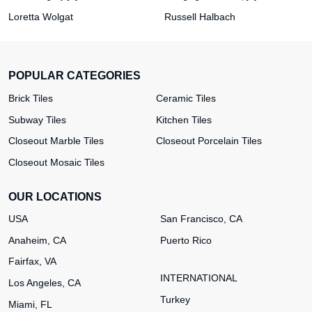
Loretta Wolgat
Russell Halbach
POPULAR CATEGORIES
Brick Tiles
Ceramic Tiles
Subway Tiles
Kitchen Tiles
Closeout Marble Tiles
Closeout Porcelain Tiles
Closeout Mosaic Tiles
OUR LOCATIONS
USA
San Francisco, CA
Anaheim, CA
Puerto Rico
Fairfax, VA
INTERNATIONAL
Los Angeles, CA
Turkey
Miami, FL