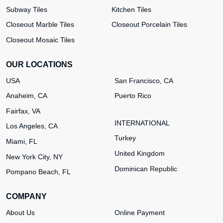
Subway Tiles
Kitchen Tiles
Closeout Marble Tiles
Closeout Porcelain Tiles
Closeout Mosaic Tiles
OUR LOCATIONS
USA
San Francisco, CA
Anaheim, CA
Puerto Rico
Fairfax, VA
INTERNATIONAL
Los Angeles, CA
Turkey
Miami, FL
United Kingdom
New York City, NY
Dominican Republic
Pompano Beach, FL
COMPANY
About Us
Online Payment