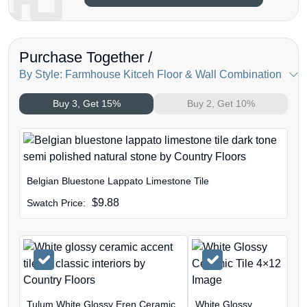
Purchase Together /
By Style: Farmhouse Kitceh Floor & Wall Combination
Buy 3, Get 15%
Buy 2, Get 10%
Belgian Bluestone Lappato Limestone Tile
$
9.88
Swatch Price:
Tulum White Glossy Eren Ceramic
White Glossy