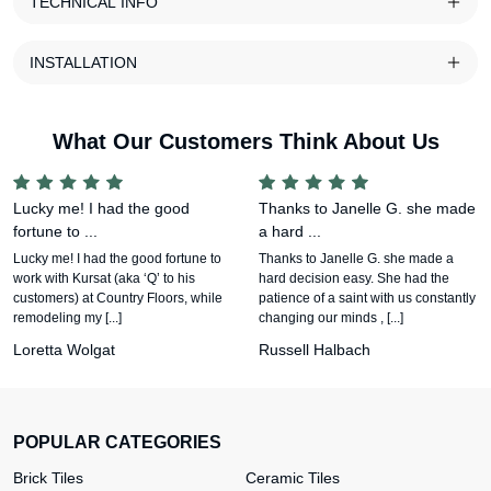
TECHNICAL INFO
INSTALLATION
What Our Customers Think About Us
Lucky me! I had the good
Thanks to Janelle G. she made
fortune to ...
a hard ...
Lucky me! I had the good fortune to
Thanks to Janelle G. she made a
work with Kursat (aka ‘Q’ to his
hard decision easy. She had the
customers) at Country Floors, while
patience of a saint with us constantly
remodeling my [...]
changing our minds , [...]
Loretta Wolgat
Russell Halbach
POPULAR CATEGORIES
Brick Tiles
Ceramic Tiles