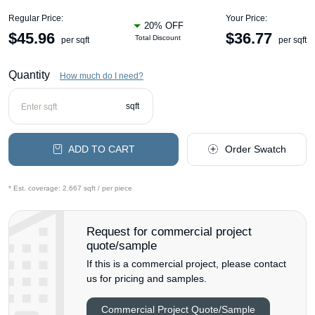
Regular Price:
Your Price:
20% OFF
$
45.96
$
36.77
Total Discount
per sqft
per sqft
Quantity
How much do I need?
sqft
ADD TO CART
Order Swatch
* Est. coverage:
2.667 sqft / per piece
Request for commercial project
quote/sample
If this is a commercial project, please contact
us for pricing and samples.
Commercial Project Quote/Sample