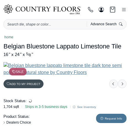
Advance Search
Skip
home
to
Belgian Bluestone Lappato Limestone Tile
content
16
"
x
24
"
x
5
"
/
8
SALE
ADD TO MY PROJECT
Previou
Nex
Stock Status:
1,704 sqft
Ships in 3-5 business days
See Inventory
Product Status:
Request Info
Dealers Choice