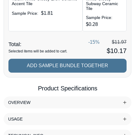
Accent Tile
Subway Ceramic
Tile
$
1.81
Sample Price:
Sample Price:
$
0.28
-15%
$
11.97
Total:
$
10.17
Selected items will be added to cart.
ADD SAMPLE BUNDLE TOGETHER
Product Specifications
OVERVIEW
USAGE