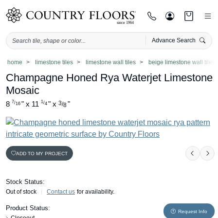
Advance Search
Skip
home
limestone tiles
limestone wall tiles
beige limestone wall tiles
to
Champagne Honed Rya Waterjet Limestone
content
Mosaic
7
1
8
"
x
11
"
x
3
"
/
/
/
16
4
8
ADD TO MY PROJECT
Previo
Ne
Stock Status:
Out of stock
Contact us
for availability.
Product Status:
Request Info