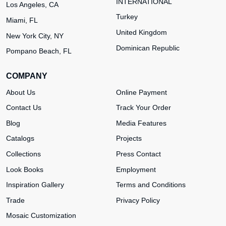
INTERNATIONAL
Los Angeles, CA
Turkey
Miami, FL
United Kingdom
New York City, NY
Dominican Republic
Pompano Beach, FL
COMPANY
About Us
Online Payment
Contact Us
Track Your Order
Blog
Media Features
Catalogs
Projects
Collections
Press Contact
Look Books
Employment
Inspiration Gallery
Terms and Conditions
Trade
Privacy Policy
Mosaic Customization