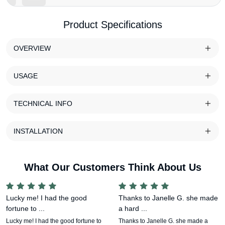
Product Specifications
OVERVIEW
USAGE
TECHNICAL INFO
INSTALLATION
What Our Customers Think About Us
Lucky me! I had the good
Thanks to Janelle G. she made
fortune to ...
a hard ...
Lucky me! I had the good fortune to
Thanks to Janelle G. she made a