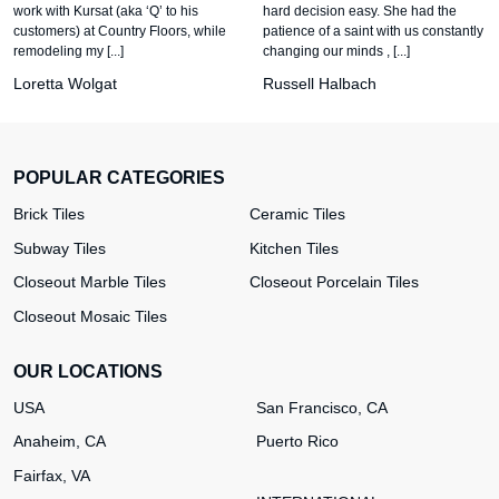
work with Kursat (aka ‘Q’ to his
hard decision easy. She had the
customers) at Country Floors, while
patience of a saint with us constantly
remodeling my [...]
changing our minds , [...]
Loretta Wolgat
Russell Halbach
POPULAR CATEGORIES
Brick Tiles
Ceramic Tiles
Subway Tiles
Kitchen Tiles
Closeout Marble Tiles
Closeout Porcelain Tiles
Closeout Mosaic Tiles
OUR LOCATIONS
USA
San Francisco, CA
Anaheim, CA
Puerto Rico
Fairfax, VA