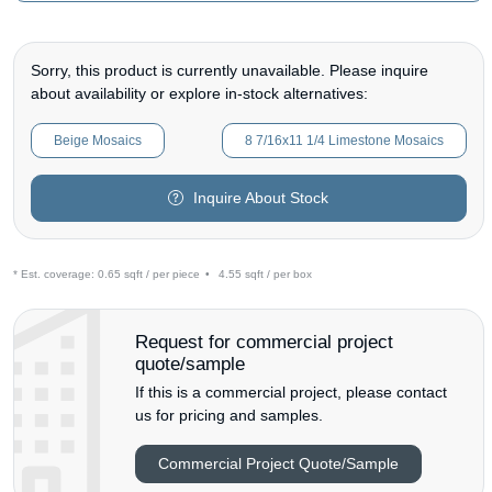
Sorry, this product is currently unavailable. Please inquire
about availability or explore in-stock alternatives:
Beige Mosaics
8 7/16x11 1/4 Limestone Mosaics
Inquire About Stock
* Est. coverage:
0.65 sqft / per piece
•
4.55 sqft / per box
Request for commercial project
quote/sample
If this is a commercial project, please contact
us for pricing and samples.
Commercial Project Quote/Sample