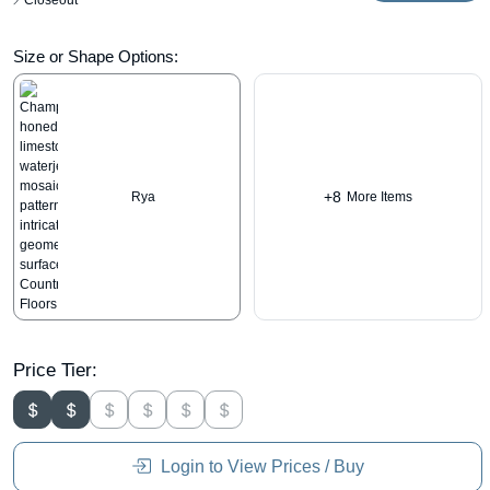
Closeout
Size or Shape Options:
+8
Rya
More Items
Price Tier:
Login to View Prices / Buy