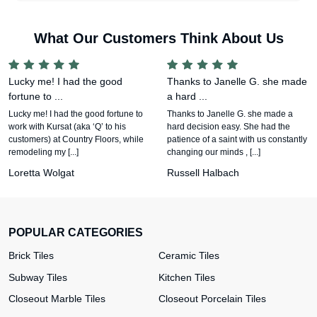
What Our Customers Think About Us
Lucky me! I had the good
Thanks to Janelle G. she made
fortune to ...
a hard ...
Lucky me! I had the good fortune to
Thanks to Janelle G. she made a
work with Kursat (aka ‘Q’ to his
hard decision easy. She had the
customers) at Country Floors, while
patience of a saint with us constantly
remodeling my [...]
changing our minds , [...]
Loretta Wolgat
Russell Halbach
POPULAR CATEGORIES
Brick Tiles
Ceramic Tiles
Subway Tiles
Kitchen Tiles
Closeout Marble Tiles
Closeout Porcelain Tiles