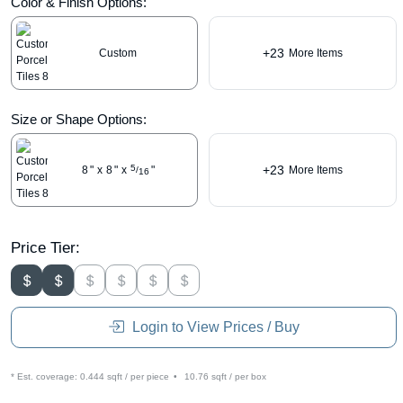
Color & Finish Options:
+23
Custom
More Items
Size or Shape Options:
+23
5
8
"
x
8
"
x
"
More Items
/
16
Price Tier:
Login to View Prices / Buy
* Est. coverage:
0.444 sqft / per piece
•
10.76 sqft / per box