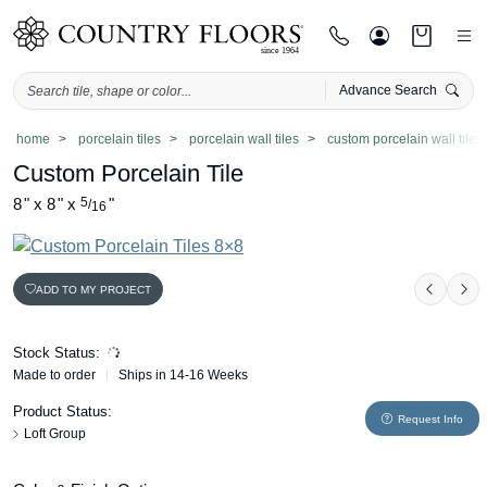
Advance Search
Skip
home
porcelain tiles
porcelain wall tiles
custom porcelain wall tiles
to
Custom Porcelain Tile
content
8
"
x
8
"
x
5
"
/
16
ADD TO MY PROJECT
Previo
Ne
Stock Status:
Made to order
Ships in 14-16 Weeks
Product Status:
Request Info
Loft Group