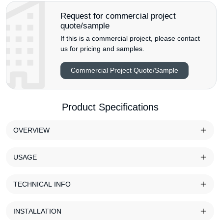
Request for commercial project
quote/sample
If this is a commercial project, please contact
us for pricing and samples.
Commercial Project Quote/Sample
Product Specifications
OVERVIEW
USAGE
TECHNICAL INFO
INSTALLATION