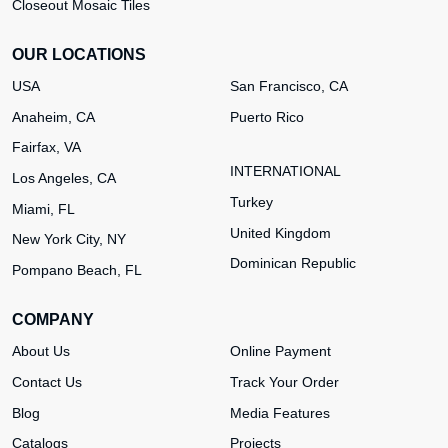
Closeout Mosaic Tiles
OUR LOCATIONS
USA
San Francisco, CA
Anaheim, CA
Puerto Rico
Fairfax, VA
INTERNATIONAL
Los Angeles, CA
Turkey
Miami, FL
United Kingdom
New York City, NY
Dominican Republic
Pompano Beach, FL
COMPANY
About Us
Online Payment
Contact Us
Track Your Order
Blog
Media Features
Catalogs
Projects