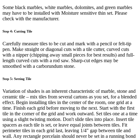
Some black marbles, white marbles, dolomites, and green marbles
may have to be installed with Moisture sensitive thin set. Please
check with the manufacturer.
Step 4: Cutting Tile
Carefully measure tiles to be cut and mark with a pencil or felt-tip
pen. Make straight or diagonal cuts with a tile cutter, curved cuts
with a nipper (chipping away small pieces for best results) and full-
length curved cuts with a rod saw. Sharp-cut edges may be
smoothed with a carborundum stone.
Step 5: Setting Tile
Variation of shades is an inherent characteristic of marble, stone and
ceramic tile – mix tiles from several cartons as you set, for a blended
effect. Begin installing tiles in the center of the room, one grid at a
time. Finish each grid before moving to the next. Start with the first
tile in the corner of the grid and work outward. Set tiles one at a time
using a slight twisting motion. Don't slide tiles into place. Insert tile
spacers as each tile is set, or leave equal joints between tiles. Fit
perimeter tiles in each grid last, leaving 1/4" gap between tile and
wall. Any rectangle porcelain should never be set in a running bond