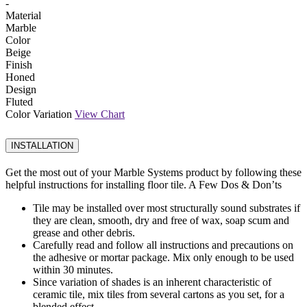
-
Material
Marble
Color
Beige
Finish
Honed
Design
Fluted
Color Variation
View Chart
INSTALLATION
Get the most out of your Marble Systems product by following these
helpful instructions for installing floor tile. A Few Dos & Don’ts
Tile may be installed over most structurally sound substrates if
they are clean, smooth, dry and free of wax, soap scum and
grease and other debris.
Carefully read and follow all instructions and precautions on
the adhesive or mortar package. Mix only enough to be used
within 30 minutes.
Since variation of shades is an inherent characteristic of
ceramic tile, mix tiles from several cartons as you set, for a
blended effect.