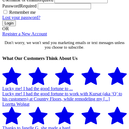
Password
Required
Remember me
Lost your password?
Login
OR
Register a New Account
Don't worry, we won't send you marketing emails or text messages unless
you choose to subscribe.
What Our Customers Think About Us
Lucky me! I had the good fortune to ...
Lucky me! I had the good fortune to work with Kursat (aka ‘Q’ to
his customers) at Country Floors, while remodeling my [...]
Loretta Wolgat
Thanks to Janelle G. she made a hard ...