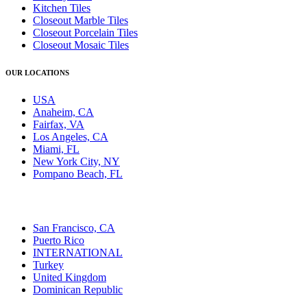
Kitchen Tiles
Closeout Marble Tiles
Closeout Porcelain Tiles
Closeout Mosaic Tiles
OUR LOCATIONS
USA
Anaheim, CA
Fairfax, VA
Los Angeles, CA
Miami, FL
New York City, NY
Pompano Beach, FL
San Francisco, CA
Puerto Rico
INTERNATIONAL
Turkey
United Kingdom
Dominican Republic