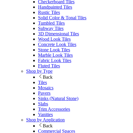
Checkerboard Tiles
Handpainted Tiles
Rustic Tiles
Solid Color & Tonal Tiles
Tumbled Tiles
Subway Tiles
3D Dimensional Tiles
Wood Look Tiles
Concrete Look Tiles
Stone Look Tiles
Marble Look Tiles
Fabric Look Tiles
Fluted Tiles
Shop by Type
Back
Tiles
Mosaics
Pavers
Sinks (Natural Stone)
Slabs
Trim Accessories
Vanities
Shop by Application
Back
Commercial Spaces