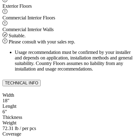
Exterior Floors
Commercial Interior Floors
Commercial Interior Walls
Suitable.
Please consult with your sales rep.
Usage recommendation must be confirmed by your installer
and depends on application, installation methods and general
suitability. Country Floors assumes no liability from any
installation and usage recommendations.
TECHNICAL INFO
Width
18
"
Lenght
6
"
Thickness
Weight
72.31 lb
/ per pcs
Coverage