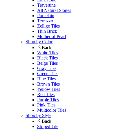
Travertine
All Natural Stones
Porcelain
Terrazzo
Zellige Tiles
Thin Brick
Mother of Pearl
Shop by Color
Back
White Tiles
Black Tiles
Beige Tiles
Gray Tiles
Green Tiles
Blue Tiles
Brown Tiles
Yellow Tiles
Red Tiles
Purple Tiles
Pink Tiles
Multicolor Tiles
Shop by Style
Back
Striped Tile