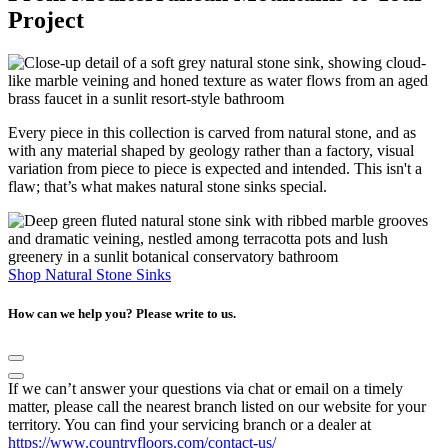
Project
Every piece in this collection is carved from natural stone, and as
with any material shaped by geology rather than a factory, visual
variation from piece to piece is expected and intended. This isn't a
flaw; that’s what makes natural stone sinks special.
Shop Natural Stone Sinks
How can we help you? Please write to us.
If we can’t answer your questions via chat or email on a timely
matter, please call the nearest branch listed on our website for your
territory. You can find your servicing branch or a dealer at
https://www.countryfloors.com/contact-us/