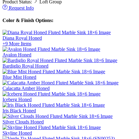
Product Status:
Loft Group
Request Info
Color & Finish Options:
Diana Royal
Honed
+9
More Items
Avalon
Honed
Bardiglio Royal
Honed
Blue Mist
Honed
Calacatta Amber
Honed
Iceberg
Honed
Iris Black
Honed
Silver Clouds
Honed
Skyline
Honed