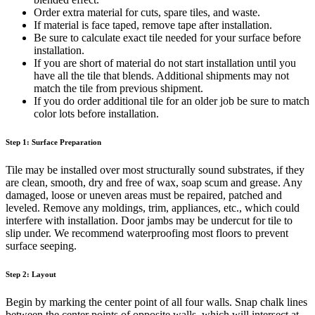
Order extra material for cuts, spare tiles, and waste.
If material is face taped, remove tape after installation.
Be sure to calculate exact tile needed for your surface before
installation.
If you are short of material do not start installation until you
have all the tile that blends. Additional shipments may not
match the tile from previous shipment.
If you do order additional tile for an older job be sure to match
color lots before installation.
Step 1: Surface Preparation
Tile may be installed over most structurally sound substrates, if they
are clean, smooth, dry and free of wax, soap scum and grease. Any
damaged, loose or uneven areas must be repaired, patched and
leveled. Remove any moldings, trim, appliances, etc., which could
interfere with installation. Door jambs may be undercut for tile to
slip under. We recommend waterproofing most floors to prevent
surface seeping.
Step 2: Layout
Begin by marking the center point of all four walls. Snap chalk lines
between the center points of opposite walls, which will intersect at