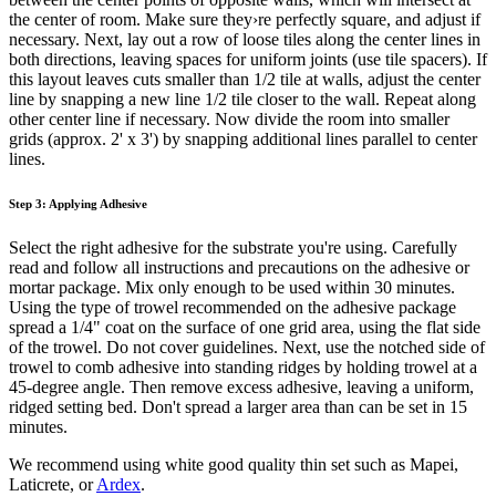
the center of room. Make sure they›re perfectly square, and adjust if
necessary. Next, lay out a row of loose tiles along the center lines in
both directions, leaving spaces for uniform joints (use tile spacers). If
this layout leaves cuts smaller than 1/2 tile at walls, adjust the center
line by snapping a new line 1/2 tile closer to the wall. Repeat along
other center line if necessary. Now divide the room into smaller
grids (approx. 2' x 3') by snapping additional lines parallel to center
lines.
Step 3: Applying Adhesive
Select the right adhesive for the substrate you're using. Carefully
read and follow all instructions and precautions on the adhesive or
mortar package. Mix only enough to be used within 30 minutes.
Using the type of trowel recommended on the adhesive package
spread a 1/4" coat on the surface of one grid area, using the flat side
of the trowel. Do not cover guidelines. Next, use the notched side of
trowel to comb adhesive into standing ridges by holding trowel at a
45-degree angle. Then remove excess adhesive, leaving a uniform,
ridged setting bed. Don't spread a larger area than can be set in 15
minutes.
We recommend using white good quality thin set such as Mapei,
Laticrete, or
Ardex
.