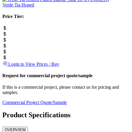
Verde Tia
Honed
Price Tier:
Login to View Prices / Buy
Request for commercial project quote/sample
If this is a commercial project, please contact us for pricing and
samples.
Commercial Project Quote/Sample
Product Specifications
OVERVIEW