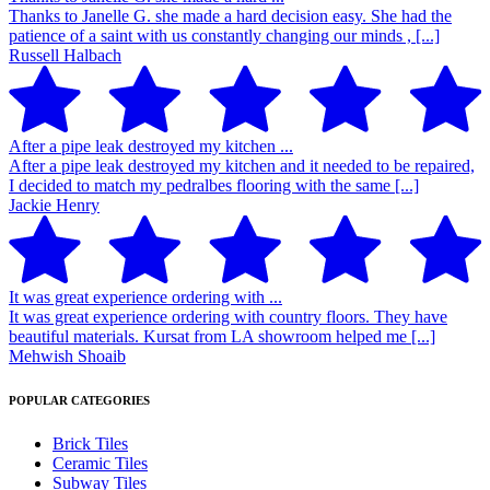
Thanks to Janelle G. she made a hard decision easy. She had the
patience of a saint with us constantly changing our minds , [...]
Russell Halbach
After a pipe leak destroyed my kitchen ...
After a pipe leak destroyed my kitchen and it needed to be repaired,
I decided to match my pedralbes flooring with the same [...]
Jackie Henry
It was great experience ordering with ...
It was great experience ordering with country floors. They have
beautiful materials. Kursat from LA showroom helped me [...]
Mehwish Shoaib
POPULAR CATEGORIES
Brick Tiles
Ceramic Tiles
Subway Tiles