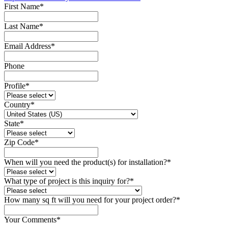
First Name
*
Last Name
*
Email Address
*
Phone
Profile
*
Country
*
State
*
Zip Code
*
When will you need the product(s) for installation?
*
What type of project is this inquiry for?
*
How many sq ft will you need for your project order?
*
Your Comments
*