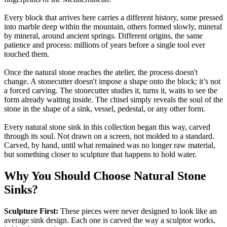
Every block that arrives here carries a different history, some pressed
into marble deep within the mountain, others formed slowly, mineral
by mineral, around ancient springs. Different origins, the same
patience and process: millions of years before a single tool ever
touched them.
Once the natural stone reaches the atelier, the process doesn't
change. A stonecutter doesn't impose a shape onto the block; it’s not
a forced carving. The stonecutter studies it, turns it, waits to see the
form already waiting inside. The chisel simply reveals the soul of the
stone in the shape of a sink, vessel, pedestal, or any other form.
Every natural stone sink in this collection began this way, carved
through its soul. Not drawn on a screen, not molded to a standard.
Carved, by hand, until what remained was no longer raw material,
but something closer to sculpture that happens to hold water.
Why You Should Choose Natural Stone
Sinks?
Sculpture First:
These pieces were never designed to look like an
average sink design. Each one is carved the way a sculptor works,