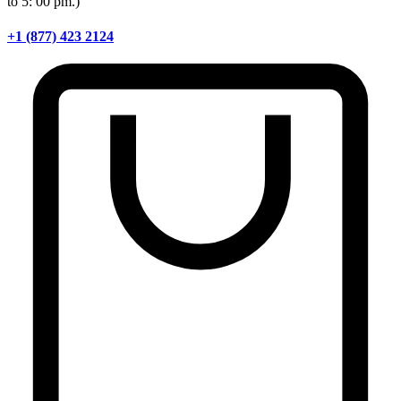
to 5: 00 pm.)
+1 (877) 423 2124