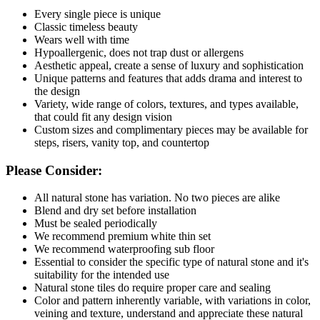
Every single piece is unique
Classic timeless beauty
Wears well with time
Hypoallergenic, does not trap dust or allergens
Aesthetic appeal, create a sense of luxury and sophistication
Unique patterns and features that adds drama and interest to
the design
Variety, wide range of colors, textures, and types available,
that could fit any design vision
Custom sizes and complimentary pieces may be available for
steps, risers, vanity top, and countertop
Please Consider:
All natural stone has variation. No two pieces are alike
Blend and dry set before installation
Must be sealed periodically
We recommend premium white thin set
We recommend waterproofing sub floor
Essential to consider the specific type of natural stone and it's
suitability for the intended use
Natural stone tiles do require proper care and sealing
Color and pattern inherently variable, with variations in color,
veining and texture, understand and appreciate these natural