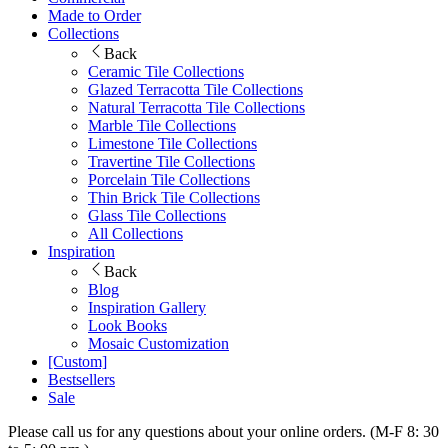
Made to Order
Collections
Back
Ceramic Tile Collections
Glazed Terracotta Tile Collections
Natural Terracotta Tile Collections
Marble Tile Collections
Limestone Tile Collections
Travertine Tile Collections
Porcelain Tile Collections
Thin Brick Tile Collections
Glass Tile Collections
All Collections
Inspiration
Back
Blog
Inspiration Gallery
Look Books
Mosaic Customization
[Custom]
Bestsellers
Sale
Please call us for any questions about your online orders. (M-F 8: 30