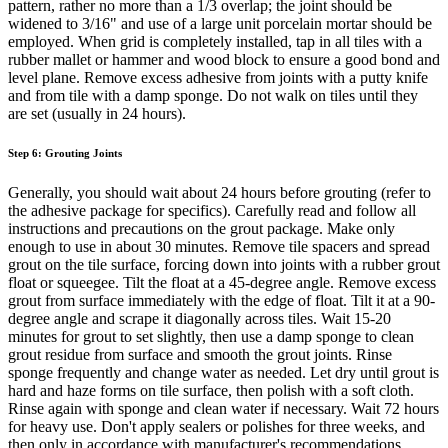
pattern, rather no more than a 1/3 overlap; the joint should be
widened to 3/16" and use of a large unit porcelain mortar should be
employed. When grid is completely installed, tap in all tiles with a
rubber mallet or hammer and wood block to ensure a good bond and
level plane. Remove excess adhesive from joints with a putty knife
and from tile with a damp sponge. Do not walk on tiles until they
are set (usually in 24 hours).
Step 6: Grouting Joints
Generally, you should wait about 24 hours before grouting (refer to
the adhesive package for specifics). Carefully read and follow all
instructions and precautions on the grout package. Make only
enough to use in about 30 minutes. Remove tile spacers and spread
grout on the tile surface, forcing down into joints with a rubber grout
float or squeegee. Tilt the float at a 45-degree angle. Remove excess
grout from surface immediately with the edge of float. Tilt it at a 90-
degree angle and scrape it diagonally across tiles. Wait 15-20
minutes for grout to set slightly, then use a damp sponge to clean
grout residue from surface and smooth the grout joints. Rinse
sponge frequently and change water as needed. Let dry until grout is
hard and haze forms on tile surface, then polish with a soft cloth.
Rinse again with sponge and clean water if necessary. Wait 72 hours
for heavy use. Don't apply sealers or polishes for three weeks, and
then only in accordance with manufacturer's recommendations.