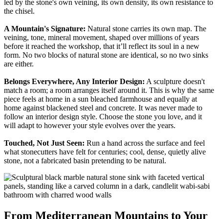
led by the stone's own veining, its own density, its own resistance to
the chisel.
A Mountain's Signature:
Natural stone carries its own map. The
veining, tone, mineral movement, shaped over millions of years
before it reached the workshop, that it’ll reflect its soul in a new
form. No two blocks of natural stone are identical, so no two sinks
are either.
Belongs Everywhere, Any Interior Design:
A sculpture doesn't
match a room; a room arranges itself around it. This is why the same
piece feels at home in a sun bleached farmhouse and equally at
home against blackened steel and concrete. It was never made to
follow an interior design style. Choose the stone you love, and it
will adapt to however your style evolves over the years.
Touched, Not Just Seen:
Run a hand across the surface and feel
what stonecutters have felt for centuries; cool, dense, quietly alive
stone, not a fabricated basin pretending to be natural.
From Mediterranean Mountains to Your