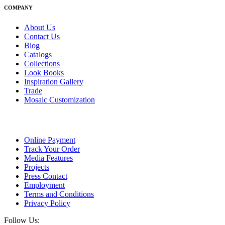
COMPANY
About Us
Contact Us
Blog
Catalogs
Collections
Look Books
Inspiration Gallery
Trade
Mosaic Customization
Online Payment
Track Your Order
Media Features
Projects
Press Contact
Employment
Terms and Conditions
Privacy Policy
Follow Us: