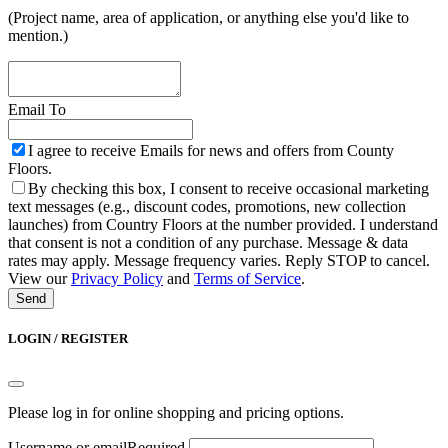
(Project name, area of application, or anything else you'd like to
mention.)
Email To
I agree to receive Emails for news and offers from County
Floors.
By checking this box, I consent to receive occasional marketing
text messages (e.g., discount codes, promotions, new collection
launches) from Country Floors at the number provided. I understand
that consent is not a condition of any purchase. Message & data
rates may apply. Message frequency varies. Reply STOP to cancel.
View our
Privacy Policy
and
Terms of Service
.
Send
Email
Address
*
LOGIN / REGISTER
Please log in for online shopping and pricing options.
Username or email
Required