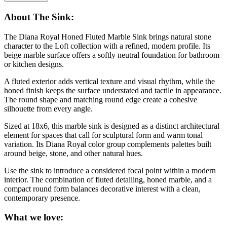
About The Sink:
The Diana Royal Honed Fluted Marble Sink brings natural stone
character to the Loft collection with a refined, modern profile. Its
beige marble surface offers a softly neutral foundation for bathroom
or kitchen designs.
A fluted exterior adds vertical texture and visual rhythm, while the
honed finish keeps the surface understated and tactile in appearance.
The round shape and matching round edge create a cohesive
silhouette from every angle.
Sized at 18x6, this marble sink is designed as a distinct architectural
element for spaces that call for sculptural form and warm tonal
variation. Its Diana Royal color group complements palettes built
around beige, stone, and other natural hues.
Use the sink to introduce a considered focal point within a modern
interior. The combination of fluted detailing, honed marble, and a
compact round form balances decorative interest with a clean,
contemporary presence.
What we love: