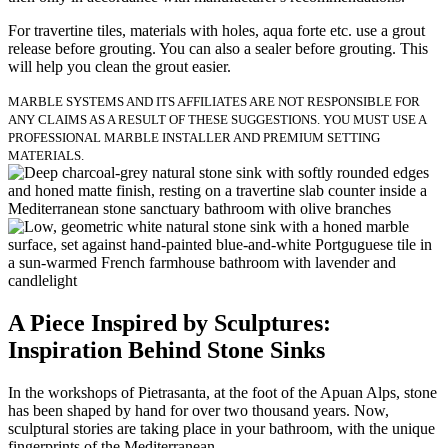
For travertine tiles, materials with holes, aqua forte etc. use a grout
release before grouting. You can also a sealer before grouting. This
will help you clean the grout easier.
MARBLE SYSTEMS AND ITS AFFILIATES ARE NOT RESPONSIBLE FOR
ANY CLAIMS AS A RESULT OF THESE SUGGESTIONS. YOU MUST USE A
PROFESSIONAL MARBLE INSTALLER AND PREMIUM SETTING
MATERIALS.
A Piece Inspired by Sculptures:
Inspiration Behind Stone Sinks
In the workshops of Pietrasanta, at the foot of the Apuan Alps, stone
has been shaped by hand for over two thousand years. Now,
sculptural stories are taking place in your bathroom, with the unique
fingerprints of the Mediterranean.