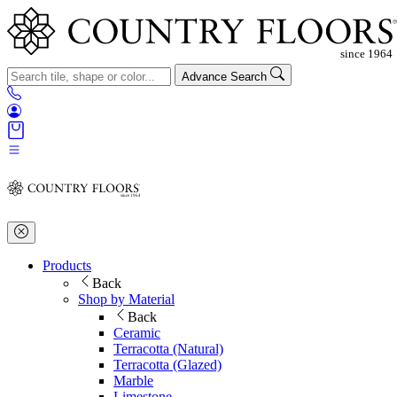
Advance Search
Products
Back
Shop by Material
Back
Ceramic
Terracotta (Natural)
Terracotta (Glazed)
Marble
Limestone