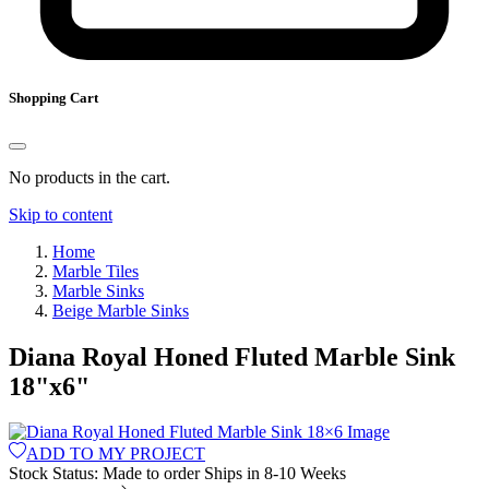
Shopping Cart
No products in the cart.
Skip to content
Home
Marble Tiles
Marble Sinks
Beige Marble Sinks
Diana Royal Honed Fluted Marble Sink
18
"
x
6
"
ADD TO MY PROJECT
Stock Status:
Made to order
Ships in 8-10 Weeks