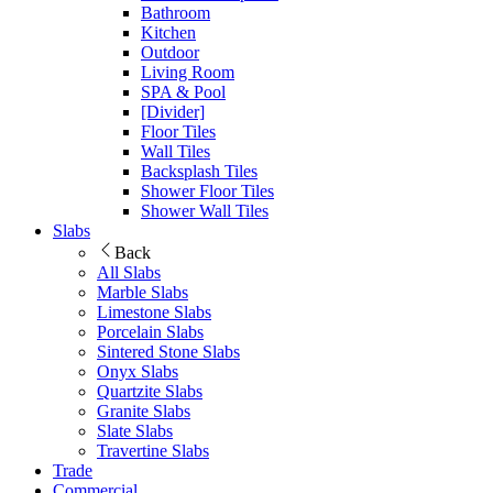
Bathroom
Kitchen
Outdoor
Living Room
SPA & Pool
[Divider]
Floor Tiles
Wall Tiles
Backsplash Tiles
Shower Floor Tiles
Shower Wall Tiles
Slabs
Back
All Slabs
Marble Slabs
Limestone Slabs
Porcelain Slabs
Sintered Stone Slabs
Onyx Slabs
Quartzite Slabs
Granite Slabs
Slate Slabs
Travertine Slabs
Trade
Commercial