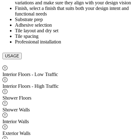
variations and make sure they align with your design vision
Finish, select a finish that suits both your design intent and
functional needs
Substrate prep
Adhesive selection
Tile layout and dry set
Tile spacing
Professional installation
USAGE
Interior Floors - Low Traffic
Interior Floors - High Traffic
Shower Floors
Shower Walls
Interior Walls
Exterior Walls