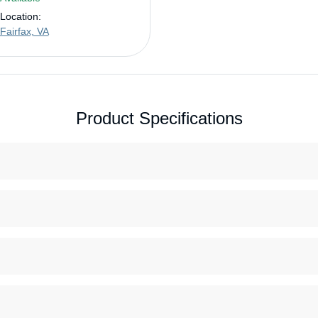
Location:
Fairfax, VA
Product Specifications