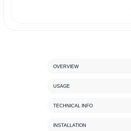
OVERVIEW
USAGE
TECHNICAL INFO
INSTALLATION