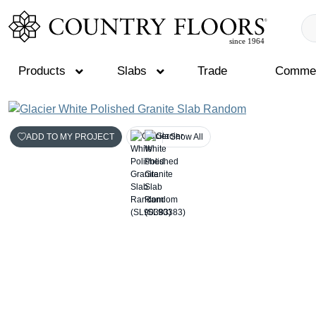
Products
Slabs
Trade
Commer
Skip
to
ADD TO MY PROJECT
Show All
content