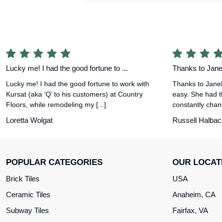
Lucky me! I had the good fortune to ...
Thanks to Janel
Lucky me! I had the good fortune to work with
Thanks to Janel
Kursat (aka ‘Q’ to his customers) at Country
easy. She had t
Floors, while remodeling my [...]
constantly chang
Loretta Wolgat
Russell Halbac
POPULAR CATEGORIES
OUR LOCAT
Brick Tiles
USA
Ceramic Tiles
Anaheim, CA
Subway Tiles
Fairfax, VA