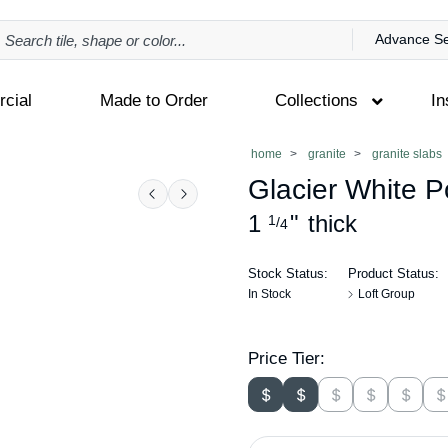
Advance S
cial
Made to Order
Collections
In
home
granite
granite slabs
Glacier White P
Previous
Next
1
"
thick
1
/
4
Stock Status:
Product Status:
In Stock
Loft Group
Price Tier: