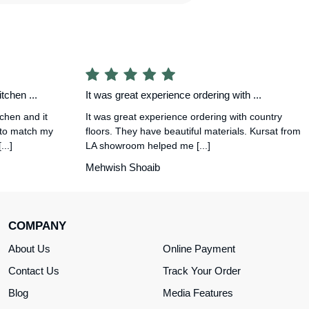
tchen ...
It was great experience ordering with ...
tchen and it
It was great experience ordering with country
 to match my
floors. They have beautiful materials. Kursat from
..]
LA showroom helped me [...]
Mehwish Shoaib
COMPANY
About Us
Online Payment
Contact Us
Track Your Order
Blog
Media Features