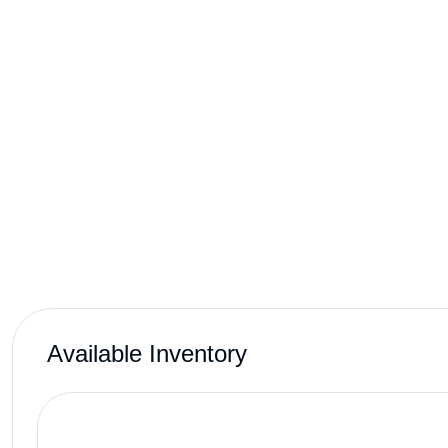
Available Inventory