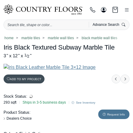
Advance Search
Skip
home
marble tiles
marble wall tiles
black marble wall tiles
to
Iris Black Textured Subway Marble Tile
content
3
"
x
12
"
x
1
"
/
2
ADD TO MY PROJECT
Previou
Nex
Stock Status:
293 sqft
Ships in 3-5 business days
See Inventory
Product Status:
Request Info
Dealers Choice