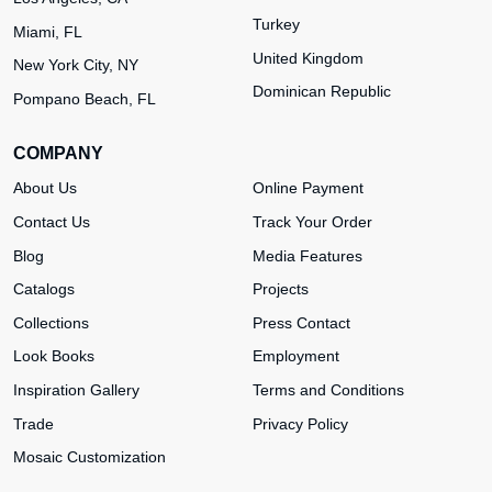
Turkey
Miami, FL
United Kingdom
New York City, NY
Dominican Republic
Pompano Beach, FL
COMPANY
About Us
Online Payment
Contact Us
Track Your Order
Blog
Media Features
Catalogs
Projects
Collections
Press Contact
Look Books
Employment
Inspiration Gallery
Terms and Conditions
Trade
Privacy Policy
Mosaic Customization