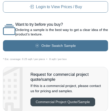
Login to View Prices / Buy
Want to try before you buy?
Ordering a sample is the best way to get a clear idea of the
product’s texture.
Order Swatch Sample
* Est. coverage:
0.25 sqft / per piece
•
8 sqft / per box
Request for commercial project
quote/sample
If this is a commercial project, please contact
us for pricing and samples.
Commercial Project Quote/Sample