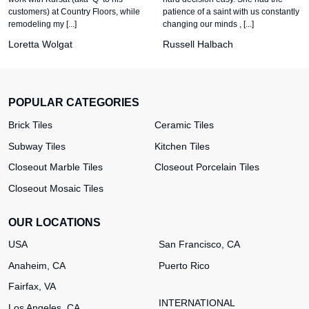
customers) at Country Floors, while
patience of a saint with us constantly
remodeling my [...]
changing our minds , [...]
Loretta Wolgat
Russell Halbach
POPULAR CATEGORIES
Brick Tiles
Ceramic Tiles
Subway Tiles
Kitchen Tiles
Closeout Marble Tiles
Closeout Porcelain Tiles
Closeout Mosaic Tiles
OUR LOCATIONS
USA
San Francisco, CA
Anaheim, CA
Puerto Rico
Fairfax, VA
INTERNATIONAL
Los Angeles, CA