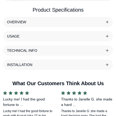
Product Specifications
OVERVIEW
USAGE
TECHNICAL INFO
INSTALLATION
What Our Customers Think About Us
Lucky me! I had the good
Thanks to Janelle G. she made
fortune to ...
a hard ...
Lucky me! I had the good fortune to
Thanks to Janelle G. she made a
work with Kursat (aka ‘Q’ to his
hard decision easy. She had the