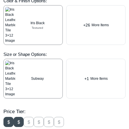
Color & Finish Options:
Iris Black
+26
More Items
Textured
Size or Shape Options:
+1
Subway
More Items
Price Tier: