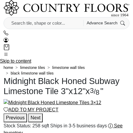
Advance Search
Skip to content
home
limestone tiles
limestone wall tiles
black limestone wall tiles
Midnight Black Honed Subway
Limestone Tile
3
"
x
12
"
x
"
3
/
8
ADD TO MY PROJECT
Previous
Next
Stock Status:
258 sqft
Ships in 3-5 business days
See
Inventory