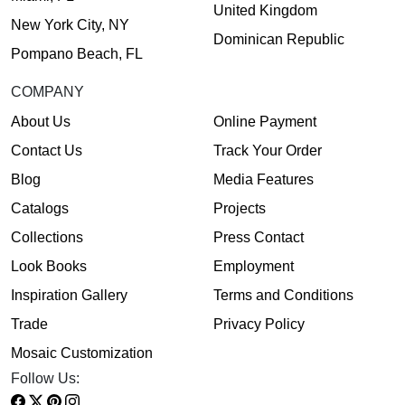
United Kingdom
New York City, NY
Dominican Republic
Pompano Beach, FL
COMPANY
About Us
Online Payment
Contact Us
Track Your Order
Blog
Media Features
Catalogs
Projects
Collections
Press Contact
Look Books
Employment
Inspiration Gallery
Terms and Conditions
Trade
Privacy Policy
Mosaic Customization
Follow Us: