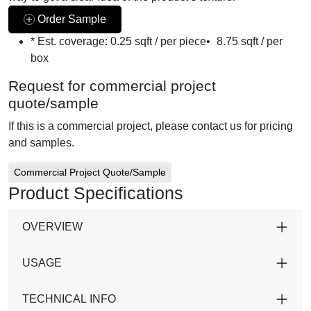
Order Sample
* Est. coverage:
0.25 sqft / per piece
•
8.75 sqft / per
box
Request for commercial project
quote/sample
If this is a commercial project, please contact us for pricing
and samples.
Commercial Project Quote/Sample
Product Specifications
OVERVIEW
USAGE
TECHNICAL INFO