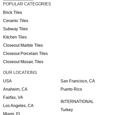
POPULAR CATEGORIES
Brick Tiles
Ceramic Tiles
Subway Tiles
Kitchen Tiles
Closeout Marble Tiles
Closeout Porcelain Tiles
Closeout Mosaic Tiles
OUR LOCATIONS
USA
San Francisco, CA
Anaheim, CA
Puerto Rico
Fairfax, VA
INTERNATIONAL
Los Angeles, CA
Turkey
Miami, FL