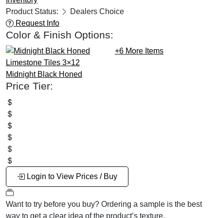
Product Status:
Dealers Choice
Request Info
Color & Finish Options:
+6
More Items
Midnight Black
Honed
Price Tier:
Login to View Prices / Buy
Want to try before you buy?
Ordering a sample is the best
way to get a clear idea of the product’s texture.