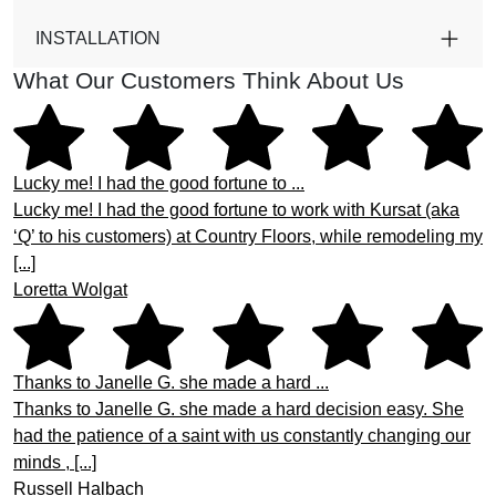
INSTALLATION
What Our Customers Think About Us
Lucky me! I had the good fortune to ...
Lucky me! I had the good fortune to work with Kursat (aka
‘Q’ to his customers) at Country Floors, while remodeling my
[...]
Loretta Wolgat
Thanks to Janelle G. she made a hard ...
Thanks to Janelle G. she made a hard decision easy. She
had the patience of a saint with us constantly changing our
minds , [...]
Russell Halbach