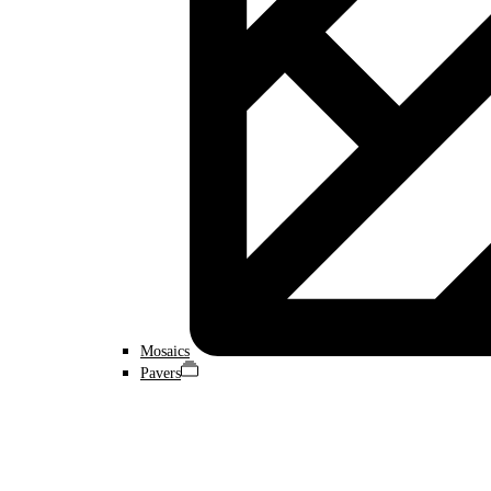
Mosaics
Pavers