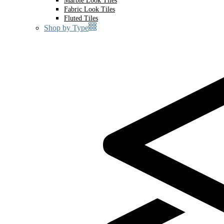
Marble Look Tiles
Fabric Look Tiles
Fluted Tiles
Shop by Type