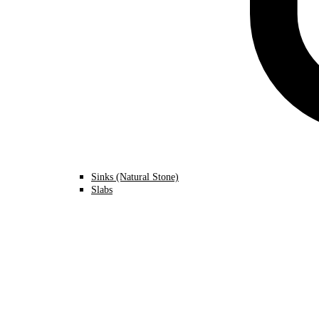
Sinks (Natural Stone)
Slabs