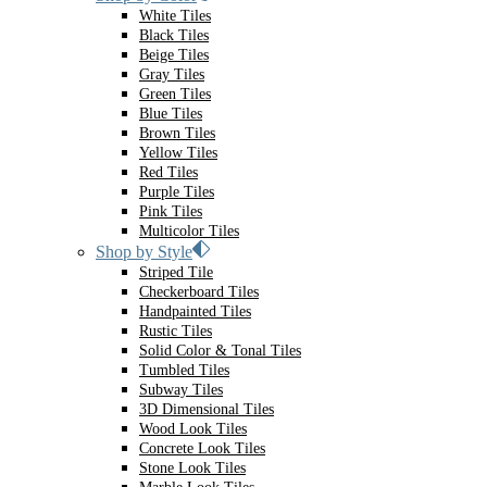
White Tiles
Black Tiles
Beige Tiles
Gray Tiles
Green Tiles
Blue Tiles
Brown Tiles
Yellow Tiles
Red Tiles
Purple Tiles
Pink Tiles
Multicolor Tiles
Shop by Style
Striped Tile
Checkerboard Tiles
Handpainted Tiles
Rustic Tiles
Solid Color & Tonal Tiles
Tumbled Tiles
Subway Tiles
3D Dimensional Tiles
Wood Look Tiles
Concrete Look Tiles
Stone Look Tiles