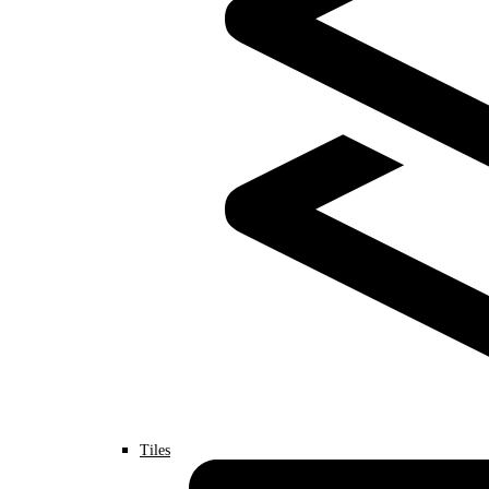
Tiles