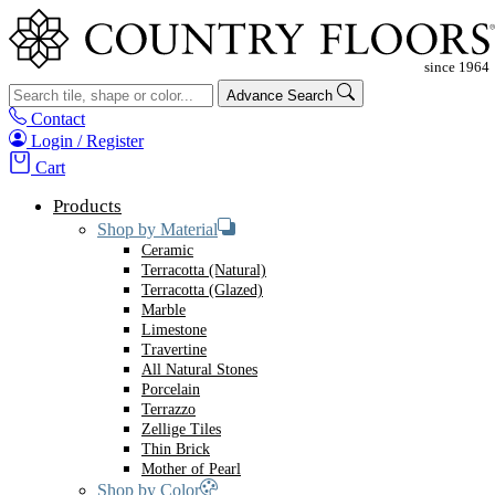
Advance Search
Contact
Login / Register
Cart
Products
Shop by Material
Ceramic
Terracotta (Natural)
Terracotta (Glazed)
Marble
Limestone
Travertine
All Natural Stones
Porcelain
Terrazzo
Zellige Tiles
Thin Brick
Mother of Pearl
Shop by Color