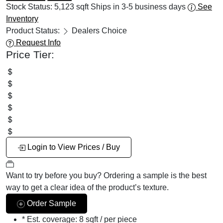
Stock Status:
5,123 sqft
Ships in 3-5 business days
See
Inventory
Product Status:
Dealers Choice
Request Info
Price Tier:
Login to View Prices / Buy
Want to try before you buy?
Ordering a sample is the best
way to get a clear idea of the product’s texture.
Order Sample
* Est. coverage:
8 sqft / per piece