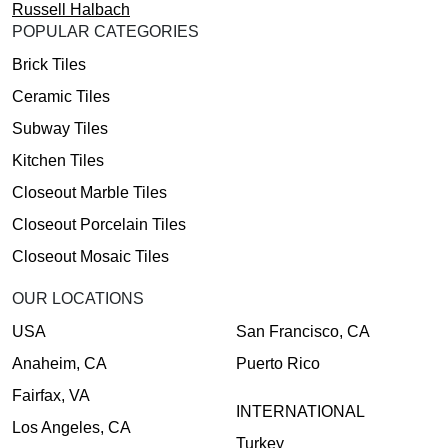
Russell Halbach
POPULAR CATEGORIES
Brick Tiles
Ceramic Tiles
Subway Tiles
Kitchen Tiles
Closeout Marble Tiles
Closeout Porcelain Tiles
Closeout Mosaic Tiles
OUR LOCATIONS
USA
San Francisco, CA
Anaheim, CA
Puerto Rico
Fairfax, VA
INTERNATIONAL
Los Angeles, CA
Turkey