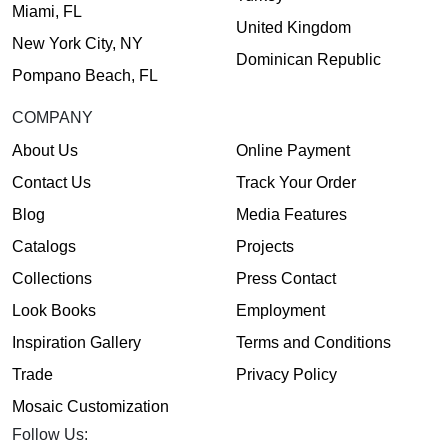
Miami, FL
United Kingdom
New York City, NY
Dominican Republic
Pompano Beach, FL
COMPANY
About Us
Online Payment
Contact Us
Track Your Order
Blog
Media Features
Catalogs
Projects
Collections
Press Contact
Look Books
Employment
Inspiration Gallery
Terms and Conditions
Trade
Privacy Policy
Mosaic Customization
Follow Us: