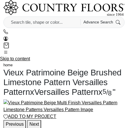
Advance Search
Skip to content
home
Vieux Patrimoine Beige Brushed
Limestone Pattern
Versailles
Pattern
x
Versailles Pattern
x
"
5
/
8
ADD TO MY PROJECT
Previous
Next