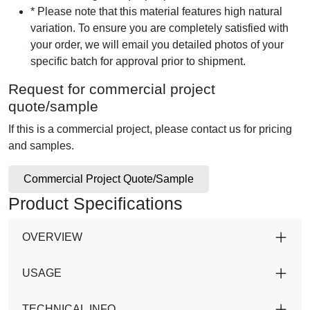
* Please note that this material features high natural
variation. To ensure you are completely satisfied with
your order, we will email you detailed photos of your
specific batch for approval prior to shipment.
Request for commercial project
quote/sample
If this is a commercial project, please contact us for pricing
and samples.
Commercial Project Quote/Sample
Product Specifications
OVERVIEW
USAGE
TECHNICAL INFO