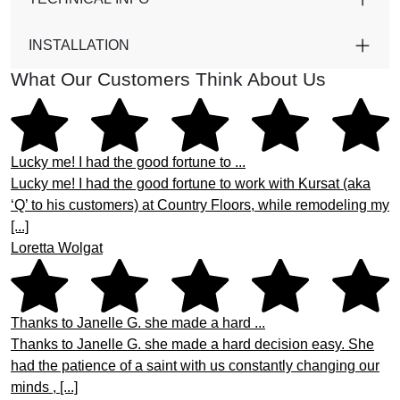
INSTALLATION
What Our Customers Think About Us
Lucky me! I had the good fortune to ...
Lucky me! I had the good fortune to work with Kursat (aka
‘Q’ to his customers) at Country Floors, while remodeling my
[...]
Loretta Wolgat
Thanks to Janelle G. she made a hard ...
Thanks to Janelle G. she made a hard decision easy. She
had the patience of a saint with us constantly changing our
minds , [...]