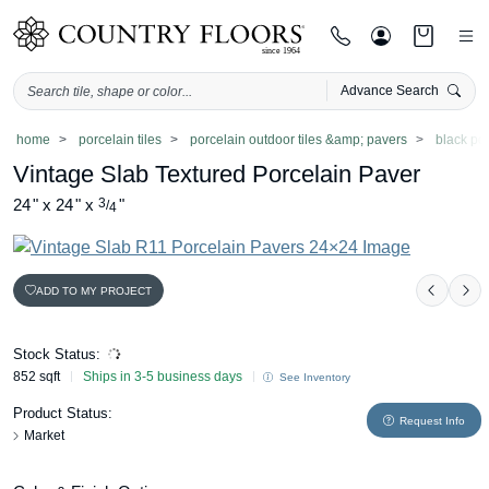
Advance Search
Skip
home
porcelain tiles
porcelain outdoor tiles &amp; pavers
black po
to
Vintage Slab Textured Porcelain Paver
content
24
"
x
24
"
x
3
"
/
4
ADD TO MY PROJECT
Previo
Ne
Stock Status:
852 sqft
Ships in 3-5 business days
See Inventory
Product Status:
Request Info
Market