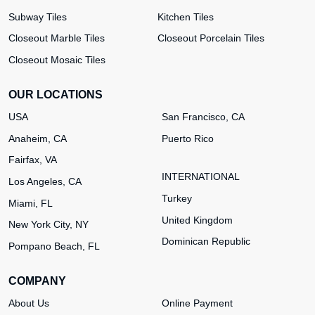
Subway Tiles
Kitchen Tiles
Closeout Marble Tiles
Closeout Porcelain Tiles
Closeout Mosaic Tiles
OUR LOCATIONS
USA
San Francisco, CA
Anaheim, CA
Puerto Rico
Fairfax, VA
INTERNATIONAL
Los Angeles, CA
Turkey
Miami, FL
United Kingdom
New York City, NY
Dominican Republic
Pompano Beach, FL
COMPANY
About Us
Online Payment