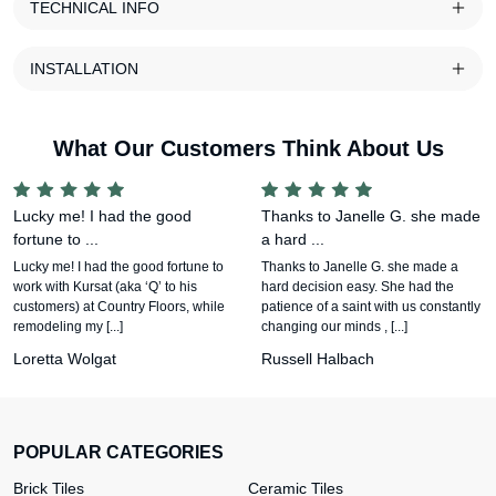
TECHNICAL INFO
INSTALLATION
What Our Customers Think About Us
Lucky me! I had the good
Thanks to Janelle G. she made
fortune to ...
a hard ...
Lucky me! I had the good fortune to
Thanks to Janelle G. she made a
work with Kursat (aka ‘Q’ to his
hard decision easy. She had the
customers) at Country Floors, while
patience of a saint with us constantly
remodeling my [...]
changing our minds , [...]
Loretta Wolgat
Russell Halbach
POPULAR CATEGORIES
Brick Tiles
Ceramic Tiles