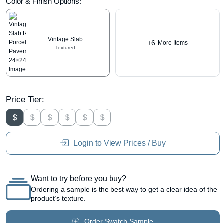
Color & Finish Options:
Vintage Slab
+6
More Items
Textured
Price Tier:
Login to View Prices / Buy
Want to try before you buy?
Ordering a sample is the best way to get a clear idea of the
product’s texture.
Order Swatch Sample