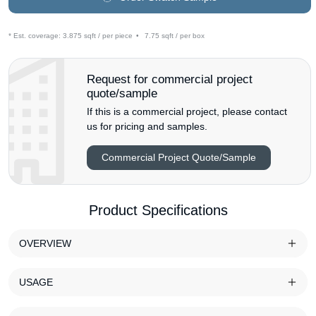
* Est. coverage:
3.875 sqft / per piece
•
7.75 sqft / per box
Request for commercial project
quote/sample
If this is a commercial project, please contact
us for pricing and samples.
Commercial Project Quote/Sample
Product Specifications
OVERVIEW
USAGE