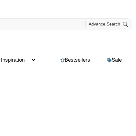
Advance Search
Inspiration
Bestsellers
Sale