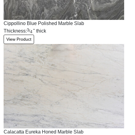
Cippollino Blue Polished Marble Slab
3
Thickness:
"
thick
/
4
View Product
Calacatta Eureka Honed Marble Slab