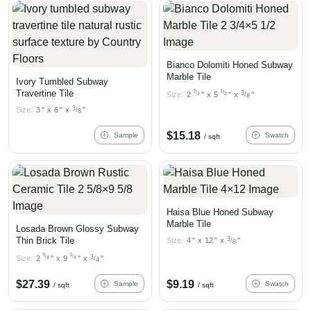
Bianco Dolomiti Honed Subway
Marble Tile
Ivory Tumbled Subway
Travertine Tile
3
1
/
/
3
Size:
2
"
x
5
"
x
"
4
2
/
8
3
Size:
3
"
x
6
"
x
"
/
8
$
15.18
Sample
Swatch
/ sqft
Haisa Blue Honed Subway
Marble Tile
Losada Brown Glossy Subway
Thin Brick Tile
3
Size:
4
"
x
12
"
x
"
/
8
3
3
/
/
3
Size:
2
"
x
9
"
x
"
4
4
/
4
$
27.39
$
9.19
Sample
Swatch
/ sqft
/ sqft