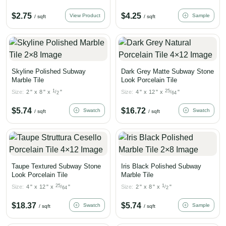
$
2.75
$
4.25
View Product
Sample
/ sqft
/ sqft
Skyline Polished Subway
Dark Grey Matte Subway Stone
Marble Tile
Look Porcelain Tile
1
25
Size:
2
"
x
8
"
x
"
Size:
4
"
x
12
"
x
"
/
/
2
64
$
5.74
$
16.72
Swatch
Swatch
/ sqft
/ sqft
Taupe Textured Subway Stone
Iris Black Polished Subway
Look Porcelain Tile
Marble Tile
25
1
Size:
4
"
x
12
"
x
"
Size:
2
"
x
8
"
x
"
/
/
64
2
$
18.37
$
5.74
Swatch
Sample
/ sqft
/ sqft