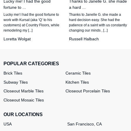
Lucky me! I had the good
Thanks to Janelle G. she made
fortune to ...
a hard ...
Lucky me! I had the good fortune to
Thanks to Janelle G. she made a
work with Kursat (aka ‘Q’ to his
hard decision easy. She had the
customers) at Country Floors, while
patience of a saint with us constantly
remodeling my [...]
changing our minds , [...]
Loretta Wolgat
Russell Halbach
POPULAR CATEGORIES
Brick Tiles
Ceramic Tiles
Subway Tiles
Kitchen Tiles
Closeout Marble Tiles
Closeout Porcelain Tiles
Closeout Mosaic Tiles
OUR LOCATIONS
USA
San Francisco, CA