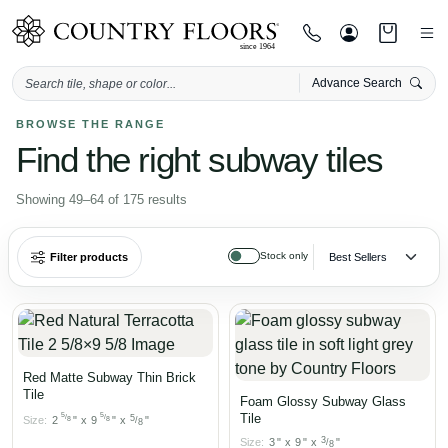
Advance Search
Skip
BROWSE THE RANGE
Find the right subway tiles
to
content
Showing 49–64 of 175 results
Stock only
Filter products
Red Matte Subway Thin Brick
Tile
Foam Glossy Subway Glass
5
5
Tile
/
/
5
Size:
2
"
x
9
"
x
"
8
8
/
8
3
Size:
3
"
x
9
"
x
"
/
8