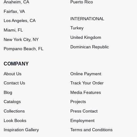
Anaheim, CA
Puerto Rico
Fairfax, VA
INTERNATIONAL
Los Angeles, CA
Turkey
Miami, FL
United Kingdom
New York City, NY
Dominican Republic
Pompano Beach, FL
COMPANY
About Us
Online Payment
Contact Us
Track Your Order
Blog
Media Features
Catalogs
Projects
Collections
Press Contact
Look Books
Employment
Inspiration Gallery
Terms and Conditions