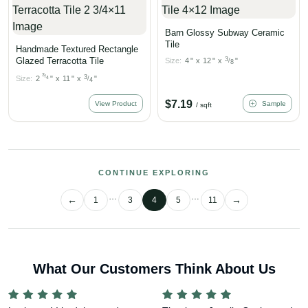
Barn Glossy Subway Ceramic
Tile
Handmade Textured Rectangle
Glazed Terracotta Tile
3
Size:
4
"
x
12
"
x
"
/
8
3
/
3
Size:
2
"
x
11
"
x
"
4
/
4
$
7.19
View Product
Sample
/ sqft
CONTINUE EXPLORING
…
…
1
3
4
5
11
What Our Customers Think About Us