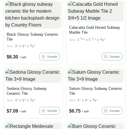
Calacatta Gold Honed Subway
Marble Tile
Black Glossy Subway Ceramic
Tile
3
1
/
/
3
Size:
2
"
x
5
"
x
"
4
2
/
8
3
Size:
3
"
x
6
"
x
"
/
8
$
6.30
Sample
Sample
/ sqft
Sedona Glossy Subway
Saturn Glossy Subway Ceramic
Ceramic Tile
Tile
3
3
Size:
3
"
x
9
"
x
"
Size:
3
"
x
9
"
x
"
/
/
8
8
$
7.09
$
6.75
Sample
Sample
/ sqft
/ sqft