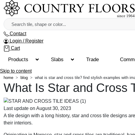
Contact
Login / Register
Cart
Products
Slabs
Trade
Comme
Skip to content
home
blog
what is star and cross tile? find stylish examples with i
What Is Star and Cross 
Last update on August 30, 2023
A tile design with a long history, star and cross tile designs ar
their interiors.
Originating in Morocco, star and cross tiles are traditional,