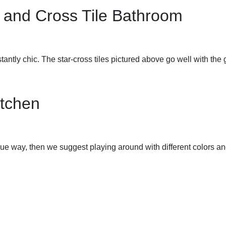
 and Cross Tile Bathroom
tantly chic. The star-cross tiles pictured above go well with the
itchen
ue way, then we suggest playing around with different colors and