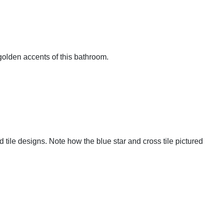
 golden accents of this bathroom.
 tile designs. Note how the blue star and cross tile pictured