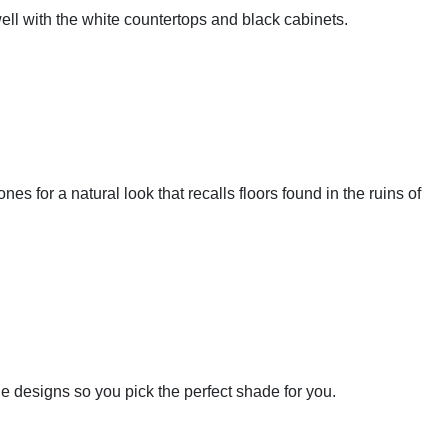
well with the white countertops and black cabinets.
ones for a natural look that recalls floors found in the ruins of
tile designs so you pick the perfect shade for you.