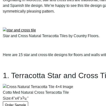
and Spanish tile design. We’re happy to see this tile design gai
symmetrically pleasing pattern.
Star and Cross Natural Terracotta Tiles by Country Floors.
Here are 15 star and cross-tile designs for floors and walls wit
1. Terracotta Star and Cross Ti
Cotto Med Natural Cross Terracotta Tile
3
Size:
4
"
x
4
"
x
"
/
4
Order Sample