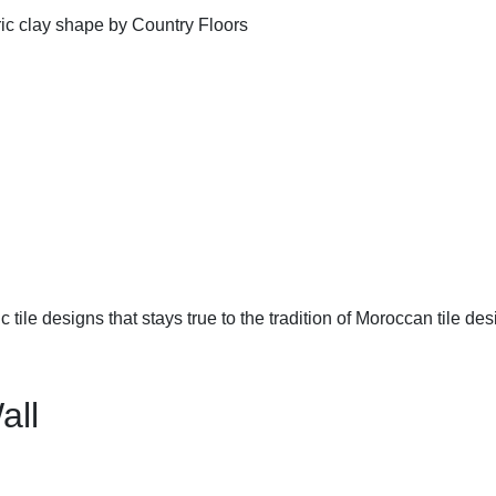
ic tile designs that stays true to the tradition of Moroccan tile des
all