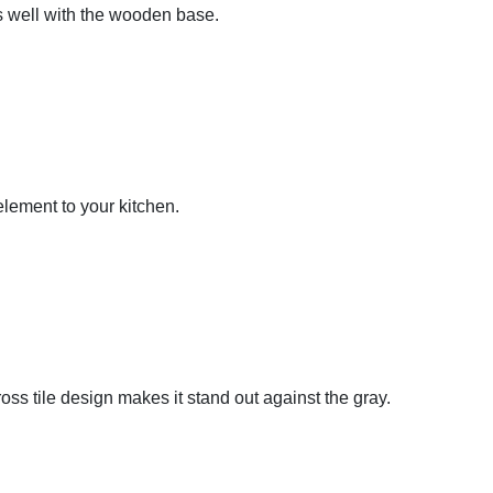
ks well with the wooden base.
 element to your kitchen.
ss tile design makes it stand out against the gray.