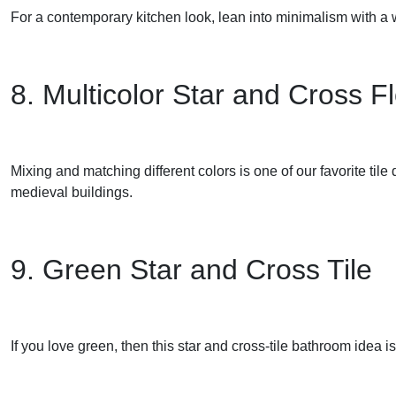
For a contemporary kitchen look, lean into minimalism with a w
8. Multicolor Star and Cross Fl
Mixing and matching different colors is one of our favorite tile de
medieval buildings.
9. Green Star and Cross Tile
If you love green, then this star and cross-tile bathroom idea is