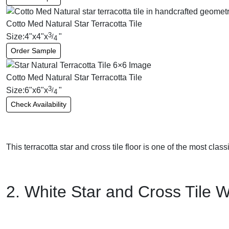
Cotto Med Natural Star Terracotta Tile
3
Size:
4
"
x
4
"
x
"
/
4
Order Sample
Cotto Med Natural Star Terracotta Tile
3
Size:
6
"
x
6
"
x
"
/
4
Check Availability
This terracotta star and cross tile floor is one of the most class
2. White Star and Cross Tile W