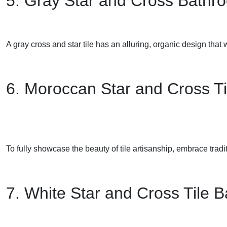
5. Gray Star and Cross Bathr
A gray cross and star tile has an alluring, organic design that
6. Moroccan Star and Cross Ti
To fully showcase the beauty of tile artisanship, embrace traditi
7. White Star and Cross Tile 