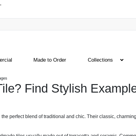
rcial
Made to Order
Collections
mages
Tile? Find Stylish Exampl
e the perfect blend of traditional and chic. Their classic, charming
 handmade tiles usually made out of terracotta and ceramic. Com