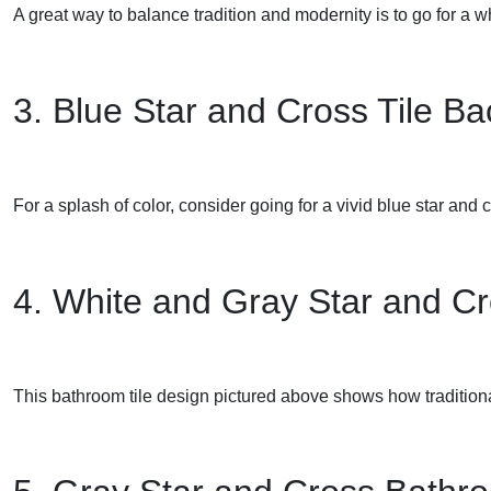
A great way to balance tradition and modernity is to go for a 
3. Blue Star and Cross Tile B
For a splash of color, consider going for a vivid blue star and 
4. White and Gray Star and Cr
This bathroom tile design pictured above shows how traditional