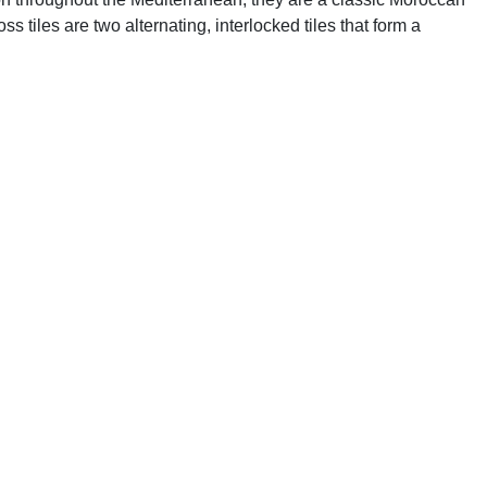
s tiles are two alternating, interlocked tiles that form a