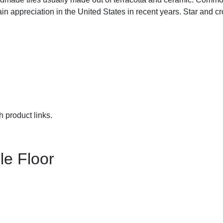
n appreciation in the United States in recent years. Star and cros
h product links.
le Floor