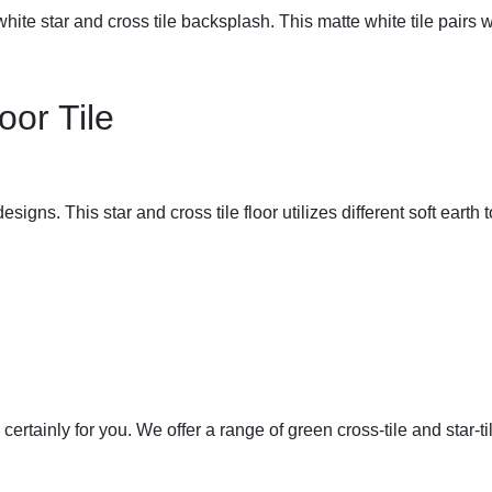
hite star and cross tile backsplash. This matte white tile pairs 
oor Tile
signs. This star and cross tile floor utilizes different soft earth t
 certainly for you. We offer a range of green cross-tile and star-