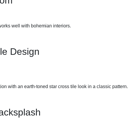
oom
 works well with bohemian interiors.
le Design
on with an earth-toned star cross tile look in a classic pattern.
Backsplash