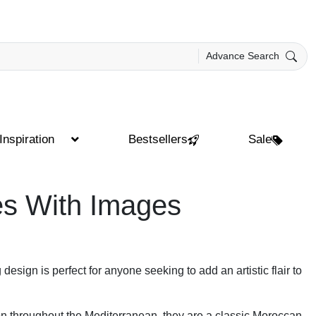
Advance Search
Inspiration
Bestsellers
Sale
es With Images
 design is perfect for anyone seeking to add an artistic flair to
mon throughout the Mediterranean, they are a classic Moroccan