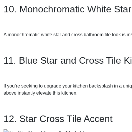
10. Monochromatic White Star
A monochromatic white star and cross bathroom tile look is ins
11. Blue Star and Cross Tile K
If you’re seeking to upgrade your kitchen backsplash in a uniq
above instantly elevate this kitchen.
12. Star Cross Tile Accent