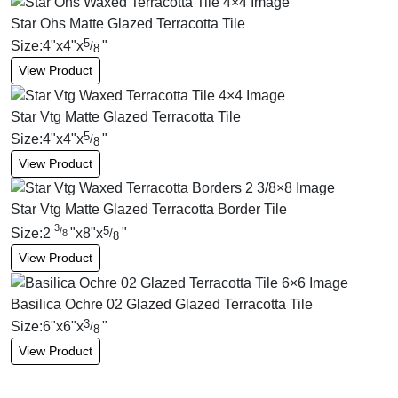
Star Ohs Matte Glazed Terracotta Tile
5
Size:
4
"
x
4
"
x
"
/
8
View Product
Star Vtg Matte Glazed Terracotta Tile
5
Size:
4
"
x
4
"
x
"
/
8
View Product
Star Vtg Matte Glazed Terracotta Border Tile
3
5
/
Size:
2
"
x
8
"
x
"
/
8
8
View Product
Basilica Ochre 02 Glazed Glazed Terracotta Tile
3
Size:
6
"
x
6
"
x
"
/
8
View Product