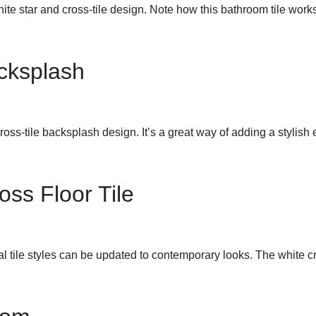
white star and cross-tile design. Note how this bathroom tile wor
acksplash
cross-tile backsplash design. It’s a great way of adding a stylish
oss Floor Tile
 tile styles can be updated to contemporary looks. The white cro