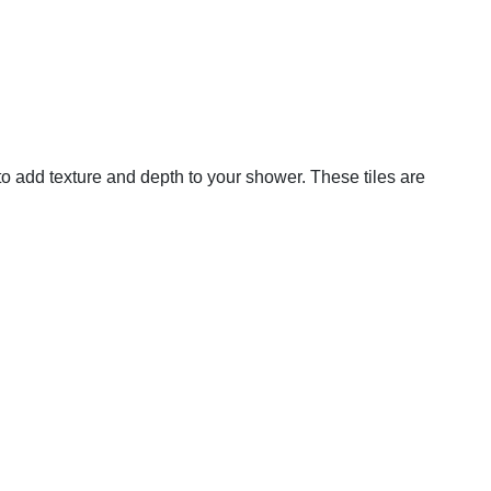
 to add texture and depth to your shower. These tiles are