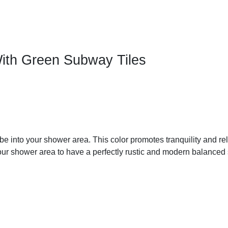
With Green Subway Tiles
ibe into your shower area. This color promotes tranquility and rel
our shower area to have a perfectly rustic and modern balanced