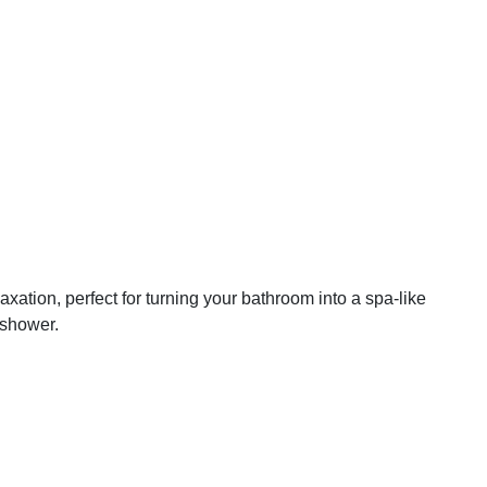
axation, perfect for turning your bathroom into a spa-like
 shower.