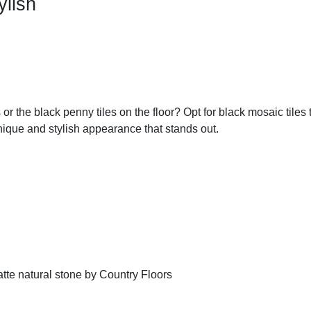
ylish
or the black penny tiles on the floor? Opt for black mosaic tiles
 unique and stylish appearance that stands out.