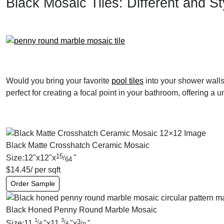
Black Mosaic Tiles: Different and St
Would you bring your favorite
pool tiles
into your shower walls 
perfect for creating a focal point in your bathroom, offering a
Black Matte Crosshatch Ceramic Mosaic
15
Size:
12
"
x
12
"
x
"
/
64
$
14.45
/ per sqft
Order Sample
Black Honed Penny Round Marble Mosaic
1
3
3
/
/
Size:
11
"
x
11
"
x
"
/
4
4