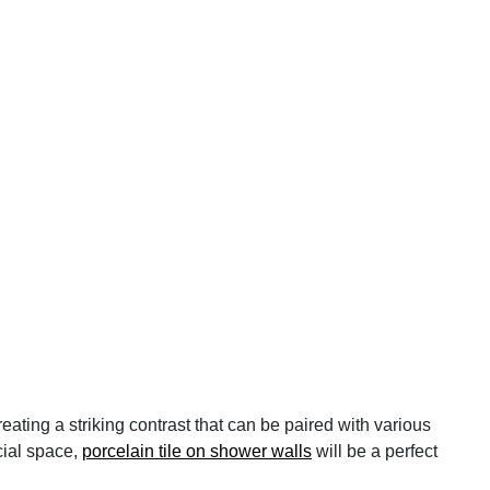
ating a striking contrast that can be paired with various
cial space,
porcelain tile on shower walls
will be a perfect