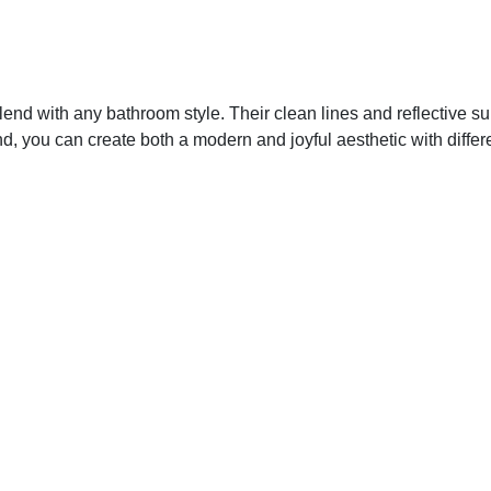
lend with any bathroom style. Their clean lines and reflective su
, you can create both a modern and joyful aesthetic with differen