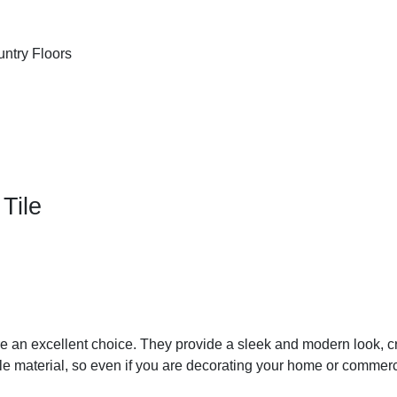
Tile
e an excellent choice. They provide a sleek and modern look, cre
able material, so even if you are decorating your home or commer