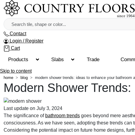
Contact
Login / Register
Cart
Products
Slabs
Trade
Comme
Skip to content
home
blog
modern shower trends: ideas to enhance your bathroom a
Modern Shower Trends: 
Last update on July 3, 2024
The significance of
bathroom trends
goes beyond mere aestheti
consciousness. As we have seen, adopting these trends can tra
Considering the potential impact on future home designs, fur