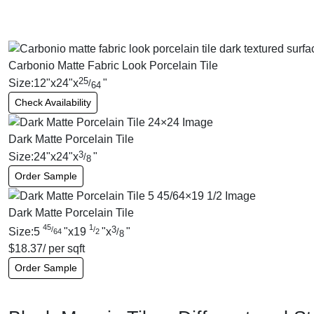
Carbonio Matte Fabric Look Porcelain Tile
25
Size:
12
"
x
24
"
x
"
/
64
Check Availability
Dark Matte Porcelain Tile
3
Size:
24
"
x
24
"
x
"
/
8
Order Sample
Dark Matte Porcelain Tile
45
1
3
/
/
Size:
5
"
x
19
"
x
"
/
64
2
8
$
18.37
/ per sqft
Order Sample