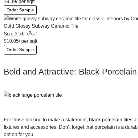
$
9.39
/ per sqft
Order Sample
Cold Glossy Subway Ceramic Tile
3
Size:
3
"
x
6
"
x
"
/
8
$
10.05
/ per sqft
Order Sample
Bold and Attractive: Black Porcelain 
For those looking to make a statement,
black porcelain tiles
ar
fixtures and accessories. Don’t forget that porcelain is a dur
option for you.