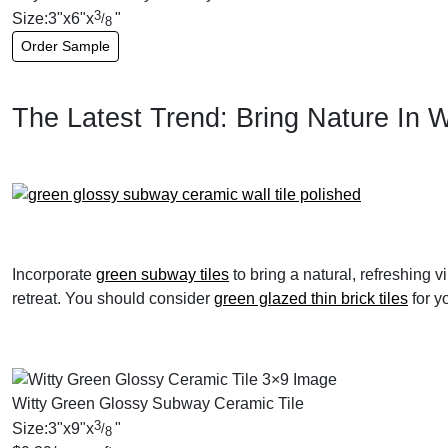
3
Size:
3
"
x
6
"
x
"
/
8
Order Sample
The Latest Trend: Bring Nature In 
Incorporate
green subway tiles
to bring a natural, refreshing v
retreat. You should consider
green glazed thin brick tiles
for y
Witty Green Glossy Subway Ceramic Tile
3
Size:
3
"
x
9
"
x
"
/
8