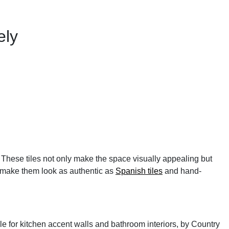
ely
. These tiles not only make the space visually appealing but
to make them look as authentic as
Spanish tiles
and hand-