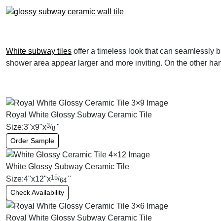
White subway tiles
offer a timeless look that can seamlessly b
shower area appear larger and more inviting. On the other hand
Royal White Glossy Subway Ceramic Tile
3
Size:
3
"
x
9
"
x
"
/
8
Order Sample
White Glossy Subway Ceramic Tile
15
Size:
4
"
x
12
"
x
"
/
64
Check Availability
Royal White Glossy Subway Ceramic Tile