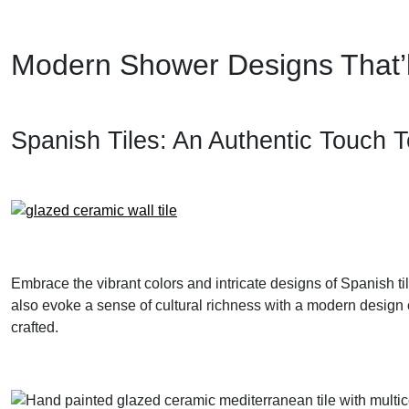
Modern Shower Designs That’l
Spanish Tiles: An Authentic Touch 
Embrace the vibrant colors and intricate designs of Spanish t
also evoke a sense of cultural richness with a modern design o
crafted.