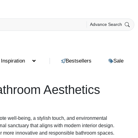
Advance Search
Inspiration
Bestsellers
Sale
throom Aesthetics
ote well-being, a stylish touch, and environmental
al sanctuary that aligns with modern interior design.
for more innovative and responsible bathroom spaces.