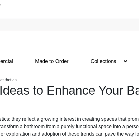
rcial
Made to Order
Collections
esthetics
Ideas to Enhance Your Ba
cs; they reflect a growing interest in creating spaces that prom
nsform a bathroom from a purely functional space into a person
ther exploration and adoption of these trends can pave the way 