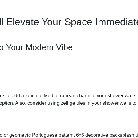
l Elevate Your Space Immediat
To Your Modern Vibe
iles to add a touch of Mediterranean charm to your
shower walls
ption. Also, consider using zellige tiles in your shower walls 