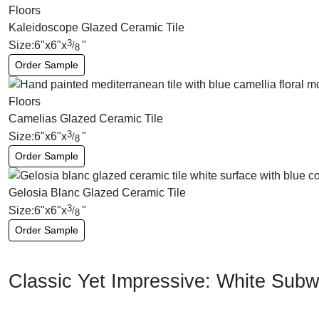
Kaleidoscope Glazed Ceramic Tile
3
Size:
6
"
x
6
"
x
"
/
8
Order Sample
Camelias Glazed Ceramic Tile
3
Size:
6
"
x
6
"
x
"
/
8
Order Sample
Gelosia Blanc Glazed Ceramic Tile
3
Size:
6
"
x
6
"
x
"
/
8
Order Sample
Classic Yet Impressive: White Subw