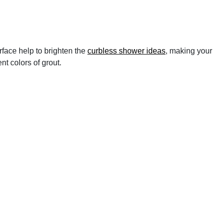
rface help to brighten the
curbless shower ideas
, making your
t colors of grout.