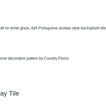
ay Tile