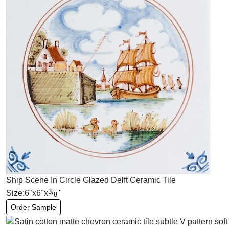
Ship Scene In Circle Glazed Delft Ceramic Tile
3
Size:
6
"
x
6
"
x
"
/
8
Order Sample