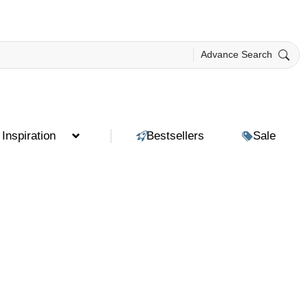
Advance Search
Inspiration
Bestsellers
Sale