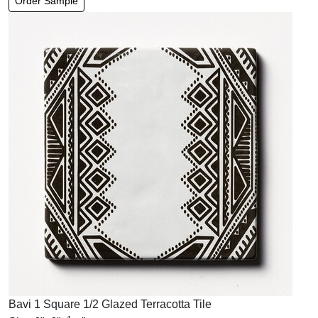
Order Sample
Bavi 1 Square 1/2 Glazed Terracotta Tile