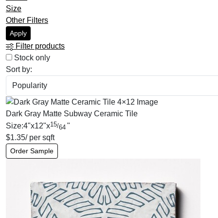
Size
Other Filters
Apply
Filter products
Stock only
Sort by:
Dark Gray Matte Subway Ceramic Tile
15
Size:
4
"
x
12
"
x
"
/
64
$
1.35
/ per sqft
Order Sample