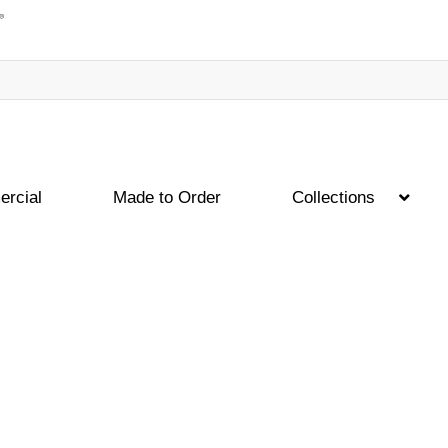
rcial
Made to Order
Collections