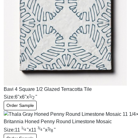
Bavi 4 Square 1/2 Glazed Terracotta Tile
1
Size:
6
"
x
6
"
x
"
/
2
Order Sample
Britannia Honed Penny Round Limestone Mosaic
1
3
3
/
/
Size:
11
"
x
11
"
x
"
/
4
4
8