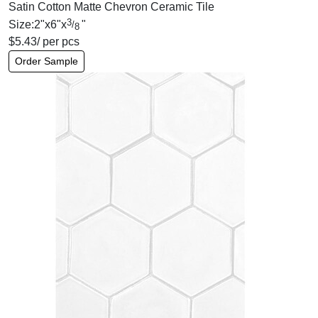
Satin Cotton Matte Chevron Ceramic Tile
3
Size:
2
"
x
6
"
x
"
/
8
$
5.43
/ per pcs
Order Sample