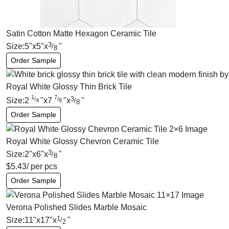
Satin Cotton Matte Hexagon Ceramic Tile
3
Size:
5
"
x
5
"
x
"
/
8
Order Sample
Royal White Glossy Thin Brick Tile
1
7
3
/
/
Size:
2
"
x
7
"
x
"
/
4
8
8
Order Sample
Royal White Glossy Chevron Ceramic Tile
3
Size:
2
"
x
6
"
x
"
/
8
$
5.43
/ per pcs
Order Sample
Verona Polished Slides Marble Mosaic
1
Size:
11
"
x
17
"
x
"
/
2