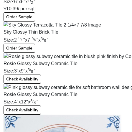
1
Size:
6
"
x
6
"
x
"
/
2
$
10.39
/ per sqft
Order Sample
Sky Glossy Thin Brick Tile
1
7
3
/
/
Size:
2
"
x
7
"
x
"
/
4
8
8
Order Sample
Rosie Glossy Subway Ceramic Tile
3
Size:
3
"
x
9
"
x
"
/
8
Check Availability
Rosie Glossy Subway Ceramic Tile
3
Size:
4
"
x
12
"
x
"
/
8
Check Availability