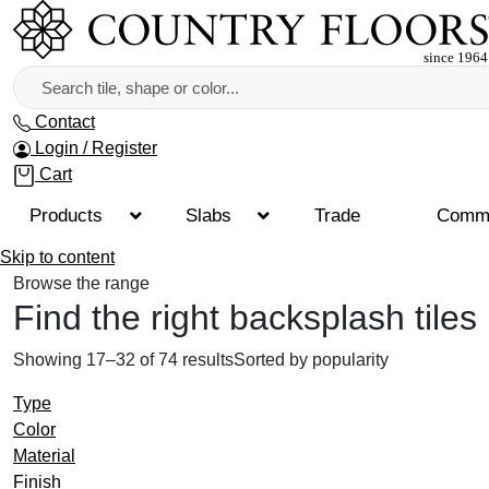
Contact
Login / Register
Cart
Products
Slabs
Trade
Comme
Skip to content
Browse the range
Find the right backsplash tiles
Showing 17–32 of 74 results
Sorted by popularity
Type
Color
Material
Finish